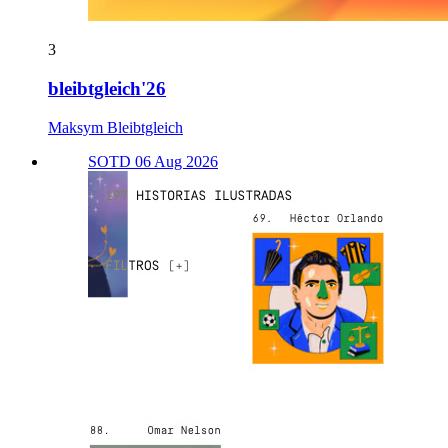
3
bleibtgleich'26
Maksym Bleibtgleich
SOTD 06 Aug 2026