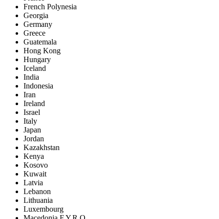
French Polynesia
Georgia
Germany
Greece
Guatemala
Hong Kong
Hungary
Iceland
India
Indonesia
Iran
Ireland
Israel
Italy
Japan
Jordan
Kazakhstan
Kenya
Kosovo
Kuwait
Latvia
Lebanon
Lithuania
Luxembourg
Macedonia F.Y.R.O