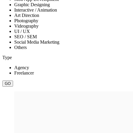
Graphic Designing
Interactive / Animation
Art Direction
Photography
Videography
UI / UX
SEO / SEM
Social Media Marketing
Others
Type
Agency
Freelancer