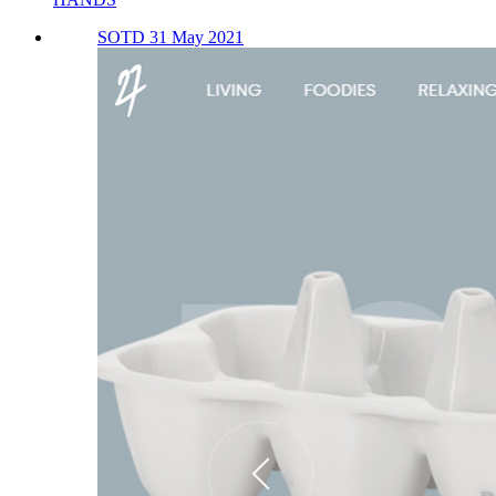
SOTD 31 May 2021