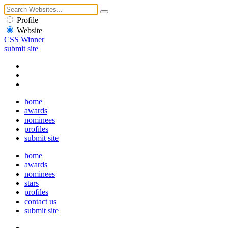
Profile
Website
CSS Winner
submit site
home
awards
nominees
profiles
submit site
home
awards
nominees
stars
profiles
contact us
submit site