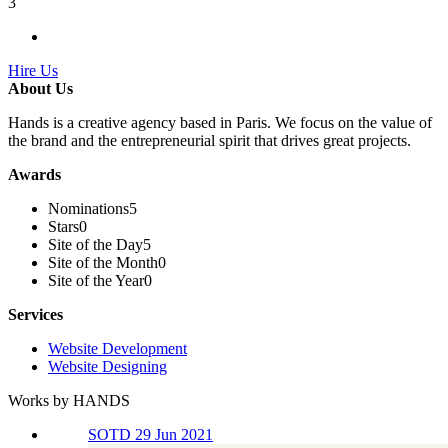
3
Hire Us
About Us
Hands is a creative agency based in Paris. We focus on the value of
the brand and the entrepreneurial spirit that drives great projects.
Awards
Nominations
5
Stars
0
Site of the Day
5
Site of the Month
0
Site of the Year
0
Services
Website Development
Website Designing
Works by HANDS
SOTD 29 Jun 2021