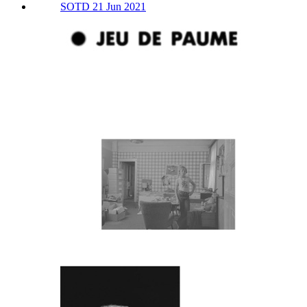
SOTD 21 Jun 2021