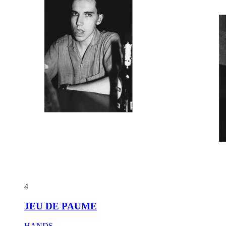
4
JEU DE PAUME
HANDS