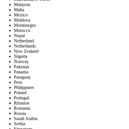
Malaysia
Malta
Mexico
Moldova
Montenegro
Morocco
Nepal
Netherland
Netherlands
New Zealand
Nigeria
Norway
Pakistan
Panama
Paraguay
Peru
Philippines
Poland
Portugal
Réunion
Romania
Russia
Saudi Arabia
Serbia
Singapore