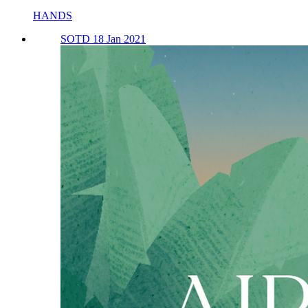
HANDS
SOTD 18 Jan 2021