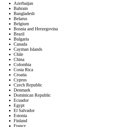
Azerbaijan
Bahrain
Bangladesh
Belarus
Belgium
Bosnia and Herzegovina
Brazil
Bulgaria
Canada
Cayman Islands
Chile
China
Colombia
Costa Rica
Croatia
Cyprus
Czech Republic
Denmark
Dominican Republic
Ecuador
Egypt
El Salvador
Estonia
Finland
France