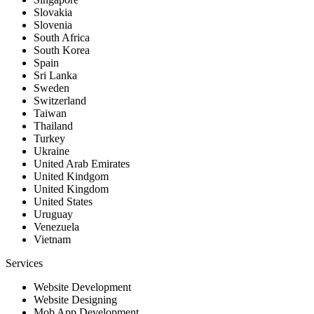
Slovakia
Slovenia
South Africa
South Korea
Spain
Sri Lanka
Sweden
Switzerland
Taiwan
Thailand
Turkey
Ukraine
United Arab Emirates
United Kindgom
United Kingdom
United States
Uruguay
Venezuela
Vietnam
Services
Website Development
Website Designing
Mob App Development