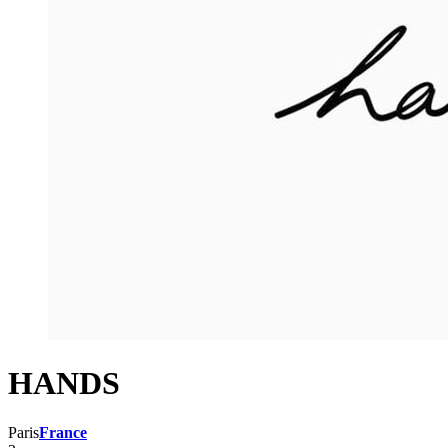
HANDS
Paris
France