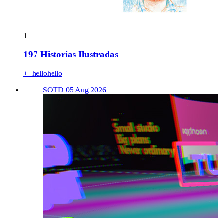
1
197 Historias Ilustradas
++hellohello
SOTD 05 Aug 2026