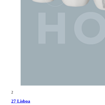
2
27 Lisboa