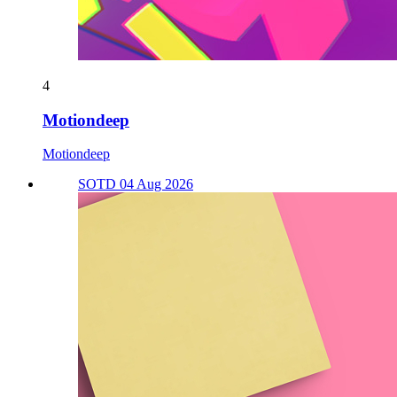
4
Motiondeep
Motiondeep
SOTD 04 Aug 2026