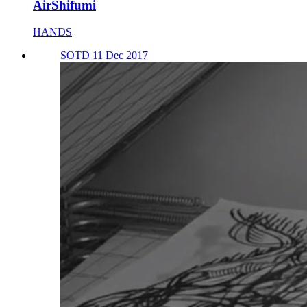
AirShifumi
HANDS
SOTD 11 Dec 2017