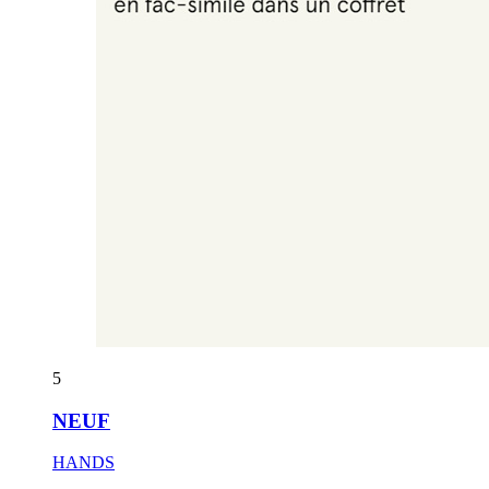
5
NEUF
HANDS