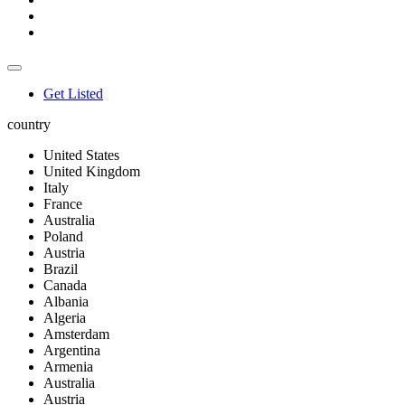
Get Listed
country
United States
United Kingdom
Italy
France
Australia
Poland
Austria
Brazil
Canada
Albania
Algeria
Amsterdam
Argentina
Armenia
Australia
Austria