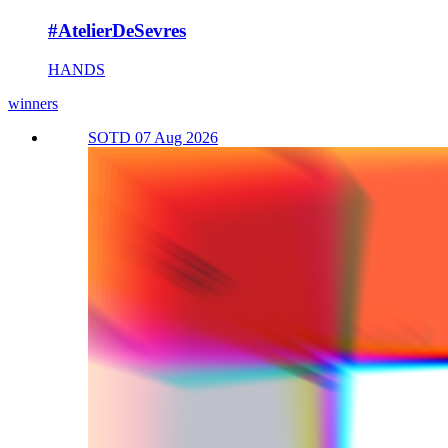
#AtelierDeSevres
HANDS
winners
SOTD 07 Aug 2026