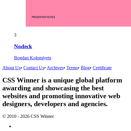
3
Nodeck
Bogdan Kolomiyets
About Us
•
Contact Us
•
Archives
•
Terms
•
Blog
•
Certificate
CSS Winner is a unique global platform
awarding and showcasing the best
websites and promoting innovative web
designers, developers and agencies.
© 2010 - 2026 CSS Winner