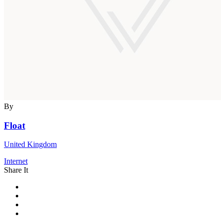
By
Float
United Kingdom
Internet
Share It