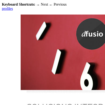
Keyboard Shortcuts:
→
Next
←
Previous
profiles