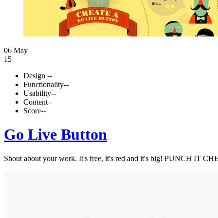
06 May
15
Design
--
Functionality
--
Usability
--
Content
--
Score
--
Go Live Button
Shout about your work. It's free, it's red and it's big! PUNCH IT