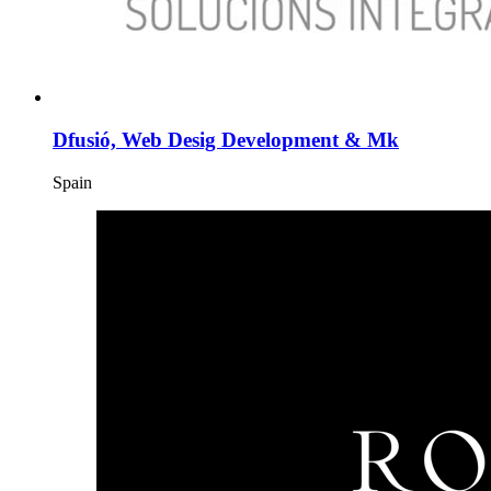
Dfusió, Web Desig Development & Mk
Spain