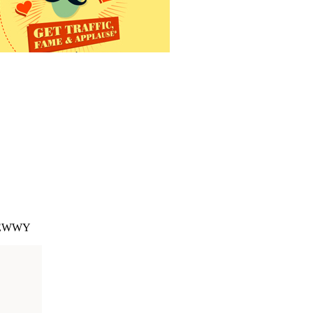
 CHEWWY