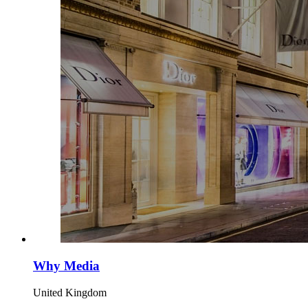
Why Media
United Kingdom