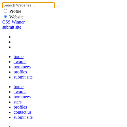
Profile
Website
CSS Winner
submit site
home
awards
nominees
profiles
submit site
home
awards
nominees
stars
profiles
contact us
submit site