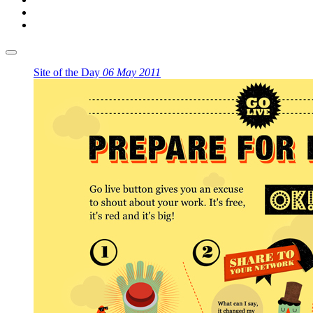
Site of the Day
06 May 2011