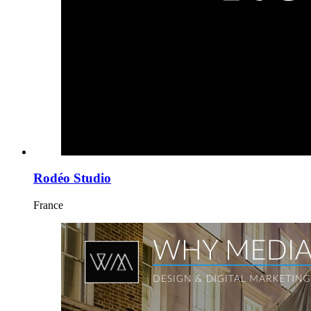
Rodéo Studio
France