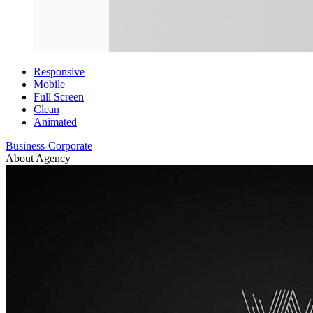
Responsive
Mobile
Full Screen
Clean
Animated
Business-Corporate
About Agency