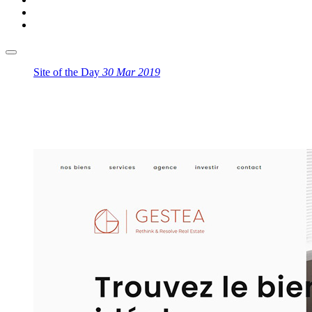
Site of the Day
30 Mar 2019