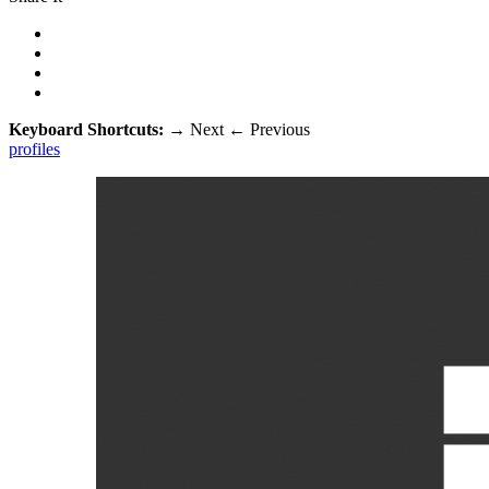
Keyboard Shortcuts:
→
Next
←
Previous
profiles