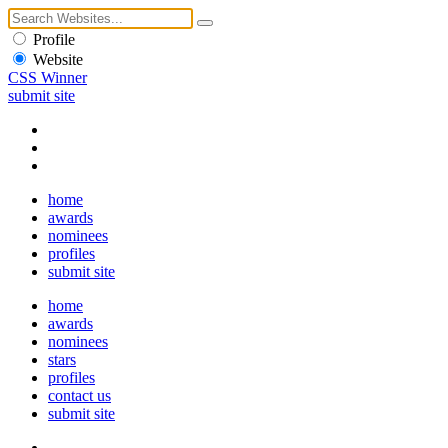
Profile
Website
CSS Winner
submit site
home
awards
nominees
profiles
submit site
home
awards
nominees
stars
profiles
contact us
submit site