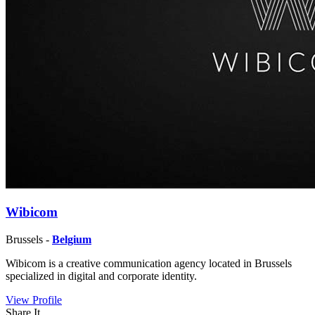
Wibicom
Brussels -
Belgium
Wibicom is a creative communication agency located in Brussels
specialized in digital and corporate identity.
View Profile
Share It