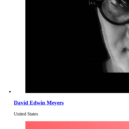
David Edwin Meyers
United States