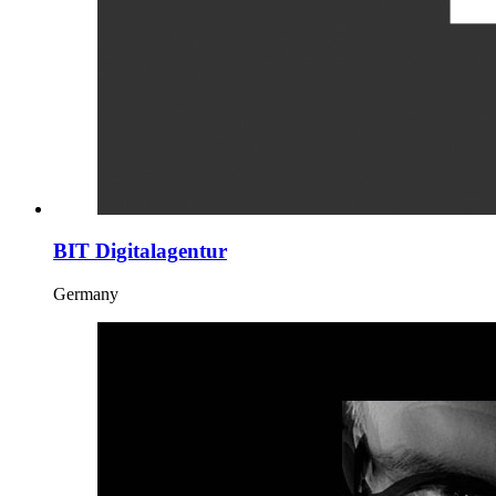
BIT Digitalagentur
Germany