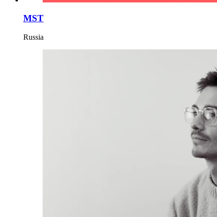
MST
Russia