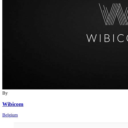
By
Wibicom
Belgium