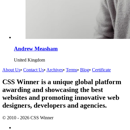
Andrew Measham
United Kingdom
About Us
•
Contact Us
•
Archives
•
Terms
•
Blog
•
Certificate
CSS Winner is a unique global platform
awarding and showcasing the best
websites and promoting innovative web
designers, developers and agencies.
© 2010 - 2026 CSS Winner