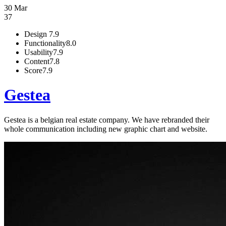
30 Mar
37
Design
7.9
Functionality
8.0
Usability
7.9
Content
7.8
Score
7.9
Gestea
Gestea is a belgian real estate company. We have rebranded their
whole communication including new graphic chart and website.