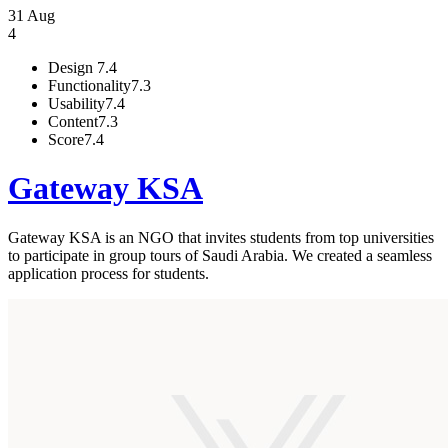
31 Aug
4
Design
7.4
Functionality
7.3
Usability
7.4
Content
7.3
Score
7.4
Gateway KSA
Gateway KSA is an NGO that invites students from top universities
to participate in group tours of Saudi Arabia. We created a seamless
application process for students.