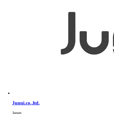
Junni.co.,ltd.
Japan