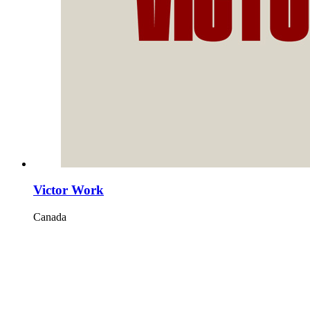
Victor Work
Canada