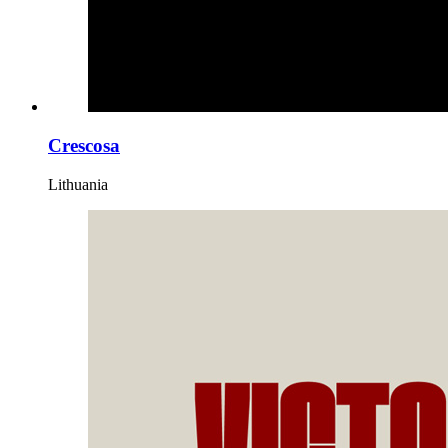
Crescosa
Lithuania