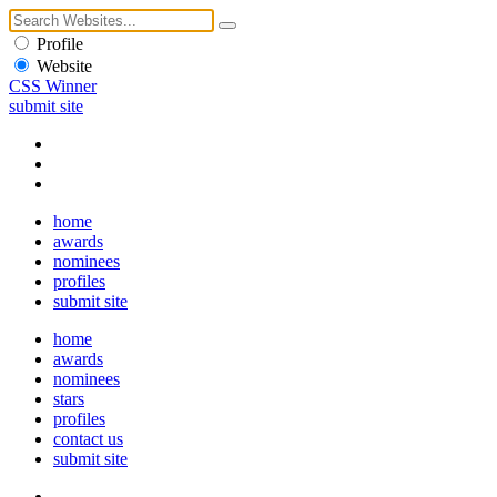
Profile
Website
CSS Winner
submit site
home
awards
nominees
profiles
submit site
home
awards
nominees
stars
profiles
contact us
submit site