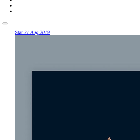
Star
31 Aug 2019