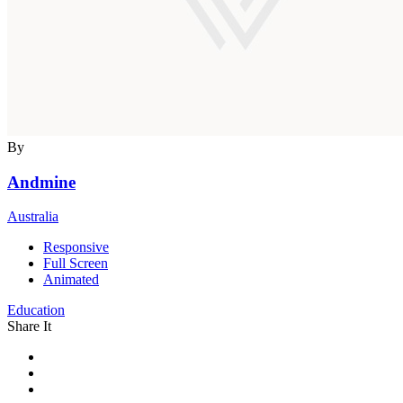
By
Andmine
Australia
Responsive
Full Screen
Animated
Education
Share It