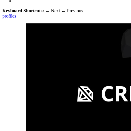
Keyboard Shortcuts:
→
Next
←
Previous
profiles