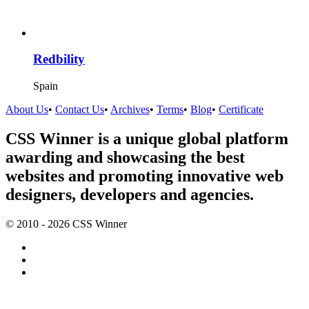
Redbility
Spain
About Us
•
Contact Us
•
Archives
•
Terms
•
Blog
•
Certificate
CSS Winner is a unique global platform
awarding and showcasing the best
websites and promoting innovative web
designers, developers and agencies.
© 2010 - 2026 CSS Winner