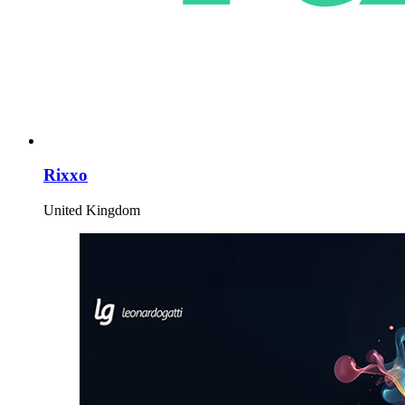
Rixxo
United Kingdom