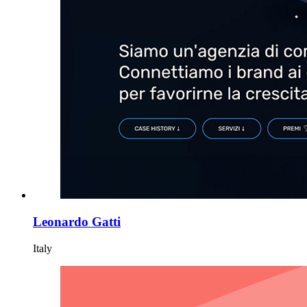
Leonardo Gatti
Italy