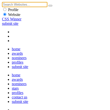
Profile
Website
CSS Winner
submit site
home
awards
nominees
profiles
submit site
home
awards
nominees
stars
profiles
contact us
submit site