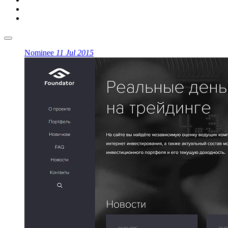
Nominee
11 Jul 2015