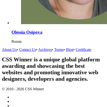
Olessia Osipova
Russia
About Us
•
Contact Us
•
Archives
•
Terms
•
Blog
•
Certificate
CSS Winner is a unique global platform
awarding and showcasing the best
websites and promoting innovative web
designers, developers and agencies.
© 2010 - 2026 CSS Winner