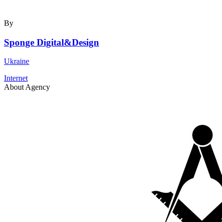
By
Sponge Digital&Design
Ukraine
Internet
About Agency