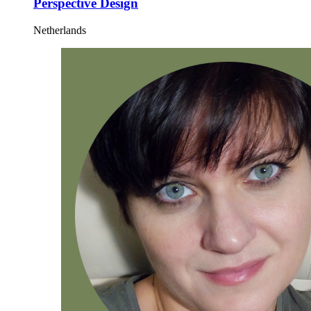
Perspective Design
Netherlands