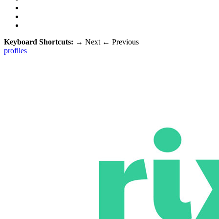
Keyboard Shortcuts:
→
Next
←
Previous
profiles