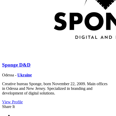
Sponge D&D
Odessa -
Ukraine
Creative bureau Sponge, born November 22, 2009. Main offices
in Odessa and New Jersey. Specialized in branding and
development of digital solutions.
View Profile
Share It