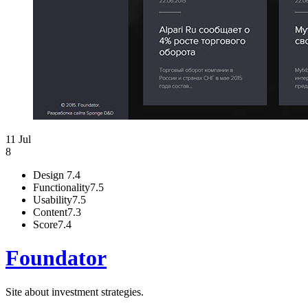
11 Jul
8
Design
7.4
Functionality
7.5
Usability
7.5
Content
7.3
Score
7.4
Foundator
Site about investment strategies.