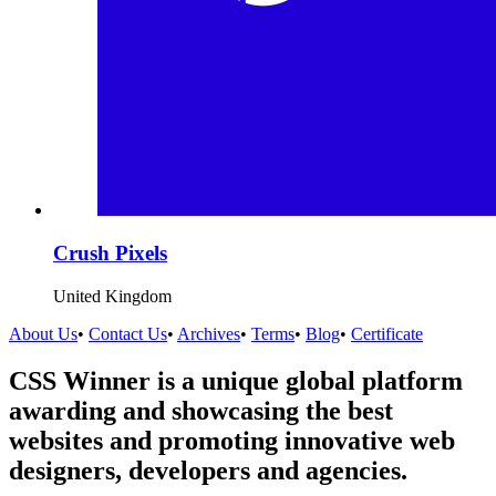
Crush Pixels
United Kingdom
About Us
•
Contact Us
•
Archives
•
Terms
•
Blog
•
Certificate
CSS Winner is a unique global platform
awarding and showcasing the best
websites and promoting innovative web
designers, developers and agencies.