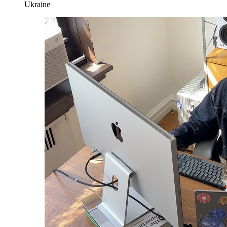
Ukraine