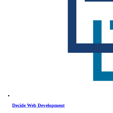
Decide Web Development