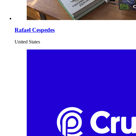
Rafael Cespedes
United States