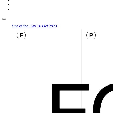
Site of the Day
20 Oct 2023