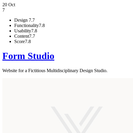
20 Oct
7
Design
7.7
Functionality
7.8
Usability
7.8
Content
7.7
Score
7.8
Form Studio
Website for a Fictitious Multidisciplinary Design Studio.