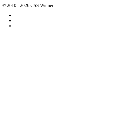
© 2010 - 2026 CSS Winner