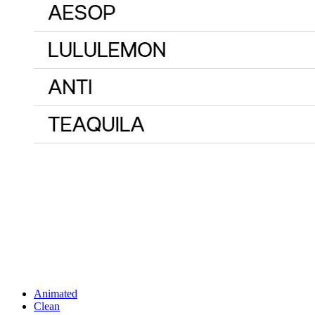
Animated
Clean