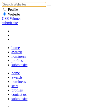
Profile
Website
CSS Winner
submit site
home
awards
nominees
profiles
submit site
home
awards
nominees
stars
profiles
contact us
submit site