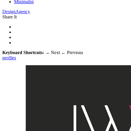
Minimalist
DesignAgency
Share It
Keyboard Shortcuts:
→
Next
←
Previous
profiles