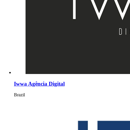
Iwwa Agência Digital
Brazil