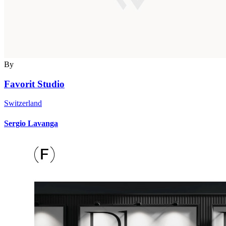
By
Favorit Studio
Switzerland
Sergio Lavanga