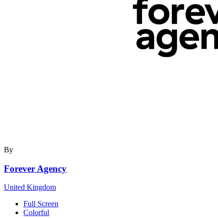
By
Forever Agency
United Kingdom
Full Screen
Colorful