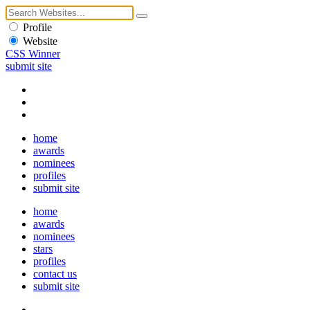
Profile
Website
CSS Winner
submit site
home
awards
nominees
profiles
submit site
home
awards
nominees
stars
profiles
contact us
submit site