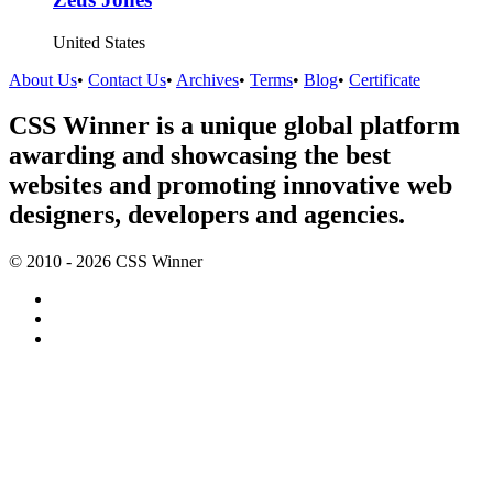
United States
About Us
•
Contact Us
•
Archives
•
Terms
•
Blog
•
Certificate
CSS Winner is a unique global platform
awarding and showcasing the best
websites and promoting innovative web
designers, developers and agencies.
© 2010 - 2026 CSS Winner