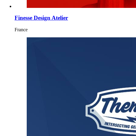
Finesse Design Atelier
France