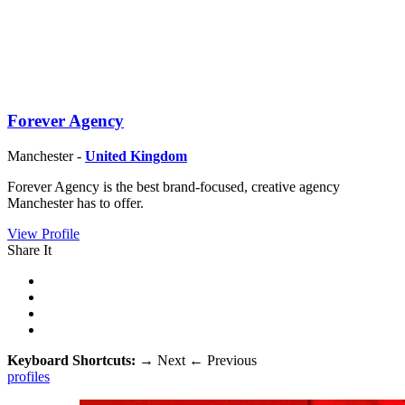
Forever Agency
Manchester -
United Kingdom
Forever Agency is the best brand-focused, creative agency
Manchester has to offer.
View Profile
Share It
Keyboard Shortcuts:
→
Next
←
Previous
profiles