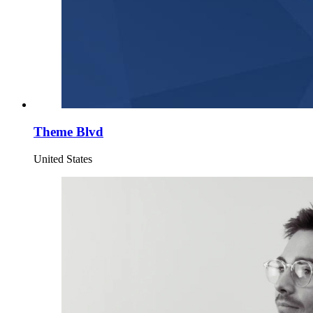
Theme Blvd
United States