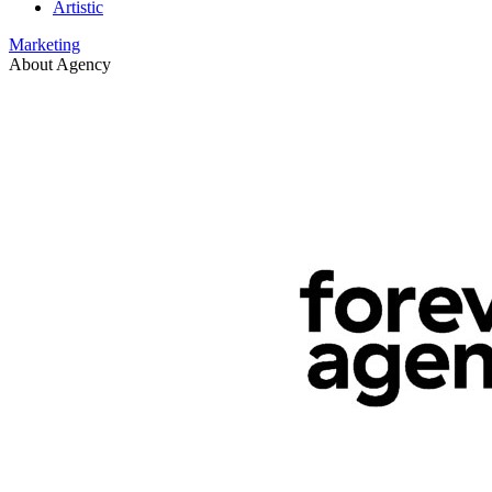
Artistic
Marketing
About Agency