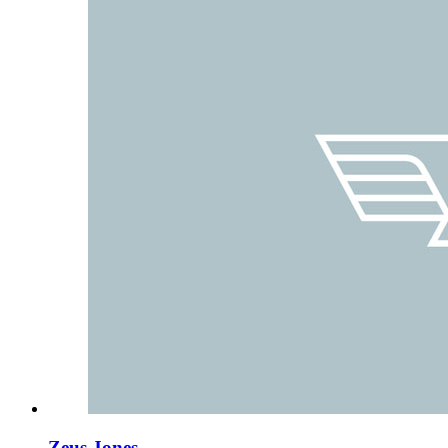
Zeus Jones