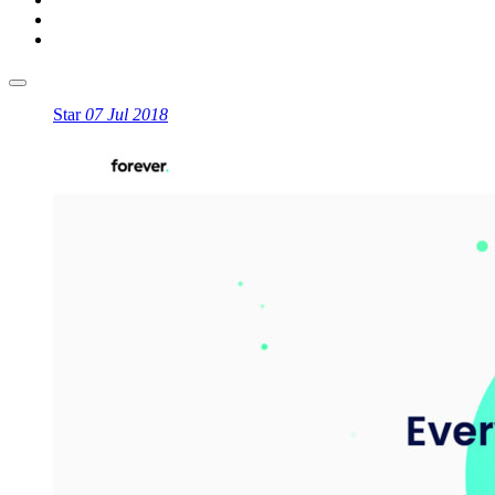
Star
07 Jul 2018