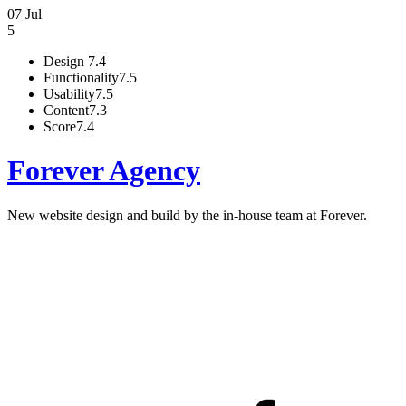
07 Jul
5
Design
7.4
Functionality
7.5
Usability
7.5
Content
7.3
Score
7.4
Forever Agency
New website design and build by the in-house team at Forever.