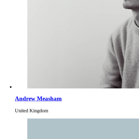
Andrew Measham
United Kingdom