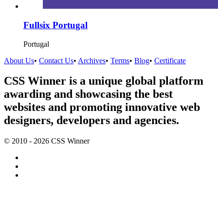
Fullsix Portugal
Portugal
About Us
•
Contact Us
•
Archives
•
Terms
•
Blog
•
Certificate
CSS Winner is a unique global platform
awarding and showcasing the best
websites and promoting innovative web
designers, developers and agencies.
© 2010 - 2026 CSS Winner