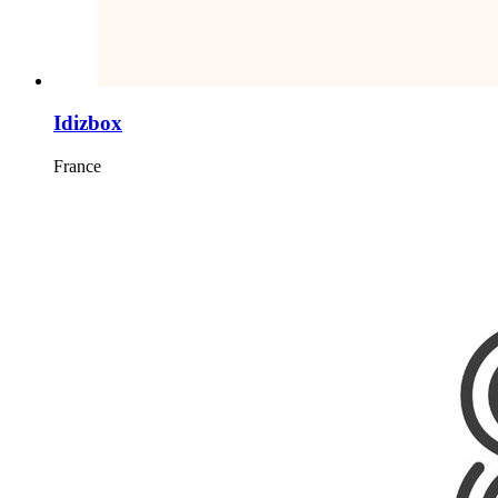
Idizbox
France