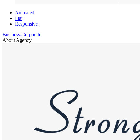
Animated
Flat
Responsive
Business-Corporate
About Agency