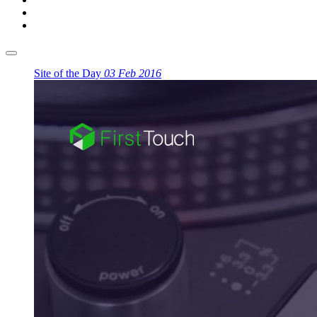
Site of the Day
03 Feb 2016