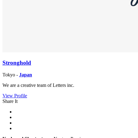
Stronghold
Tokyo -
Japan
We are a creative team of Letters inc.
View Profile
Share It