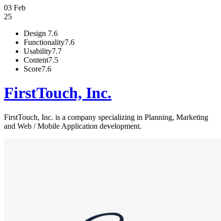
03 Feb
25
Design
7.6
Functionality
7.6
Usability
7.7
Content
7.5
Score
7.6
FirstTouch, Inc.
FirstTouch, Inc. is a company specializing in Planning, Marketing
and Web / Mobile Application development.