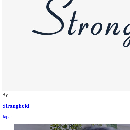
By
Stronghold
Japan