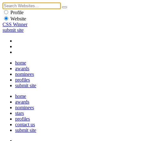
Profile
Website
CSS Winner
submit site
home
awards
nominees
profiles
submit site
home
awards
nominees
stars
profiles
contact us
submit site