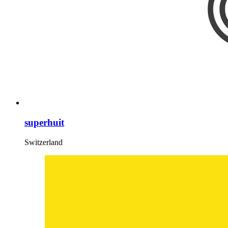
superhuit
Switzerland