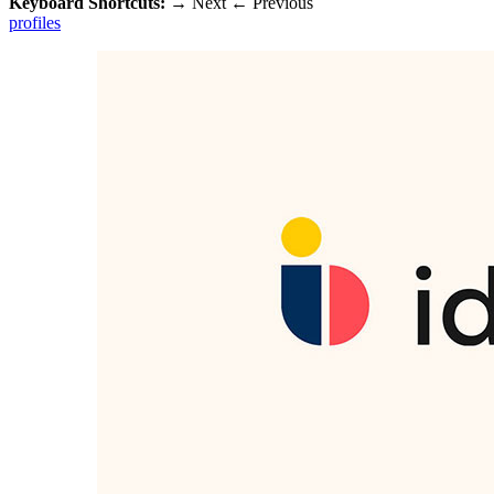
Keyboard Shortcuts:
→
Next
←
Previous
profiles