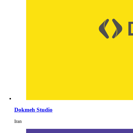
Dokmeh Studio
Iran