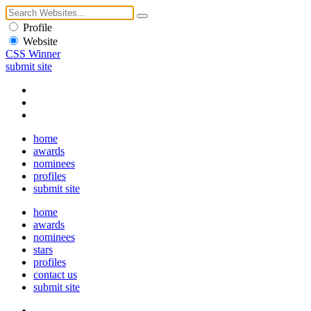
Profile
Website
CSS Winner
submit site
home
awards
nominees
profiles
submit site
home
awards
nominees
stars
profiles
contact us
submit site