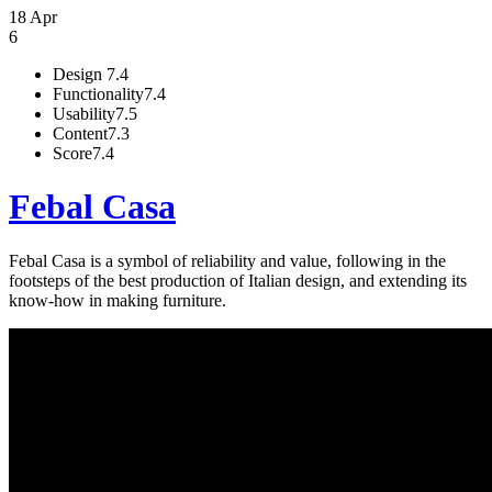
18 Apr
6
Design
7.4
Functionality
7.4
Usability
7.5
Content
7.3
Score
7.4
Febal Casa
Febal Casa is a symbol of reliability and value, following in the
footsteps of the best production of Italian design, and extending its
know-how in making furniture.