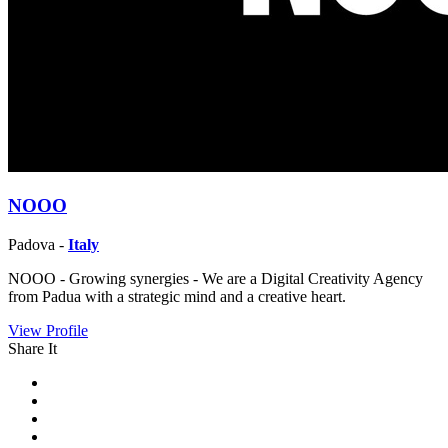
NOOO
Padova -
Italy
NOOO - Growing synergies - We are a Digital Creativity Agency
from Padua with a strategic mind and a creative heart.
View Profile
Share It