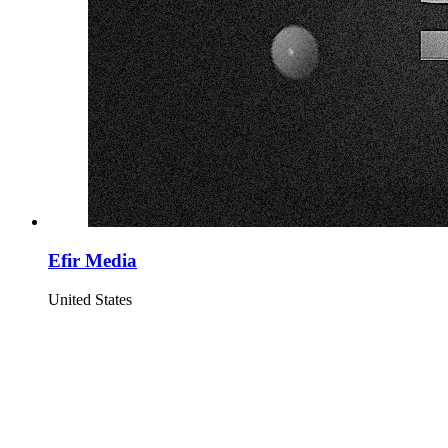
Efir Media
United States