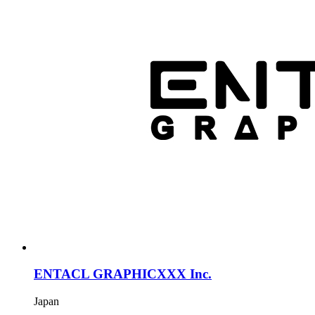
ENTACL GRAPHICXXX Inc.
Japan