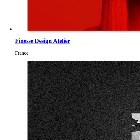
Finesse Design Atelier
France