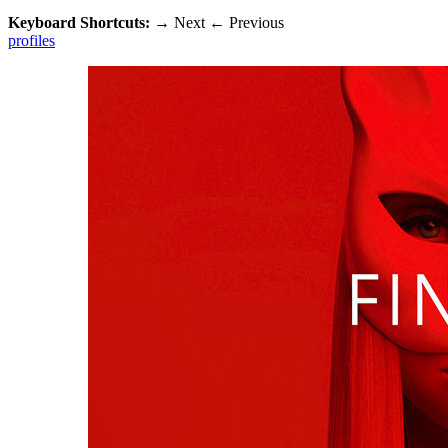
Keyboard Shortcuts:
→
Next
←
Previous
profiles