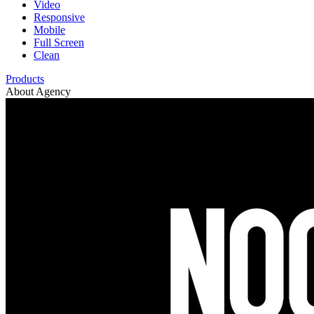
Video
Responsive
Mobile
Full Screen
Clean
Products
About Agency