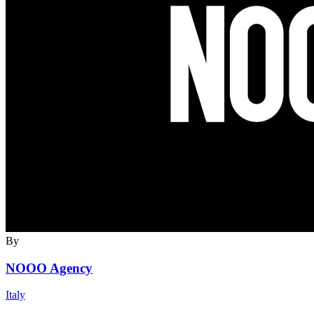
By
NOOO Agency
Italy