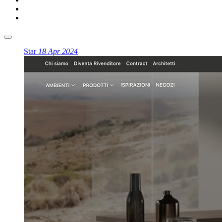
Star
18 Apr 2024