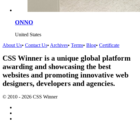
ONNO
United States
About Us
•
Contact Us
•
Archives
•
Terms
•
Blog
•
Certificate
CSS Winner is a unique global platform
awarding and showcasing the best
websites and promoting innovative web
designers, developers and agencies.
© 2010 - 2026 CSS Winner