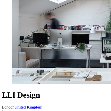
LLI Design
London
United Kingdom