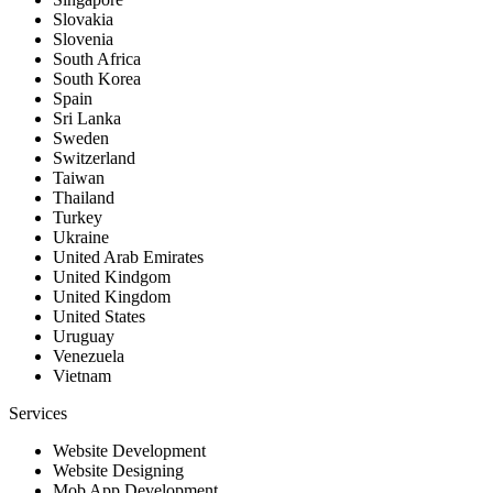
Slovakia
Slovenia
South Africa
South Korea
Spain
Sri Lanka
Sweden
Switzerland
Taiwan
Thailand
Turkey
Ukraine
United Arab Emirates
United Kindgom
United Kingdom
United States
Uruguay
Venezuela
Vietnam
Services
Website Development
Website Designing
Mob App Development