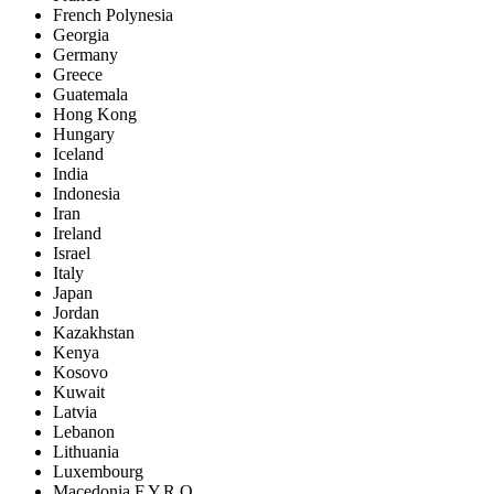
French Polynesia
Georgia
Germany
Greece
Guatemala
Hong Kong
Hungary
Iceland
India
Indonesia
Iran
Ireland
Israel
Italy
Japan
Jordan
Kazakhstan
Kenya
Kosovo
Kuwait
Latvia
Lebanon
Lithuania
Luxembourg
Macedonia F.Y.R.O