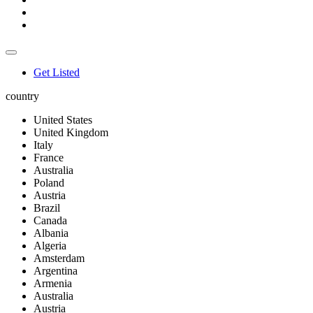
Get Listed
country
United States
United Kingdom
Italy
France
Australia
Poland
Austria
Brazil
Canada
Albania
Algeria
Amsterdam
Argentina
Armenia
Australia
Austria