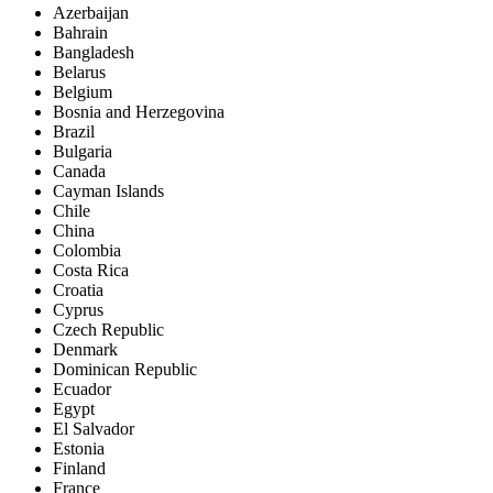
Azerbaijan
Bahrain
Bangladesh
Belarus
Belgium
Bosnia and Herzegovina
Brazil
Bulgaria
Canada
Cayman Islands
Chile
China
Colombia
Costa Rica
Croatia
Cyprus
Czech Republic
Denmark
Dominican Republic
Ecuador
Egypt
El Salvador
Estonia
Finland
France