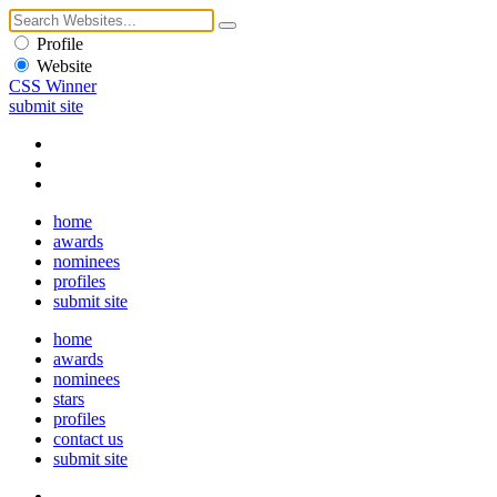
Profile
Website
CSS Winner
submit site
home
awards
nominees
profiles
submit site
home
awards
nominees
stars
profiles
contact us
submit site