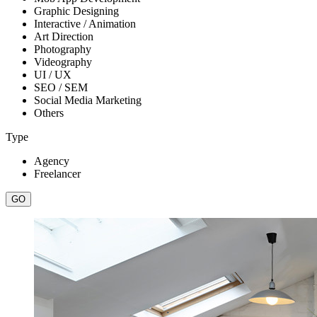
Graphic Designing
Interactive / Animation
Art Direction
Photography
Videography
UI / UX
SEO / SEM
Social Media Marketing
Others
Type
Agency
Freelancer