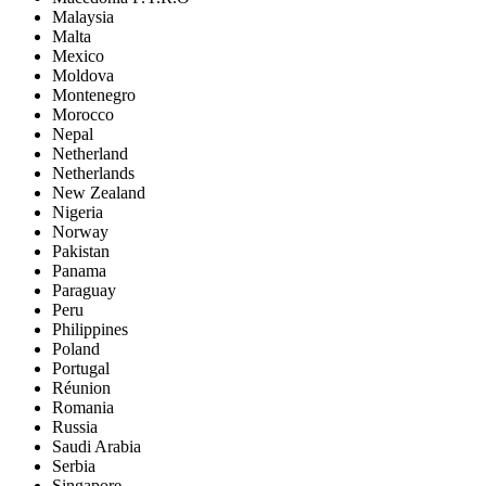
Malaysia
Malta
Mexico
Moldova
Montenegro
Morocco
Nepal
Netherland
Netherlands
New Zealand
Nigeria
Norway
Pakistan
Panama
Paraguay
Peru
Philippines
Poland
Portugal
Réunion
Romania
Russia
Saudi Arabia
Serbia
Singapore