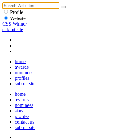
Profile
Website
CSS Winner
submit site
home
awards
nominees
profiles
submit site
home
awards
nominees
stars
profiles
contact us
submit site