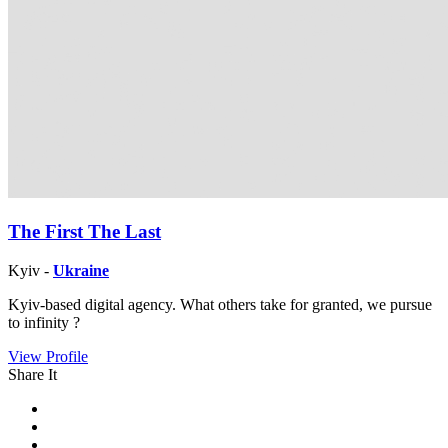
The First The Last
Kyiv -
Ukraine
Kyiv-based digital agency. What others take for granted, we pursue
to infinity ?
View Profile
Share It