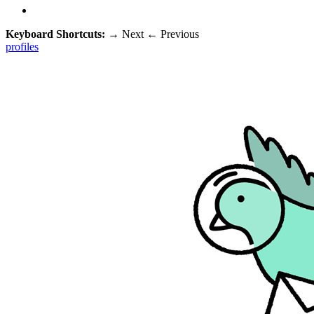
Keyboard Shortcuts:
→
Next
←
Previous
profiles