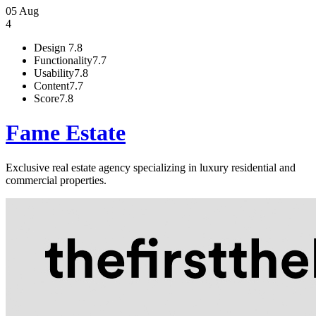
05 Aug
4
Design
7.8
Functionality
7.7
Usability
7.8
Content
7.7
Score
7.8
Fame Estate
Exclusive real estate agency specializing in luxury residential and
commercial properties.