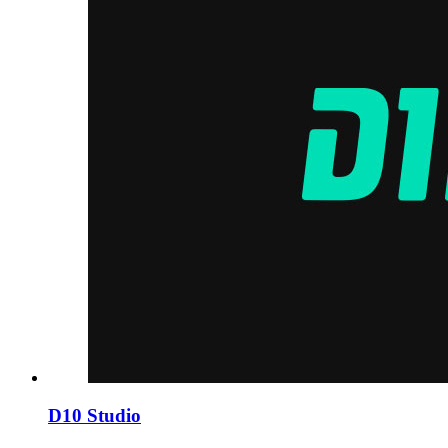
D10 Studio