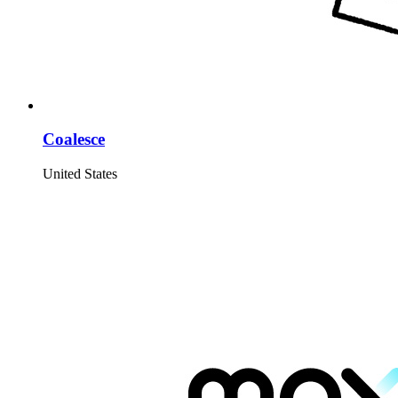
Coalesce
United States