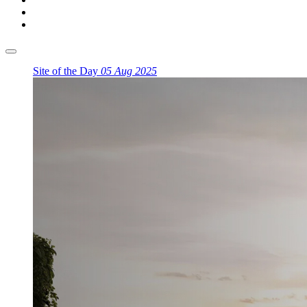
Site of the Day
05 Aug 2025