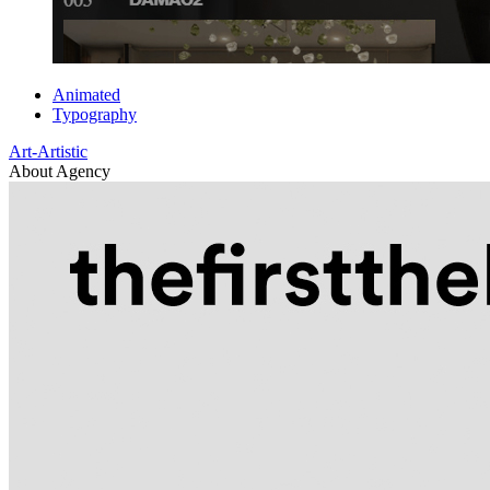
Animated
Typography
Art-Artistic
About Agency