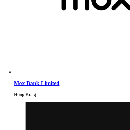
Mox Bank Limited
Hong Kong