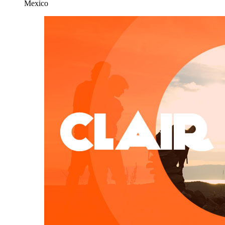
Mexico