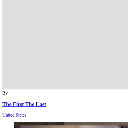
By
The First The Last
United States