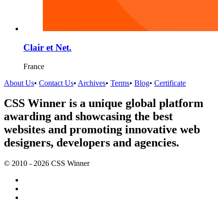
Clair et Net.
France
About Us
•
Contact Us
•
Archives
•
Terms
•
Blog
•
Certificate
CSS Winner is a unique global platform
awarding and showcasing the best
websites and promoting innovative web
designers, developers and agencies.
© 2010 - 2026 CSS Winner