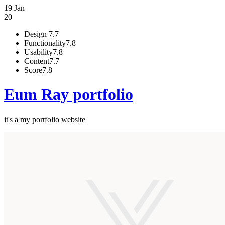
19 Jan
20
Design
7.7
Functionality
7.8
Usability
7.8
Content
7.7
Score
7.8
Eum Ray portfolio
it's a my portfolio website