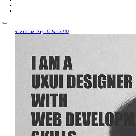
Site of the Day
19 Jan 2019