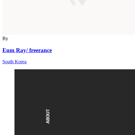
By
Eum Ray/ freerance
South Korea