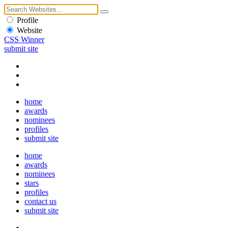
Profile
Website
CSS Winner
submit site
home
awards
nominees
profiles
submit site
home
awards
nominees
stars
profiles
contact us
submit site