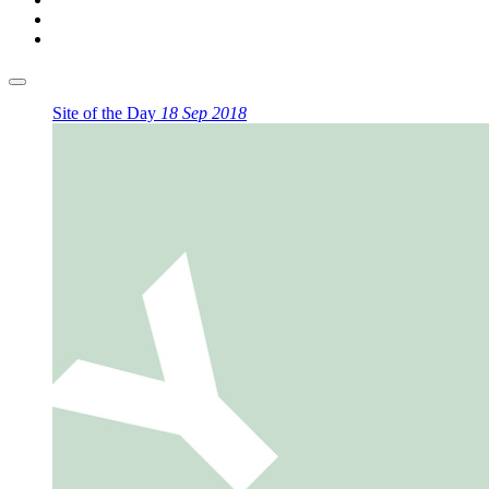
Site of the Day
18 Sep 2018