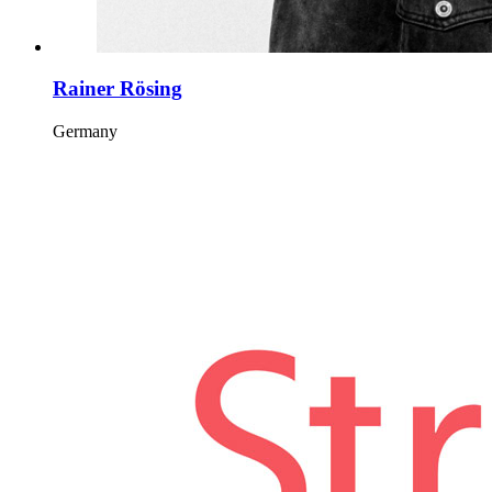
Rainer Rösing
Germany