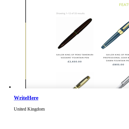
WriteHere
United Kingdom