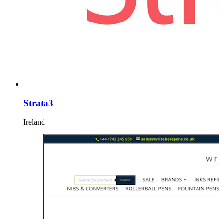
Strata3
Ireland