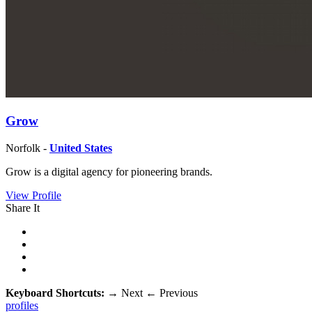
Grow
Norfolk -
United States
Grow is a digital agency for pioneering brands.
View Profile
Share It
Keyboard Shortcuts:
→
Next
←
Previous
profiles