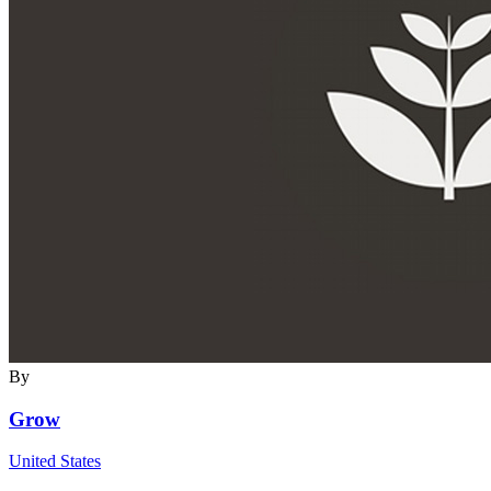
By
Grow
United States