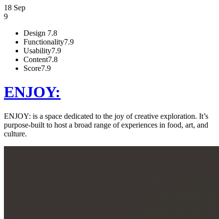
18 Sep
9
Design
7.8
Functionality
7.9
Usability
7.9
Content
7.8
Score
7.9
ENJOY:
ENJOY: is a space dedicated to the joy of creative exploration. It’s
purpose-built to host a broad range of experiences in food, art, and
culture.