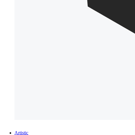
Artistic