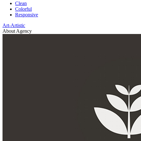
Clean
Colorful
Responsive
Art-Artistic
About Agency