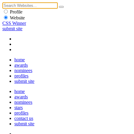
Profile
Website
CSS Winner
submit site
home
awards
nominees
profiles
submit site
home
awards
nominees
stars
profiles
contact us
submit site