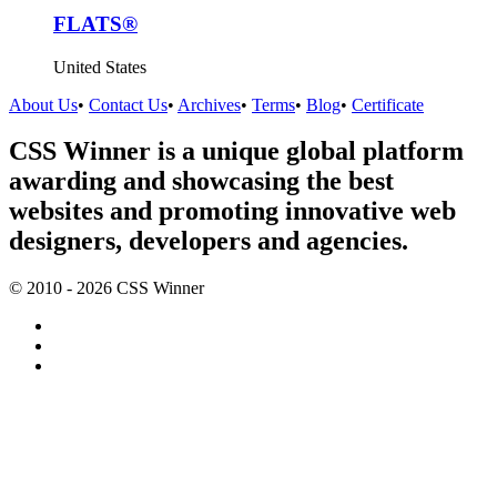
FLATS®
United States
About Us
•
Contact Us
•
Archives
•
Terms
•
Blog
•
Certificate
CSS Winner is a unique global platform
awarding and showcasing the best
websites and promoting innovative web
designers, developers and agencies.
© 2010 - 2026 CSS Winner