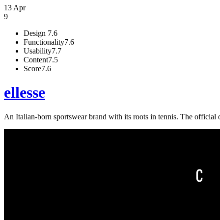
13 Apr
9
Design
7.6
Functionality
7.6
Usability
7.7
Content
7.5
Score
7.6
ellesse
An Italian-born sportswear brand with its roots in tennis. The official