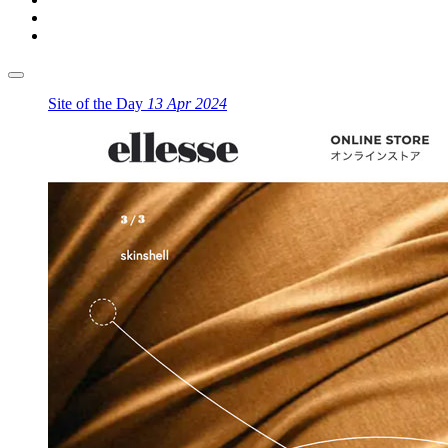
Site of the Day
13 Apr 2024