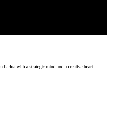
Padua with a strategic mind and a creative heart.