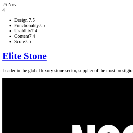
25 Nov
4
Design
7.5
Functionality
7.5
Usability
7.4
Content
7.4
Score
7.5
Elite Stone
Leader in the global luxury stone sector, supplier of the most prestigio