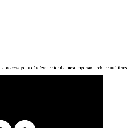
us projects, point of reference for the most important architectural firms