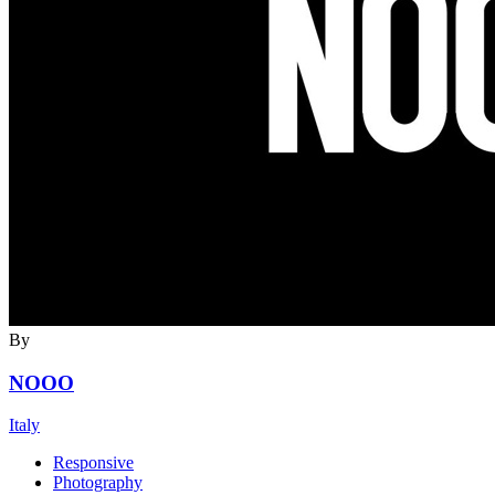
By
NOOO
Italy
Responsive
Photography