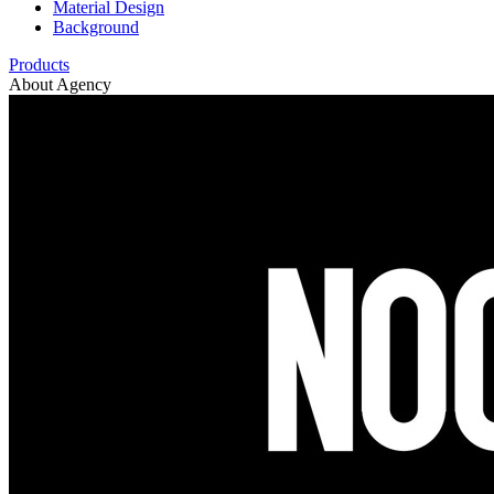
Material Design
Background
Products
About Agency