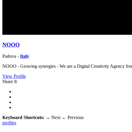
NOOO
Padova -
Italy
NOOO - Growing synergies - We are a Digital Creativity Agency from 
View Profile
Share It
Keyboard Shortcuts:
→
Next
←
Previous
profiles