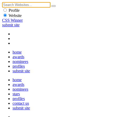
Profile
Website
CSS Winner
submit site
home
awards
nominees
profiles
submit site
home
awards
nominees
stars
profiles
contact us
submit site