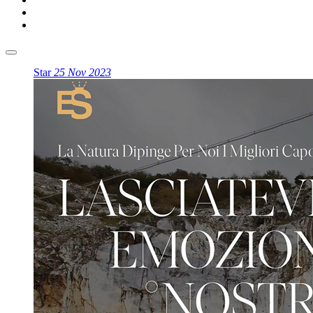
Star
25 Nov 2023