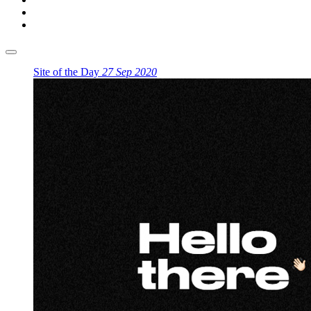
Site of the Day
27 Sep 2020