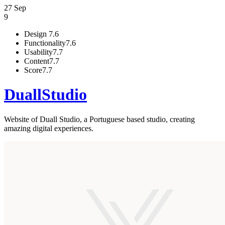
27 Sep
9
Design
7.6
Functionality
7.6
Usability
7.7
Content
7.7
Score
7.7
DuallStudio
Website of Duall Studio, a Portuguese based studio, creating
amazing digital experiences.