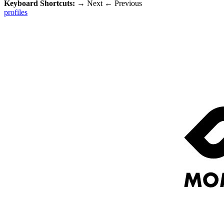
Keyboard Shortcuts:
→
Next
←
Previous
profiles