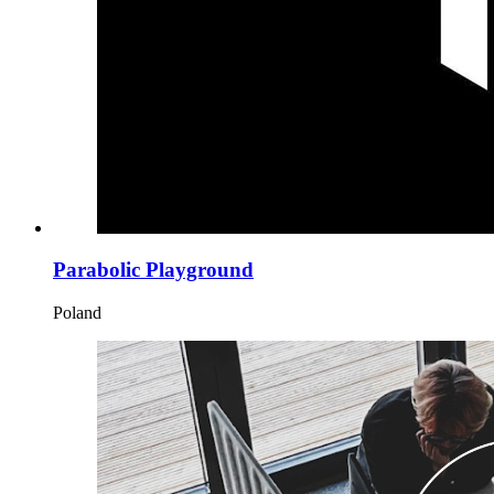
Parabolic Playground
Poland