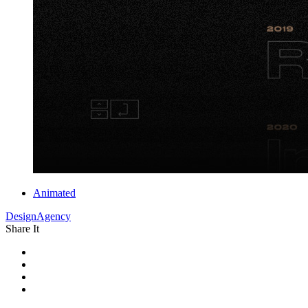
Animated
DesignAgency
Share It