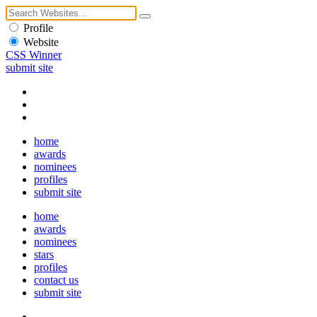
Profile
Website
CSS Winner
submit site
home
awards
nominees
profiles
submit site
home
awards
nominees
stars
profiles
contact us
submit site