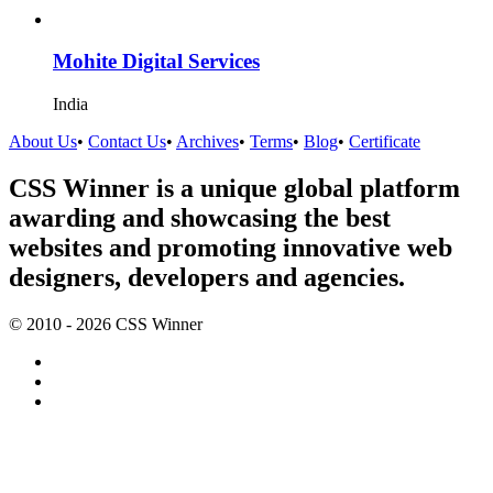
Mohite Digital Services
India
About Us
•
Contact Us
•
Archives
•
Terms
•
Blog
•
Certificate
CSS Winner is a unique global platform
awarding and showcasing the best
websites and promoting innovative web
designers, developers and agencies.
© 2010 - 2026 CSS Winner