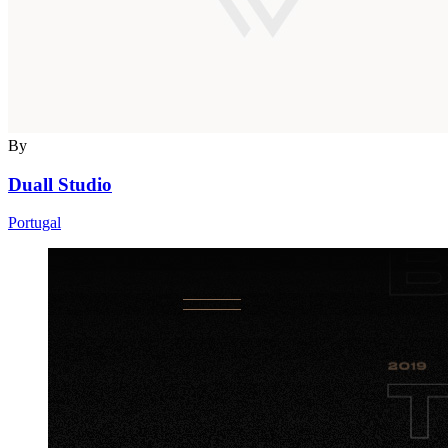
By
Duall Studio
Portugal