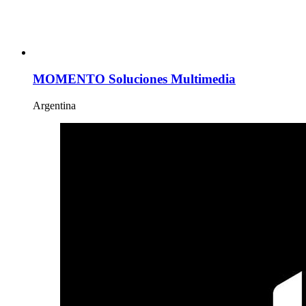
MOMENTO Soluciones Multimedia
Argentina