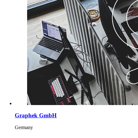
Graphek GmbH
Germany