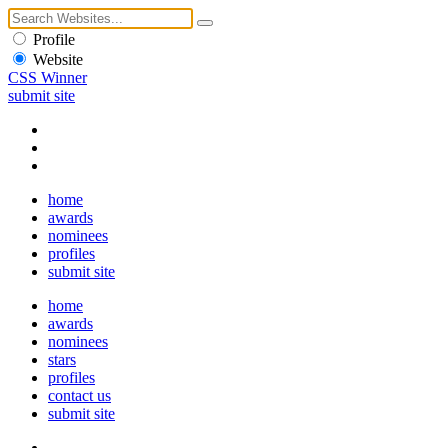
Profile
Website
CSS Winner
submit site
home
awards
nominees
profiles
submit site
home
awards
nominees
stars
profiles
contact us
submit site