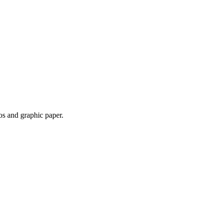
os and graphic paper.