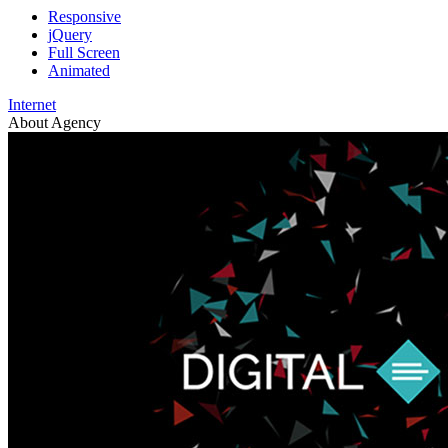
Responsive
jQuery
Full Screen
Animated
Internet
About Agency