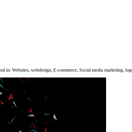
ized in: Websites, webdesign, E-commerce, Social media marketing, log