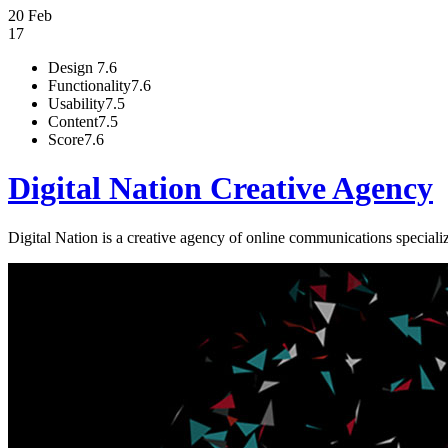
20 Feb
17
Design
7.6
Functionality
7.6
Usability
7.5
Content
7.5
Score
7.6
Digital Nation Creative Agency
Digital Nation is a creative agency of online communications special