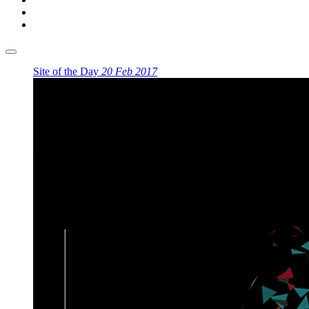
Site of the Day
20 Feb 2017