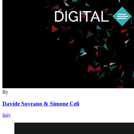
By
Davide Sovrano & Simone Celi
Italy