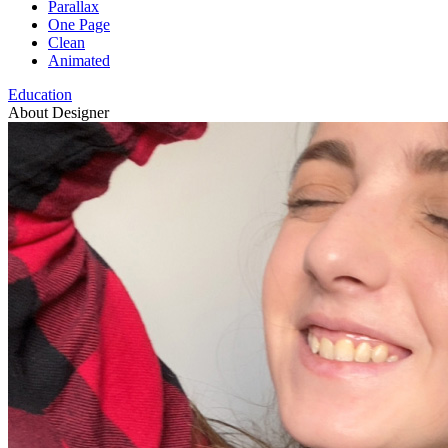
Parallax
One Page
Clean
Animated
Education
About Designer