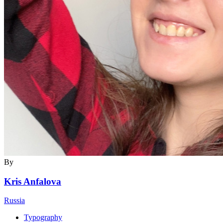
By
Kris Anfalova
Russia
Typography