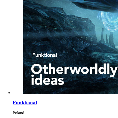
Funktional
Poland