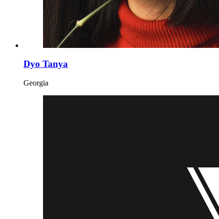
Dyo Tanya
Georgia