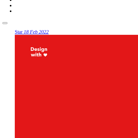
Star
18 Feb 2022