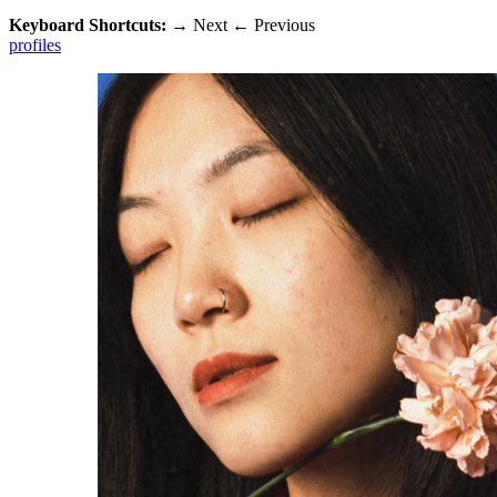
Keyboard Shortcuts:
→
Next
←
Previous
profiles