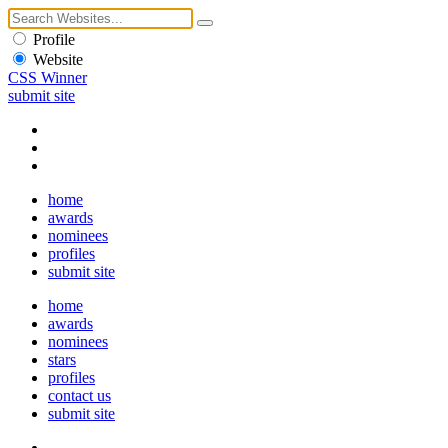
Profile
Website
CSS Winner
submit site
home
awards
nominees
profiles
submit site
home
awards
nominees
stars
profiles
contact us
submit site