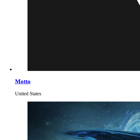
Motto
United States