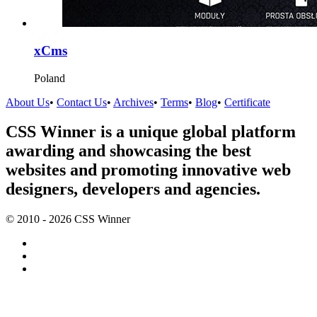
xCms
Poland
About Us
•
Contact Us
•
Archives
•
Terms
•
Blog
•
Certificate
CSS Winner is a unique global platform
awarding and showcasing the best
websites and promoting innovative web
designers, developers and agencies.
© 2010 - 2026 CSS Winner