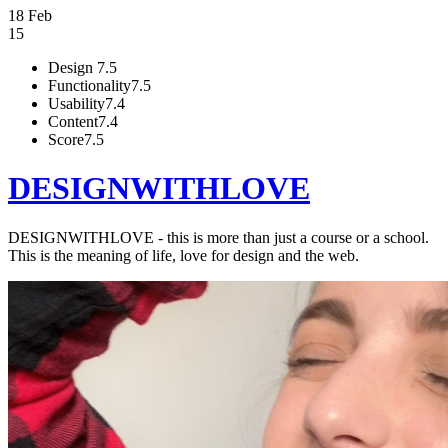
18 Feb
15
Design
7.5
Functionality
7.5
Usability
7.4
Content
7.4
Score
7.5
DESIGNWITHLOVE
DESIGNWITHLOVE - this is more than just a course or a school.
This is the meaning of life, love for design and the web.