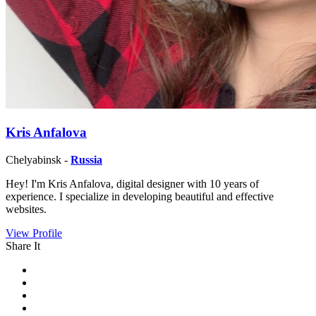
Kris Anfalova
Chelyabinsk -
Russia
Hey! I'm Kris Anfalova, digital designer with 10 years of
experience. I specialize in developing beautiful and effective
websites.
View Profile
Share It