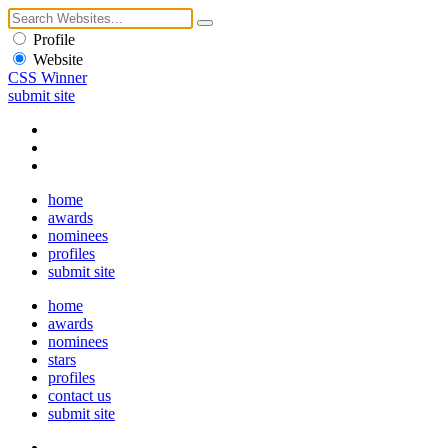
Profile
Website
CSS Winner
submit site
home
awards
nominees
profiles
submit site
home
awards
nominees
stars
profiles
contact us
submit site