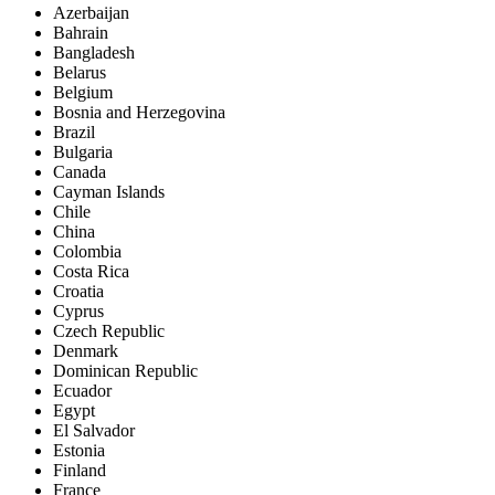
Azerbaijan
Bahrain
Bangladesh
Belarus
Belgium
Bosnia and Herzegovina
Brazil
Bulgaria
Canada
Cayman Islands
Chile
China
Colombia
Costa Rica
Croatia
Cyprus
Czech Republic
Denmark
Dominican Republic
Ecuador
Egypt
El Salvador
Estonia
Finland
France