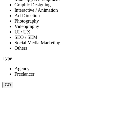
Graphic Designing
Interactive / Animation
Art Direction
Photography
Videography
UI / UX
SEO / SEM
Social Media Marketing
Others
Type
Agency
Freelancer