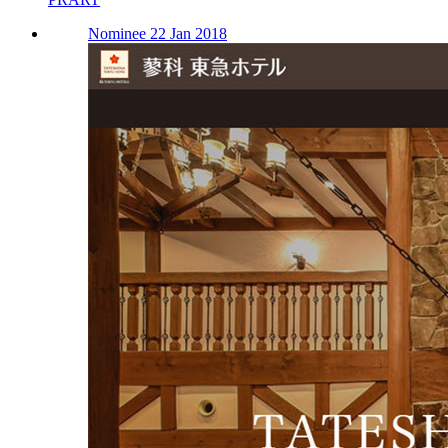
Nominee 22 Jan 2018