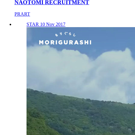
NAOTOMI RECRUITMENT
PRART
STAR 10 Nov 2017