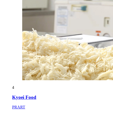
4
Kyoei Food
PRART