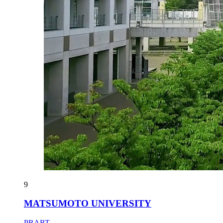
9
MATSUMOTO UNIVERSITY
PRART