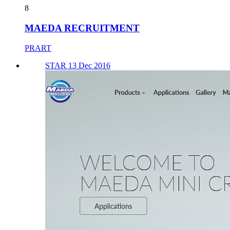
8
MAEDA RECRUITMENT
PRART
STAR 13 Dec 2016