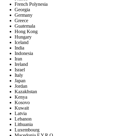
French Polynesia
Georgia
Germany
Greece
Guatemala
Hong Kong
Hungary
Iceland
India
Indonesia
Iran
Ireland
Israel
Italy
Japan
Jordan
Kazakhstan
Kenya
Kosovo
Kuwait
Latvia
Lebanon
Lithuania
Luxembourg
Macedonia F.Y.R.O