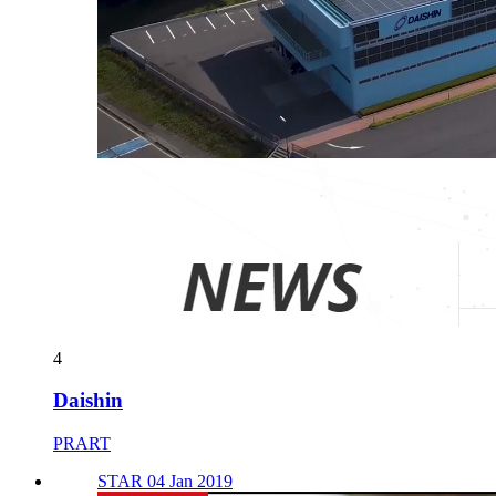
4
Daishin
PRART
STAR 04 Jan 2019