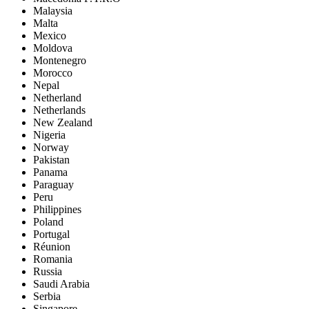
Malaysia
Malta
Mexico
Moldova
Montenegro
Morocco
Nepal
Netherland
Netherlands
New Zealand
Nigeria
Norway
Pakistan
Panama
Paraguay
Peru
Philippines
Poland
Portugal
Réunion
Romania
Russia
Saudi Arabia
Serbia
Singapore