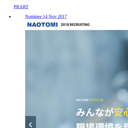
PRART
Nominee 14 Nov 2017