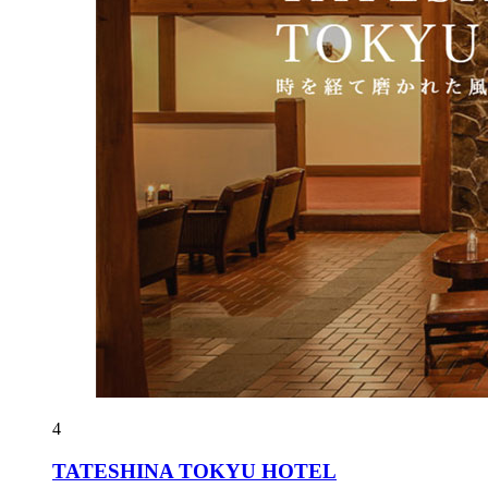
4
TATESHINA TOKYU HOTEL