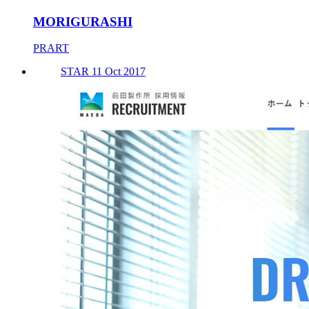
MORIGURASHI
PRART
STAR 11 Oct 2017