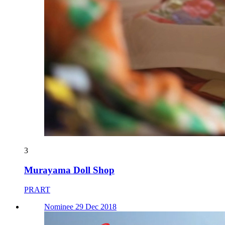
3
Murayama Doll Shop
PRART
Nominee 29 Dec 2018