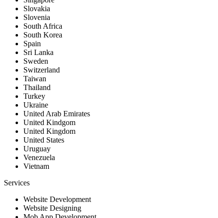
Slovakia
Slovenia
South Africa
South Korea
Spain
Sri Lanka
Sweden
Switzerland
Taiwan
Thailand
Turkey
Ukraine
United Arab Emirates
United Kindgom
United Kingdom
United States
Uruguay
Venezuela
Vietnam
Services
Website Development
Website Designing
Mob App Development