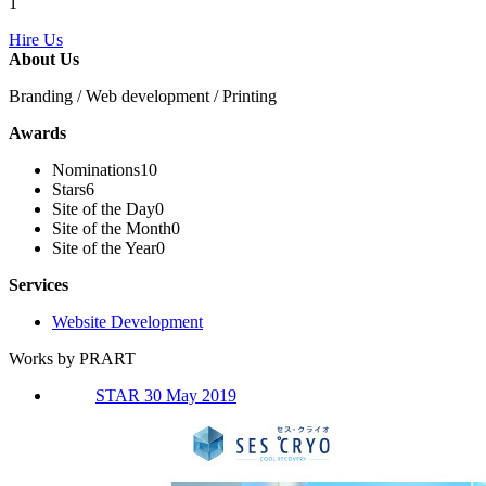
1
Hire Us
About Us
Branding / Web development / Printing
Awards
Nominations
10
Stars
6
Site of the Day
0
Site of the Month
0
Site of the Year
0
Services
Website Development
Works by PRART
STAR 30 May 2019