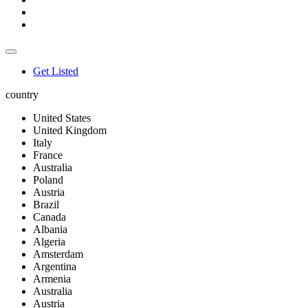
Get Listed
country
United States
United Kingdom
Italy
France
Australia
Poland
Austria
Brazil
Canada
Albania
Algeria
Amsterdam
Argentina
Armenia
Australia
Austria