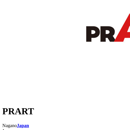
PRART
Nagano
Japan