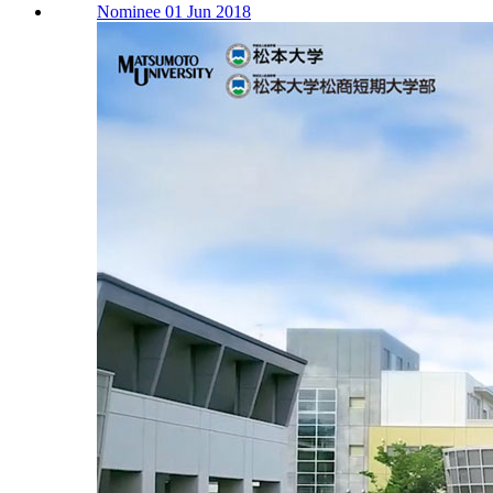
Nominee 01 Jun 2018