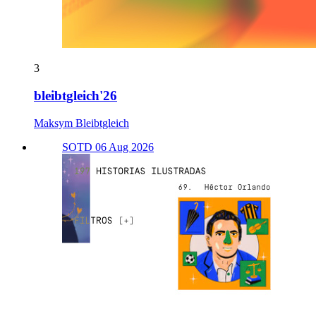
3
bleibtgleich'26
Maksym Bleibtgleich
SOTD 06 Aug 2026