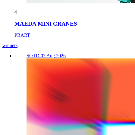
4
MAEDA MINI CRANES
PRART
winners
SOTD 07 Aug 2026