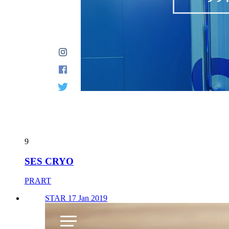
9
SES CRYO
PRART
STAR 17 Jan 2019