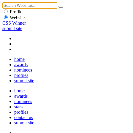
Profile
Website
CSS Winner
submit site
home
awards
nominees
profiles
submit site
home
awards
nominees
stars
profiles
contact us
submit site