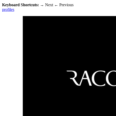
Keyboard Shortcuts:
→
Next
←
Previous
profiles