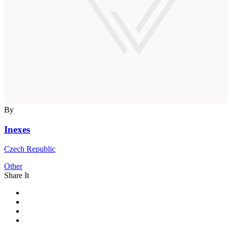
By
Inexes
Czech Republic
Other
Share It