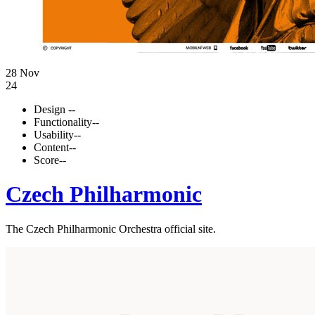
28 Nov
24
Design
--
Functionality
--
Usability
--
Content
--
Score
--
Czech Philharmonic
The Czech Philharmonic Orchestra official site.