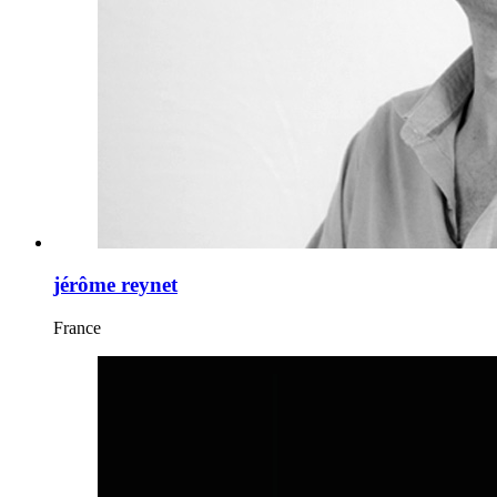
jérôme reynet
France