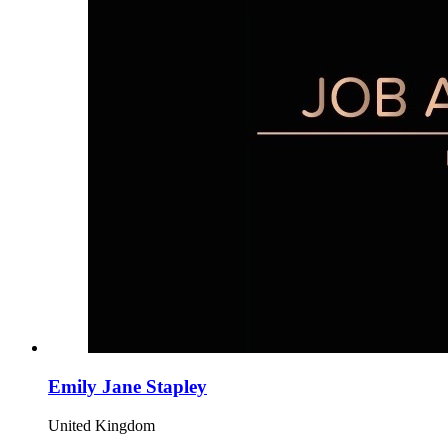
Emily Jane Stapley
United Kingdom