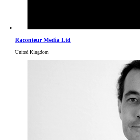
Raconteur Media Ltd
United Kingdom