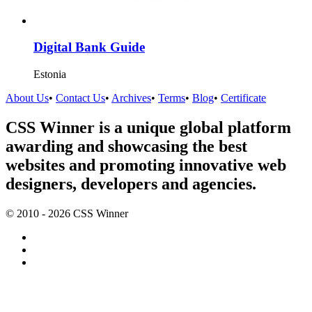
Digital Bank Guide
Estonia
About Us
•
Contact Us
•
Archives
•
Terms
•
Blog
•
Certificate
CSS Winner is a unique global platform
awarding and showcasing the best
websites and promoting innovative web
designers, developers and agencies.
© 2010 - 2026 CSS Winner