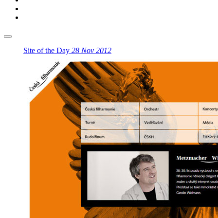
Site of the Day
28 Nov 2012