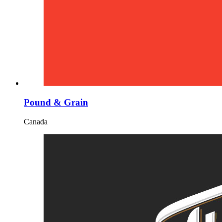
Pound & Grain
Canada