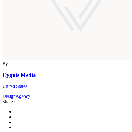
By
Cygnis Media
United States
DesignAgency
Share It