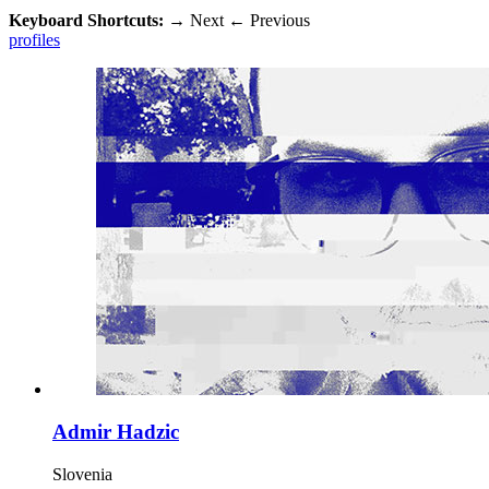
Keyboard Shortcuts:
→
Next
←
Previous
profiles
Admir Hadzic
Slovenia