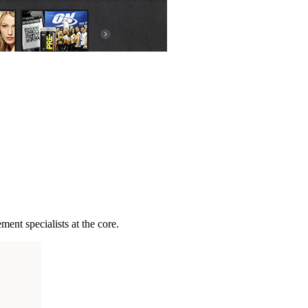
ent specialists at the core.