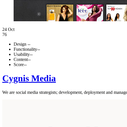
24 Oct
76
Design
--
Functionality
--
Usability
--
Content
--
Score
--
Cygnis Media
We are social media strategists; development, deployment and managem