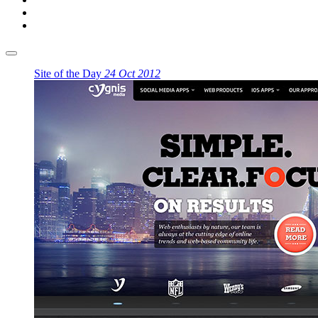
Site of the Day
24 Oct 2012