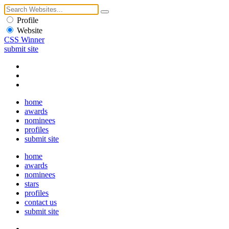
Profile
Website
CSS Winner
submit site
home
awards
nominees
profiles
submit site
home
awards
nominees
stars
profiles
contact us
submit site