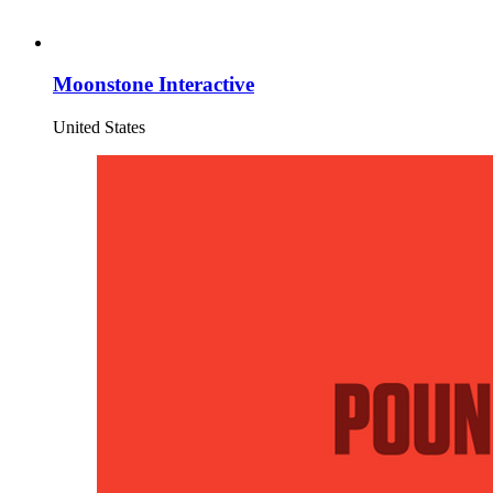
Moonstone Interactive
United States