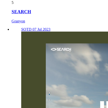
5
SEARCH
Granyon
SOTD 07 Jul 2023