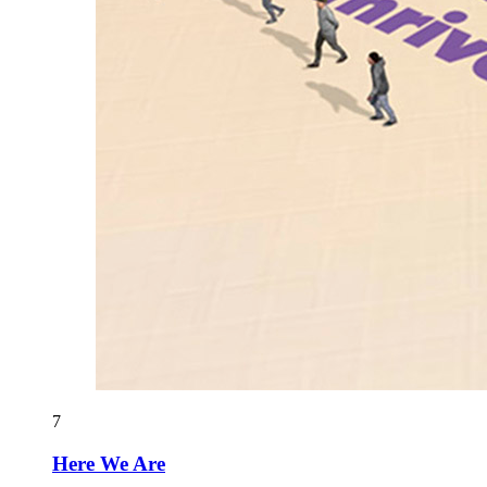
7
Here We Are