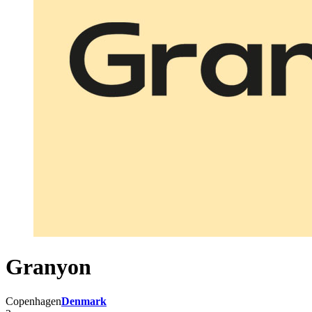
Granyon
Copenhagen
Denmark