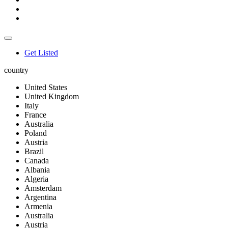
Get Listed
country
United States
United Kingdom
Italy
France
Australia
Poland
Austria
Brazil
Canada
Albania
Algeria
Amsterdam
Argentina
Armenia
Australia
Austria