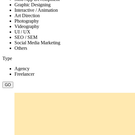
Graphic Designing
Interactive / Animation
Art Direction
Photography
Videography
UI / UX
SEO / SEM
Social Media Marketing
Others
Type
Agency
Freelancer