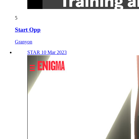
5
Start Opp
Granyon
STAR 10 Mar 2023