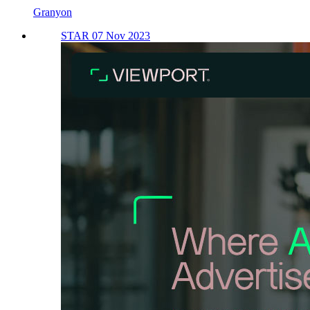
Granyon
STAR 07 Nov 2023