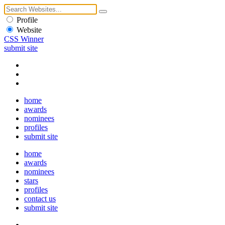
Profile
Website
CSS Winner
submit site
home
awards
nominees
profiles
submit site
home
awards
nominees
stars
profiles
contact us
submit site