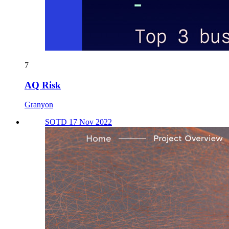
7
AQ Risk
Granyon
SOTD 17 Nov 2022