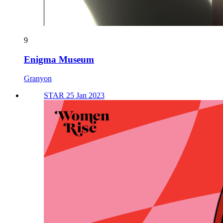
9
Enigma Museum
Granyon
STAR 25 Jan 2023