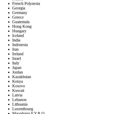
French Polynesia
Georgia
Germany
Greece
Guatemala
Hong Kong
Hungary
Iceland
India
Indonesia
Iran
Ireland
Israel
Italy
Japan
Jordan
Kazakhstan
Kenya
Kosovo
Kuwait
Latvia
Lebanon
Lithuania
Luxembourg
Macedonia F.Y.R.O