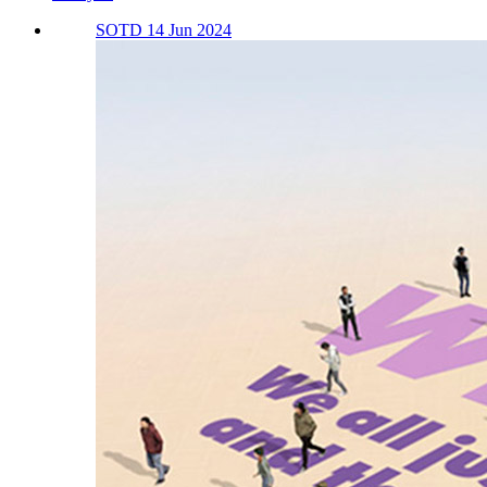
SOTD 14 Jun 2024