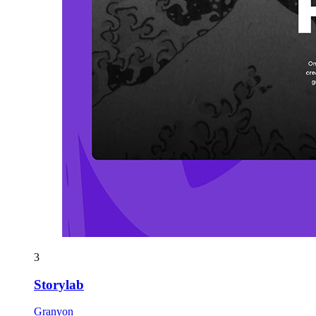
3
Storylab
Granyon