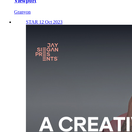
Viewport
Granyon
STAR 12 Oct 2023