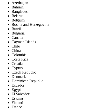
Azerbaijan
Bahrain
Bangladesh
Belarus
Belgium
Bosnia and Herzegovina
Brazil
Bulgaria
Canada
Cayman Islands
Chile
China
Colombia
Costa Rica
Croatia
Cyprus
Czech Republic
Denmark
Dominican Republic
Ecuador
Egypt
El Salvador
Estonia
Finland
France