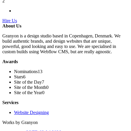
2
Hire Us
About Us
Granyon is a design studio based in Copenhagen, Denmark. We
build authentic brands, and design websites that are unique,
powerful, good looking and easy to use. We are specialised in
custom builds using Webflow CMS, but are really agnostic.
Awards
Nominations
13
Stars
6
Site of the Day
7
Site of the Month
0
Site of the Year
0
Services
Website Designing
Works by Granyon