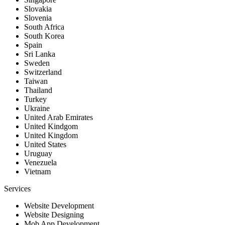
Slovakia
Slovenia
South Africa
South Korea
Spain
Sri Lanka
Sweden
Switzerland
Taiwan
Thailand
Turkey
Ukraine
United Arab Emirates
United Kindgom
United Kingdom
United States
Uruguay
Venezuela
Vietnam
Services
Website Development
Website Designing
Mob App Development