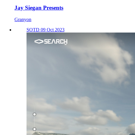
Jay Siegan Presents
Granyon
SOTD 09 Oct 2023