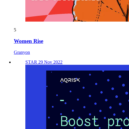
5
Women Rise
Granyon
STAR 29 Nov 2022