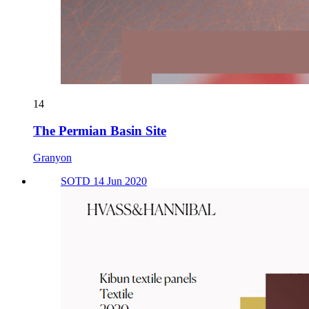
14
The Permian Basin Site
Granyon
SOTD 14 Jun 2020