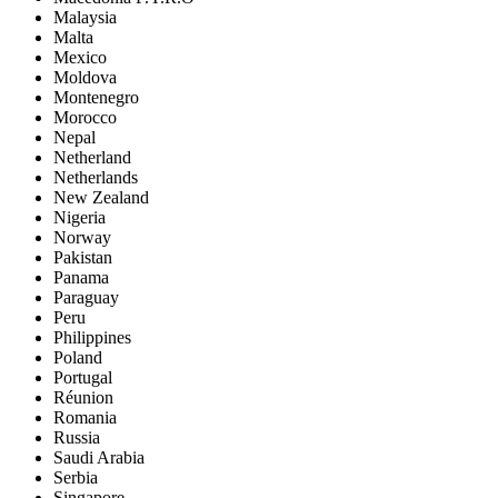
Malaysia
Malta
Mexico
Moldova
Montenegro
Morocco
Nepal
Netherland
Netherlands
New Zealand
Nigeria
Norway
Pakistan
Panama
Paraguay
Peru
Philippines
Poland
Portugal
Réunion
Romania
Russia
Saudi Arabia
Serbia
Singapore