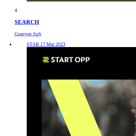
4
SEARCH
Granyon ApS
STAR 17 Mar 2023