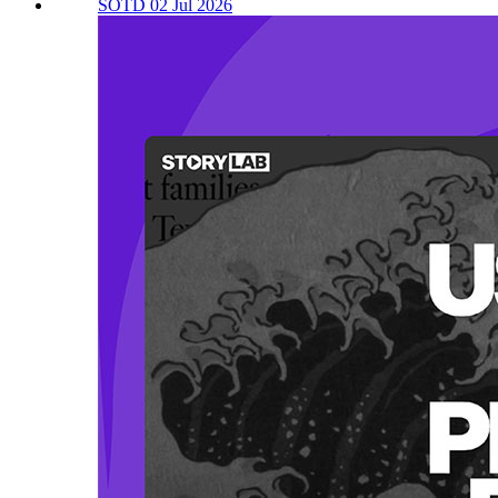
SOTD 02 Jul 2026