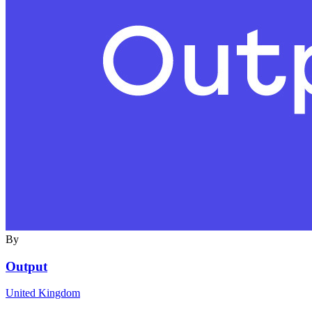
By
Output
United Kingdom