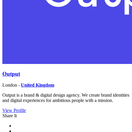
Output
London -
United Kingdom
Output is a brand & digital design agency. We create brand identities
and digital experiences for ambitious people with a mission.
View Profile
Share It