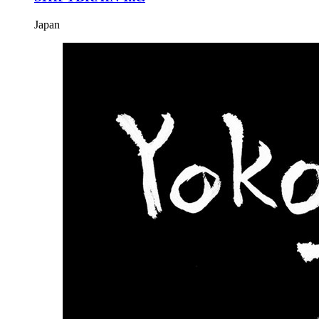
Japan