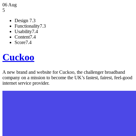
06 Aug
5
Design
7.3
Functionality
7.3
Usability
7.4
Content
7.4
Score
7.4
Cuckoo
A new brand and website for Cuckoo, the challenger broadband
company on a mission to become the UK’s fastest, fairest, feel-good
internet service provider.