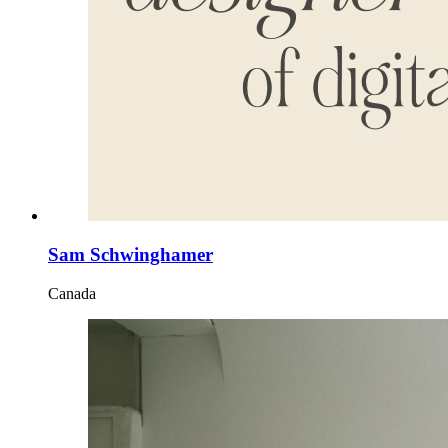
Sam Schwinghamer
Canada