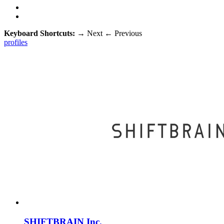
Keyboard Shortcuts:
→
Next
←
Previous
profiles
SHIFTBRAIN Inc.