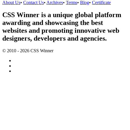
About Us
•
Contact Us
•
Archives
•
Terms
•
Blog
•
Certificate
CSS Winner is a unique global platform
awarding and showcasing the best
websites and promoting innovative web
designers, developers and agencies.
© 2010 - 2026 CSS Winner