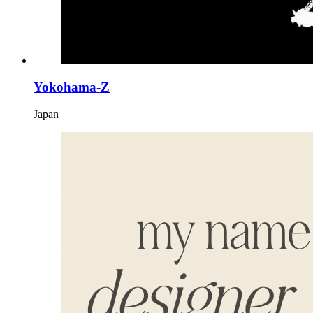
Yokohama-Z
Japan