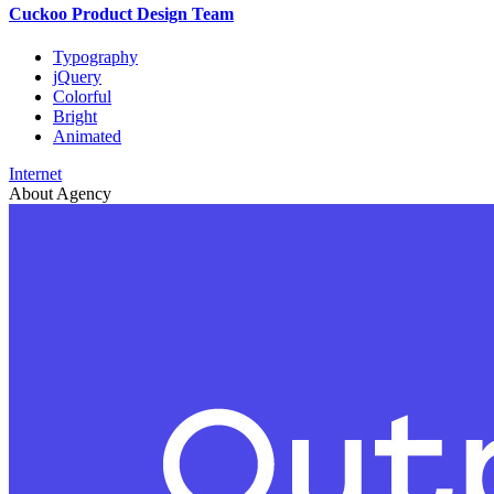
Cuckoo Product Design Team
Typography
jQuery
Colorful
Bright
Animated
Internet
About Agency