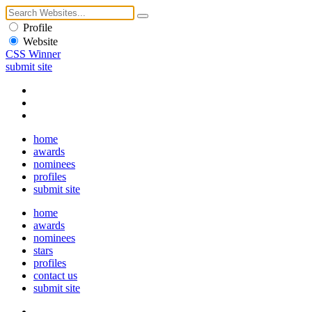
Profile
Website
CSS Winner
submit site
home
awards
nominees
profiles
submit site
home
awards
nominees
stars
profiles
contact us
submit site