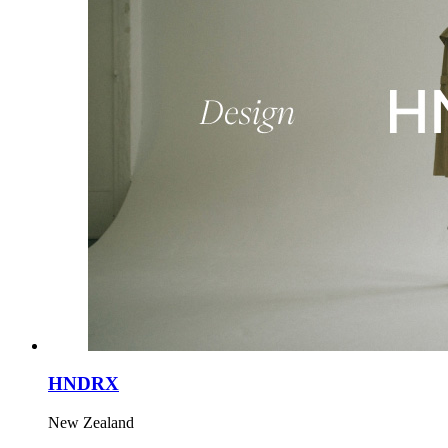
HNDRX
New Zealand