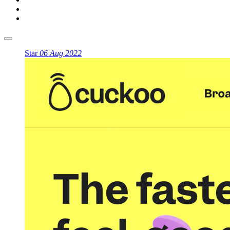
Star
06 Aug 2022