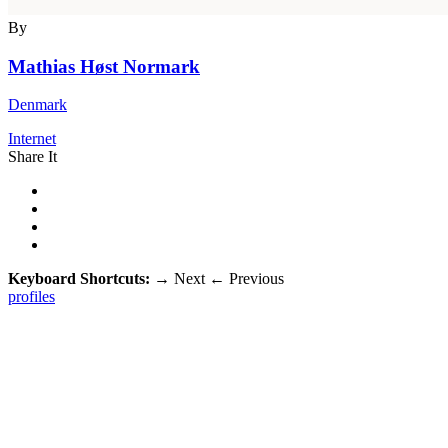
By
Mathias Høst Normark
Denmark
Internet
Share It
Keyboard Shortcuts:
→
Next
←
Previous
profiles