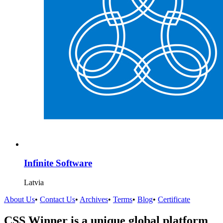
Infinite Software
Latvia
About Us
•
Contact Us
•
Archives
•
Terms
•
Blog
•
Certificate
CSS Winner is a unique global platform