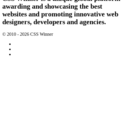
awarding and showcasing the best
websites and promoting innovative web
designers, developers and agencies.
© 2010 - 2026 CSS Winner