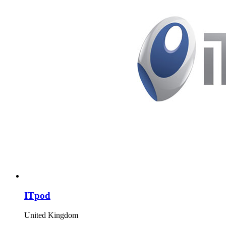
ITpod
United Kingdom