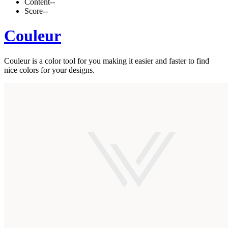
Content
--
Score
--
Couleur
Couleur is a color tool for you making it easier and faster to find
nice colors for your designs.