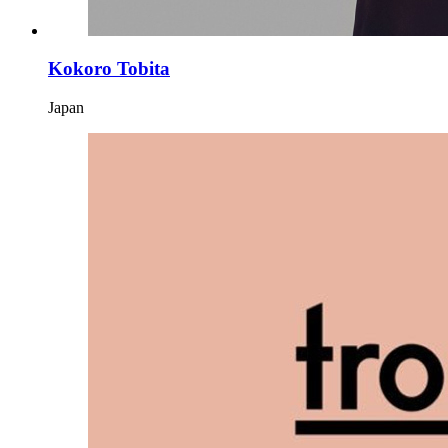
Kokoro Tobita
Japan