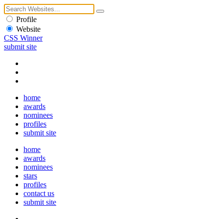
Profile
Website
CSS Winner
submit site
home
awards
nominees
profiles
submit site
home
awards
nominees
stars
profiles
contact us
submit site