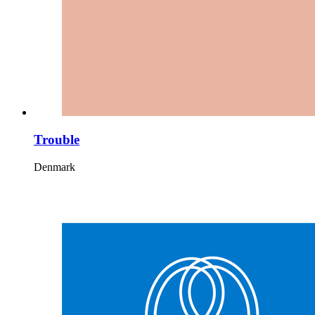
Trouble
Denmark