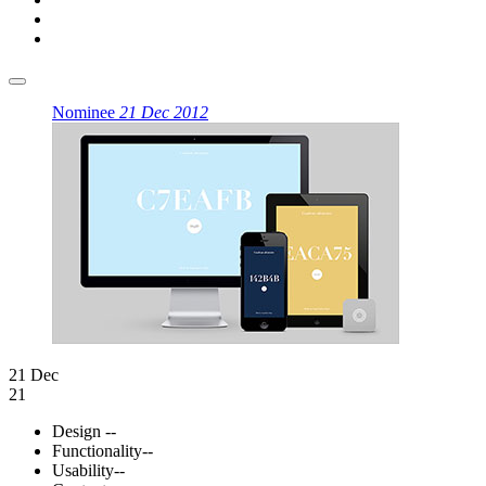
Nominee
21 Dec 2012
21 Dec
21
Design
--
Functionality
--
Usability
--