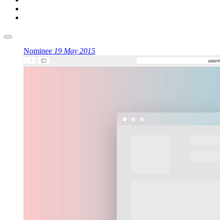
Nominee
19 May 2015