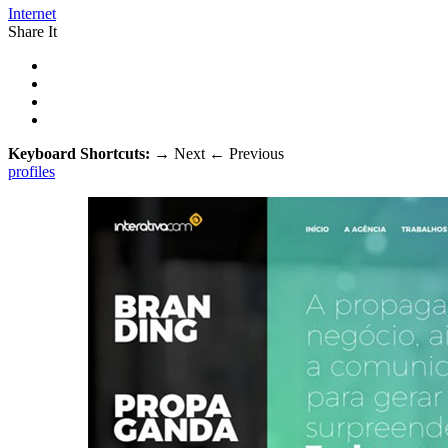
Internet
Share It
Keyboard Shortcuts:
→
Next
←
Previous
profiles