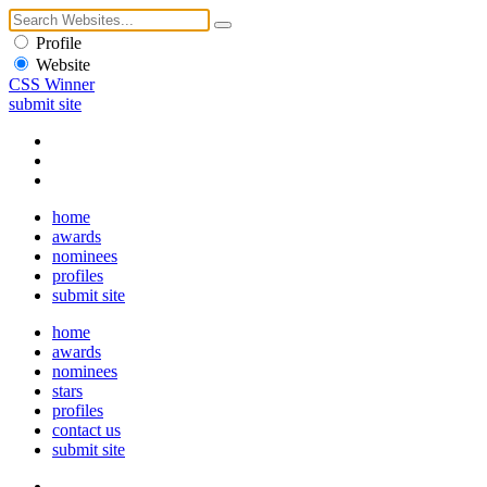
Profile
Website
CSS Winner
submit site
home
awards
nominees
profiles
submit site
home
awards
nominees
stars
profiles
contact us
submit site