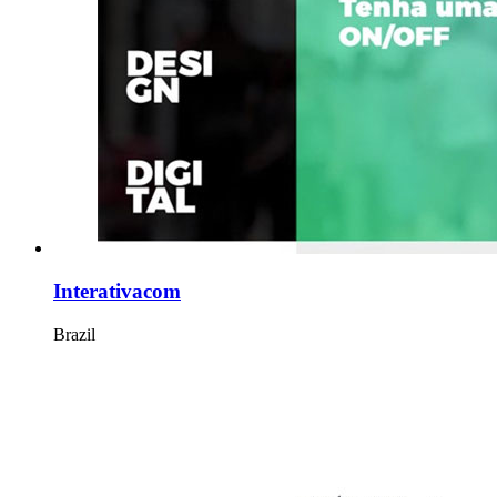
Interativacom
Brazil