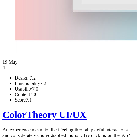
19 May
4
Design
7.2
Functionality
7.2
Usability
7.0
Content
7.0
Score
7.1
ColorTheory UI/UX
An experience meant to illicit feeling through playful interactions
and considerately choreographed motion. Try clicking on the 'Arc'