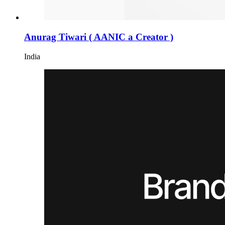
Anurag Tiwari ( AANIC a Creator )
India