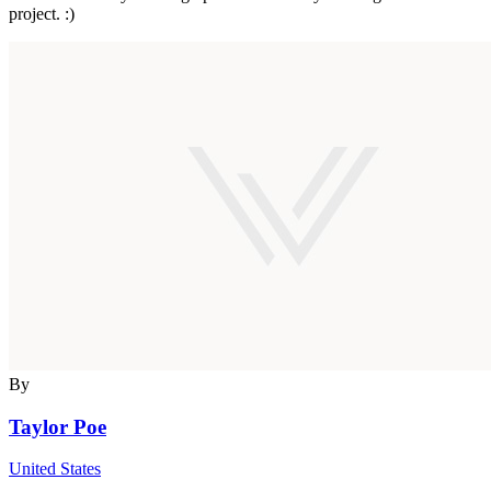
project. :)
By
Taylor Poe
United States