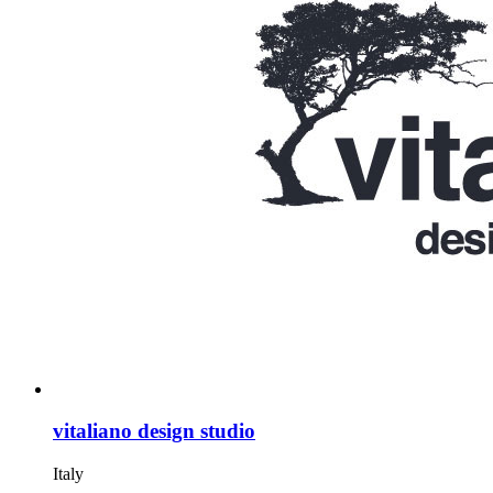
vitaliano design studio
Italy