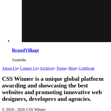
BrandVillage
Australia
About Us
•
Contact Us
•
Archives
•
Terms
•
Blog
•
Certificate
CSS Winner is a unique global platform
awarding and showcasing the best
websites and promoting innovative web
designers, developers and agencies.
© 2010 - 2026 CSS Winner