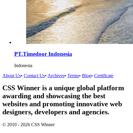
PT.Timedoor Indonesia
Indonesia
About Us
•
Contact Us
•
Archives
•
Terms
•
Blog
•
Certificate
CSS Winner is a unique global platform
awarding and showcasing the best
websites and promoting innovative web
designers, developers and agencies.
© 2010 - 2026 CSS Winner