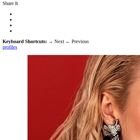
Share It
Keyboard Shortcuts:
→
Next
←
Previous
profiles