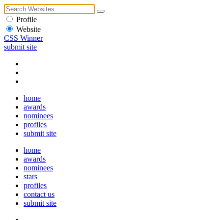
Profile
Website
CSS Winner
submit site
home
awards
nominees
profiles
submit site
home
awards
nominees
stars
profiles
contact us
submit site