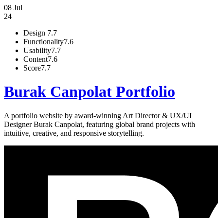
08 Jul
24
Design
7.7
Functionality
7.6
Usability
7.7
Content
7.6
Score
7.7
Burak Canpolat Portfolio
A portfolio website by award-winning Art Director & UX/UI
Designer Burak Canpolat, featuring global brand projects with
intuitive, creative, and responsive storytelling.