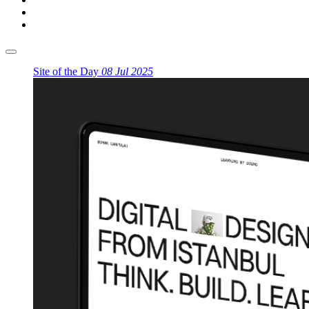
Site of the Day
08 Jul 2025