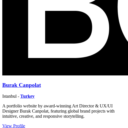
Burak Canpolat
Istanbul -
Turkey
A portfolio website by award-winning Art Director & UX/UI
Designer Burak Canpolat, featuring global brand projects with
intuitive, creative, and responsive storytelling.
View Profile