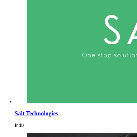
Salt Technologies
India