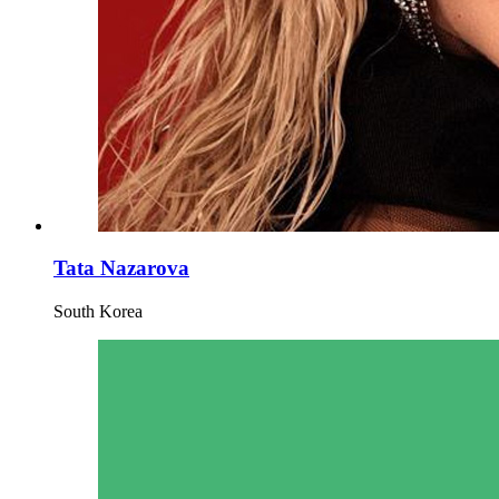
Tata Nazarova
South Korea