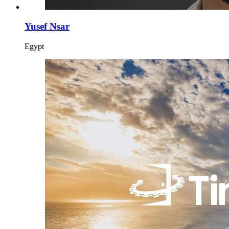
Yusef Nsar
Egypt