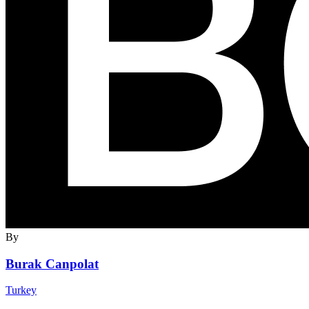
By
Burak Canpolat
Turkey