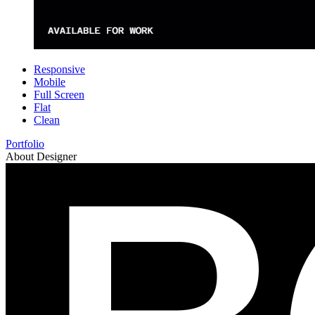
Responsive
Mobile
Full Screen
Flat
Clean
Portfolio
About Designer