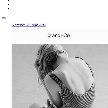
Nominee
25 Nov 2015