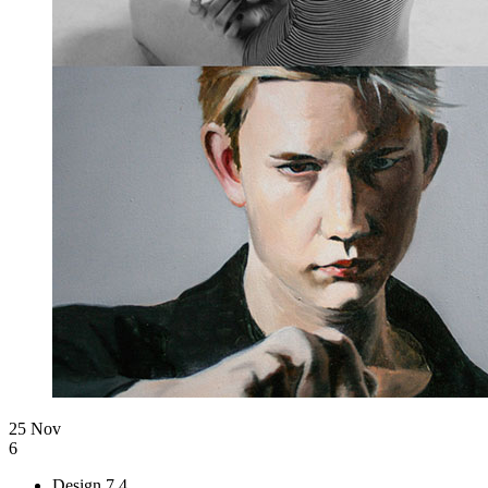
25 Nov
6
Design
7.4