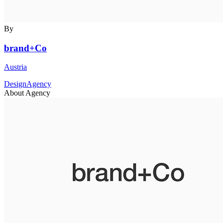
By
brand+Co
Austria
DesignAgency
About Agency