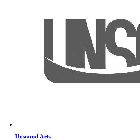
Unsound Arts