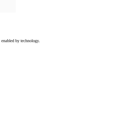
 enabled by technology.