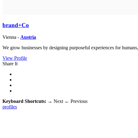
brand+Co
Vienna -
Austria
We grow businesses by designing purposeful experiences for humans,
View Profile
Share It
Keyboard Shortcuts:
→
Next
←
Previous
profiles