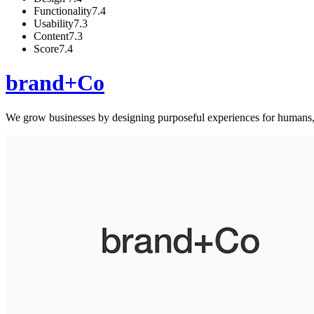
Functionality
7.4
Usability
7.3
Content
7.3
Score
7.4
brand+Co
We grow businesses by designing purposeful experiences for humans,