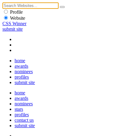
Profile
Website
CSS Winner
submit site
home
awards
nominees
profiles
submit site
home
awards
nominees
stars
profiles
contact us
submit site