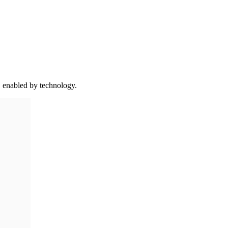
 enabled by technology.