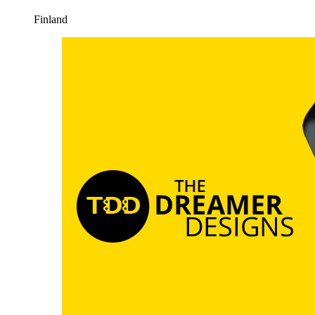
Finland