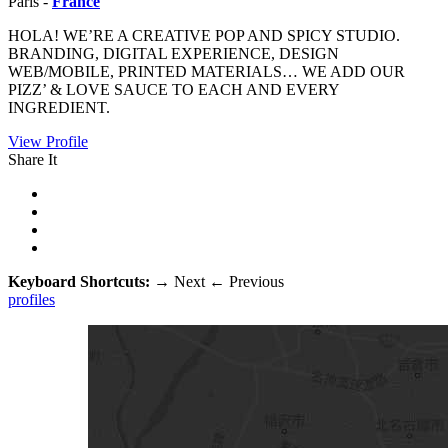
Paris -
France
HOLA! WE’RE A CREATIVE POP AND SPICY STUDIO.
BRANDING, DIGITAL EXPERIENCE, DESIGN
WEB/MOBILE, PRINTED MATERIALS… WE ADD OUR
PIZZ’ & LOVE SAUCE TO EACH AND EVERY
INGREDIENT.
View Profile
Share It
Keyboard Shortcuts:
→
Next
←
Previous
profiles