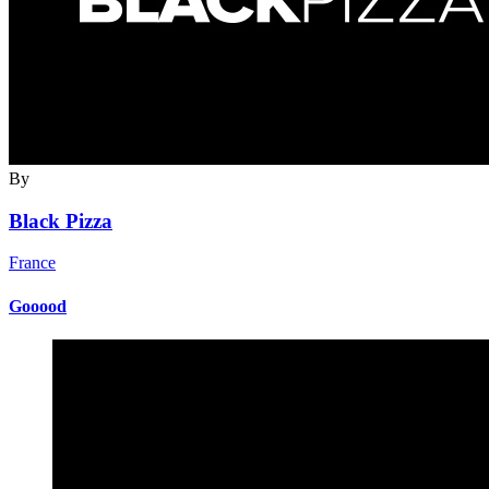
By
Black Pizza
France
Gooood