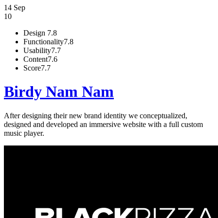
14 Sep
10
Design
7.8
Functionality
7.8
Usability
7.7
Content
7.6
Score
7.7
Birdy Nam Nam
After designing their new brand identity we conceptualized,
designed and developed an immersive website with a full custom
music player.