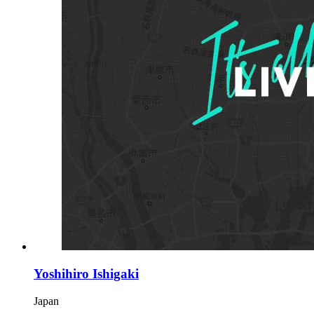
Yoshihiro Ishigaki
Japan