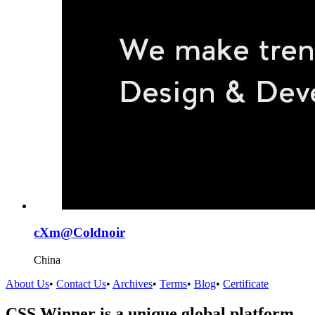
cXm@Coldnoir
China
About Us
•
Contact Us
•
Archives
•
Terms
•
Blog
•
Certificate
CSS Winner is a unique global platform