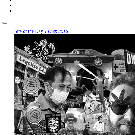
Site of the Day
14 Sep 2016