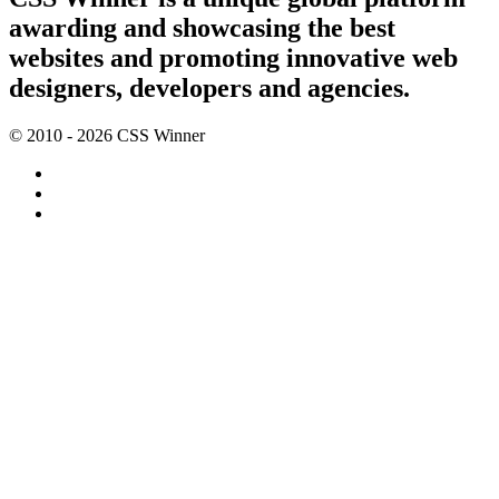
awarding and showcasing the best
websites and promoting innovative web
designers, developers and agencies.
© 2010 - 2026 CSS Winner