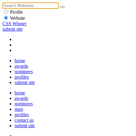
Profile
Website
CSS Winner
submit site
home
awards
nominees
profiles
submit site
home
awards
nominees
stars
profiles
contact us
submit site