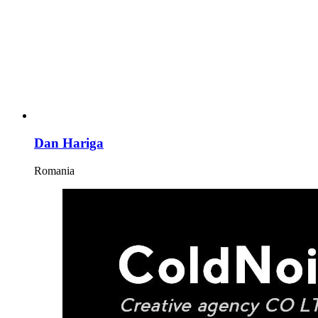
Dan Hariga
Romania