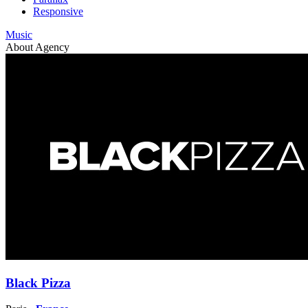
Responsive
Music
About Agency
Black Pizza