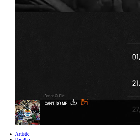
Artistic
Parallax