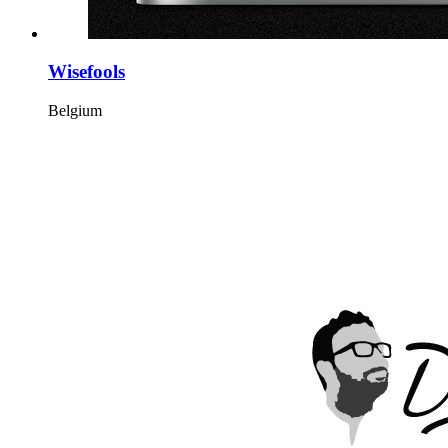
Wisefools
Belgium