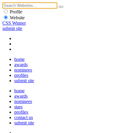
Profile
Website
CSS Winner
submit site
home
awards
nominees
profiles
submit site
home
awards
nominees
stars
profiles
contact us
submit site