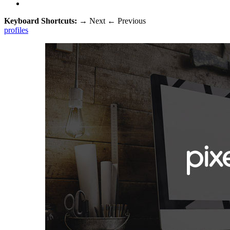
Keyboard Shortcuts:
→
Next
←
Previous
profiles