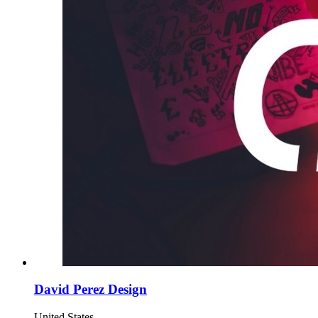
David Perez Design
United States