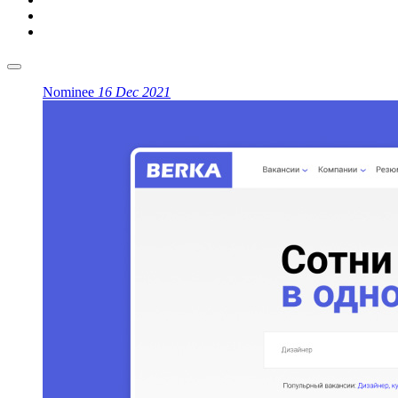
Nominee
16 Dec 2021