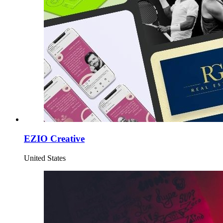
EZIO Creative
United States