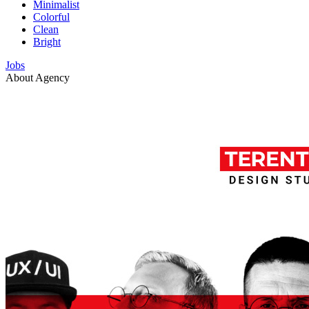
Minimalist
Colorful
Clean
Bright
Jobs
About Agency