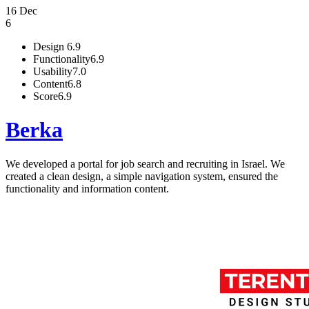
16 Dec
6
Design
6.9
Functionality
6.9
Usability
7.0
Content
6.8
Score
6.9
Berka
We developed a portal for job search and recruiting in Israel. We
created a clean design, a simple navigation system, ensured the
functionality and information content.