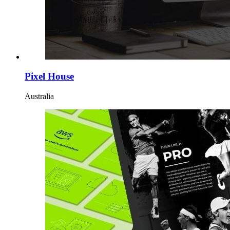
Pixel House
Australia