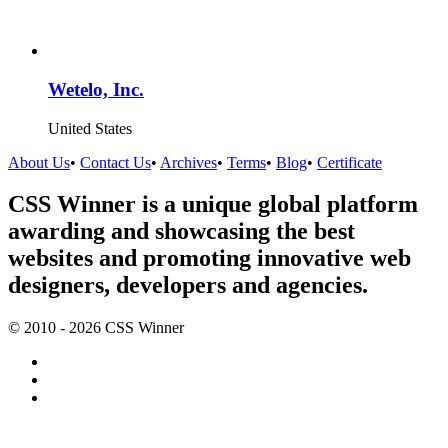
Wetelo, Inc.
United States
About Us
•
Contact Us
•
Archives
•
Terms
•
Blog
•
Certificate
CSS Winner is a unique global platform
awarding and showcasing the best
websites and promoting innovative web
designers, developers and agencies.
© 2010 - 2026 CSS Winner