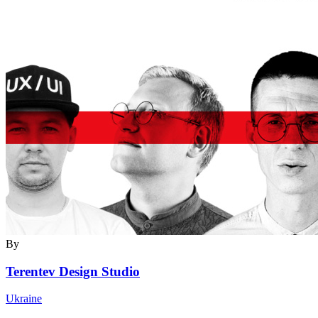
By
Terentev Design Studio
Ukraine