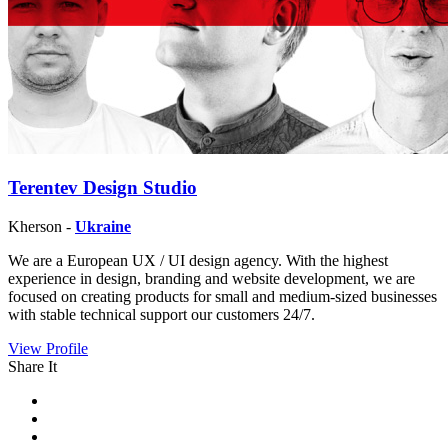
Terentev Design Studio
Kherson -
Ukraine
We are a European UX / UI design agency. With the highest
experience in design, branding and website development, we are
focused on creating products for small and medium-sized businesses
with stable technical support our customers 24/7.
View Profile
Share It