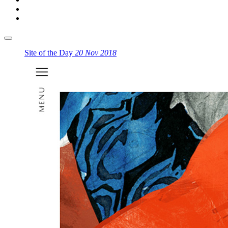
Site of the Day
20 Nov 2018