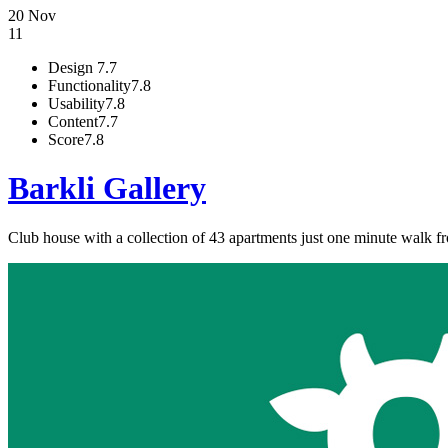
20 Nov
11
Design
7.7
Functionality
7.8
Usability
7.8
Content
7.7
Score
7.8
Barkli Gallery
Club house with a collection of 43 apartments just one minute walk f