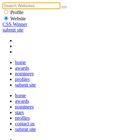
Profile
Website
CSS Winner
submit site
home
awards
nominees
profiles
submit site
home
awards
nominees
stars
profiles
contact us
submit site