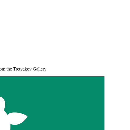
rom the Tretyakov Gallery