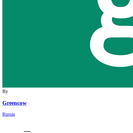
By
Greencow
Russia