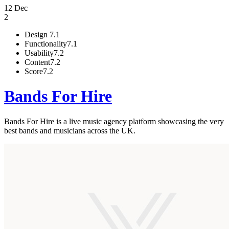
12 Dec
2
Design
7.1
Functionality
7.1
Usability
7.2
Content
7.2
Score
7.2
Bands For Hire
Bands For Hire is a live music agency platform showcasing the very
best bands and musicians across the UK.