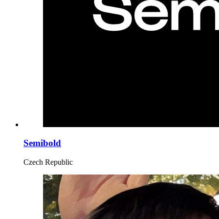
Semibold
Czech Republic