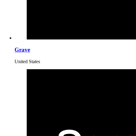
Grave
United States