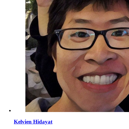
Kelvien Hidayat