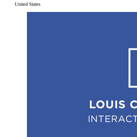
United States