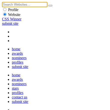
Profile
Website
CSS Winner
submit site
home
awards
nominees
profiles
submit site
home
awards
nominees
stars
profiles
contact us
submit site