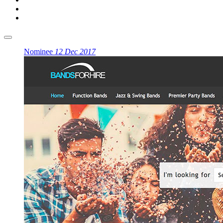
Nominee
12 Dec 2017