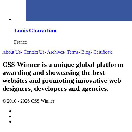
Louis Charachon
France
About Us
•
Contact Us
•
Archives
•
Terms
•
Blog
•
Certificate
CSS Winner is a unique global platform
awarding and showcasing the best
websites and promoting innovative web
designers, developers and agencies.
© 2010 - 2026 CSS Winner