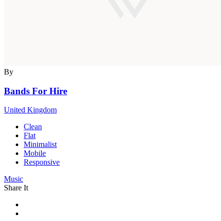
By
Bands For Hire
United Kingdom
Clean
Flat
Minimalist
Mobile
Responsive
Music
Share It