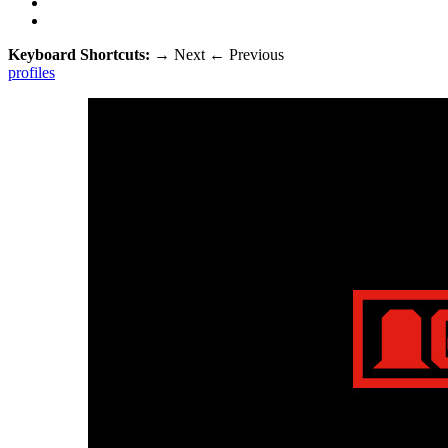
Keyboard Shortcuts:
→
Next
←
Previous
profiles