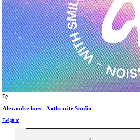
By
Alexandre huet | Anthracite Studio
Belgium