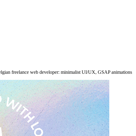
 Belgian freelance web developer: minimalist UI/UX, GSAP animations