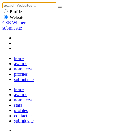
Profile
Website
CSS Winner
submit site
home
awards
nominees
profiles
submit site
home
awards
nominees
stars
profiles
contact us
submit site