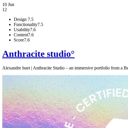
10 Jun
12
Design
7.5
Functionality
7.5
Usability
7.6
Content
7.6
Score
7.6
Anthracite studio°
Alexandre huet | Anthracite Studio – an immersive portfolio from a