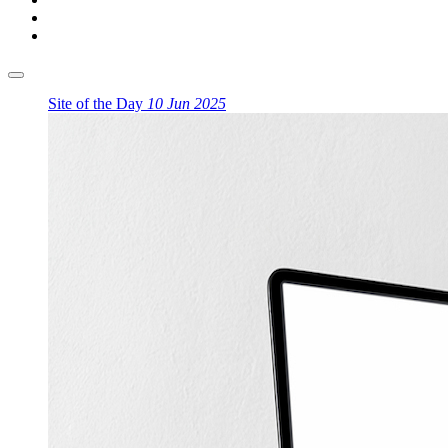
Site of the Day
10 Jun 2025