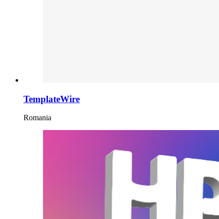
TemplateWire
Romania