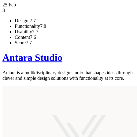
25 Feb
3
Design
7.7
Functionality
7.8
Usability
7.7
Content
7.6
Score
7.7
Antara Studio
Antara is a multidisciplinary design studio that shapes ideas through
clever and simple design solutions with functionality at its core.