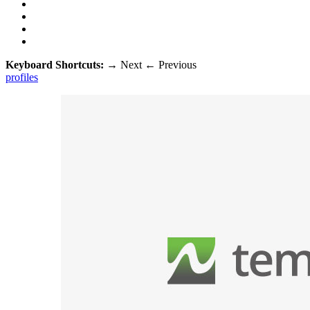
Keyboard Shortcuts:
→
Next
←
Previous
profiles