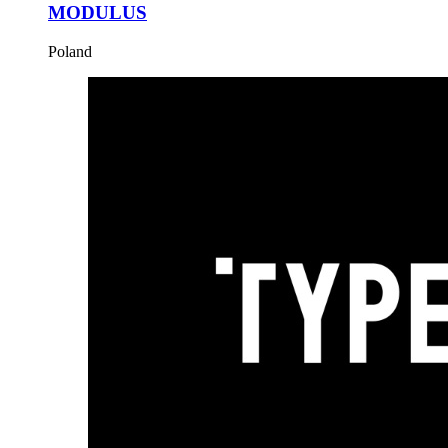
MODULUS
Poland