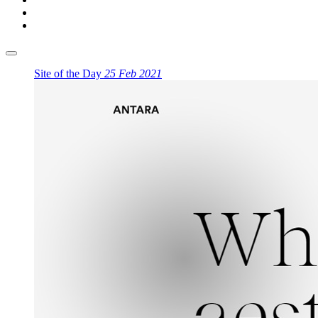
Site of the Day
25 Feb 2021