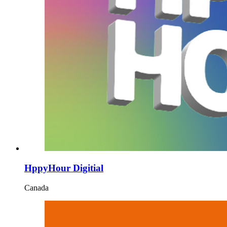
HppyHour Digitial
Canada