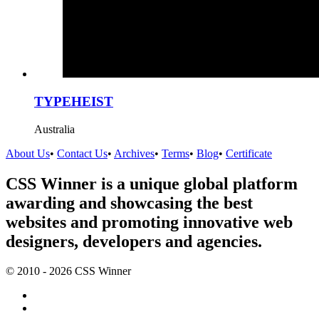
TYPEHEIST
Australia
About Us
•
Contact Us
•
Archives
•
Terms
•
Blog
•
Certificate
CSS Winner is a unique global platform
awarding and showcasing the best
websites and promoting innovative web
designers, developers and agencies.
© 2010 - 2026 CSS Winner