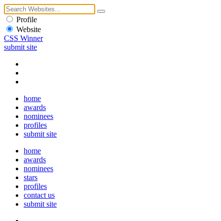
Profile
Website
CSS Winner
submit site
home
awards
nominees
profiles
submit site
home
awards
nominees
stars
profiles
contact us
submit site