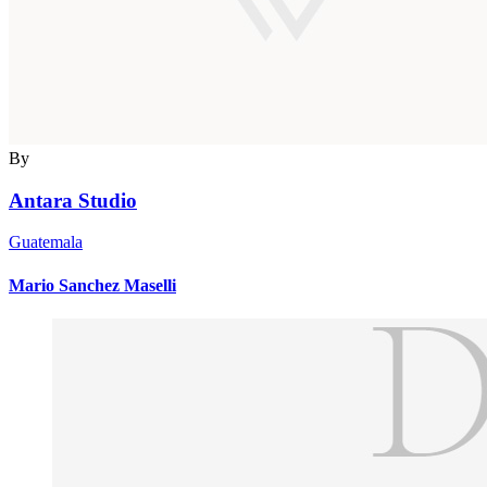
By
Antara Studio
Guatemala
Mario Sanchez Maselli