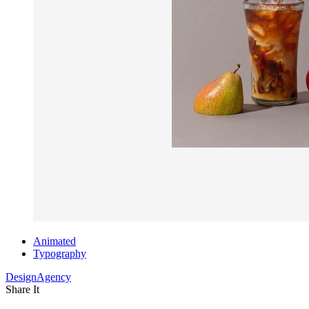
Animated
Typography
DesignAgency
Share It