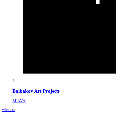
6
Baibakov Art Projects
SLAVA
winners