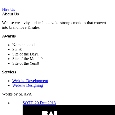
1
Hire Us
About Us
We use creativity and tech to evoke strong emotions that convert
into brand love & sales.
Awards
Nominations
1
Stars
0
Site of the Day
1
Site of the Month
0
Site of the Year
0
Services
Website Development
Website Designing
Works by SLAVA
SOTD 20 Dec 2018