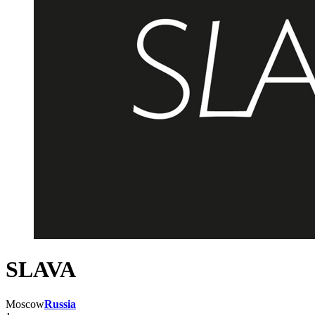
SLAVA
Moscow
Russia