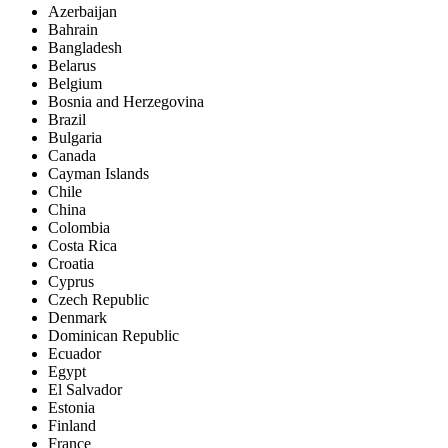
Azerbaijan
Bahrain
Bangladesh
Belarus
Belgium
Bosnia and Herzegovina
Brazil
Bulgaria
Canada
Cayman Islands
Chile
China
Colombia
Costa Rica
Croatia
Cyprus
Czech Republic
Denmark
Dominican Republic
Ecuador
Egypt
El Salvador
Estonia
Finland
France