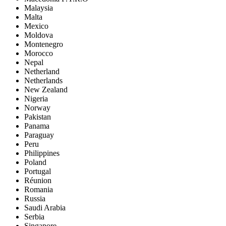
Malaysia
Malta
Mexico
Moldova
Montenegro
Morocco
Nepal
Netherland
Netherlands
New Zealand
Nigeria
Norway
Pakistan
Panama
Paraguay
Peru
Philippines
Poland
Portugal
Réunion
Romania
Russia
Saudi Arabia
Serbia
Singapore