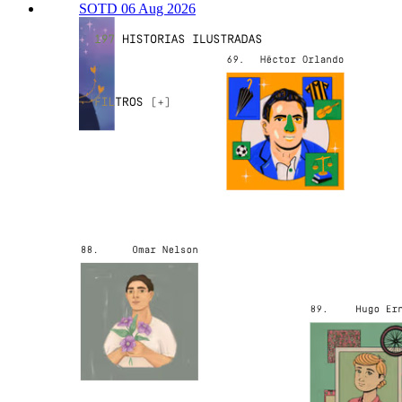
SOTD 06 Aug 2026