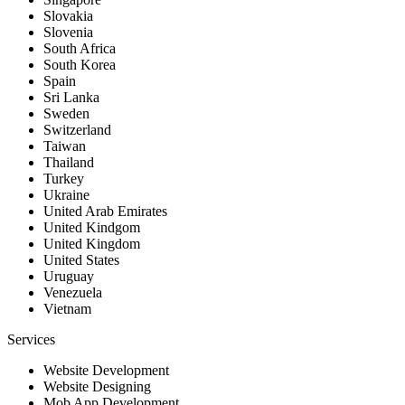
Slovakia
Slovenia
South Africa
South Korea
Spain
Sri Lanka
Sweden
Switzerland
Taiwan
Thailand
Turkey
Ukraine
United Arab Emirates
United Kindgom
United Kingdom
United States
Uruguay
Venezuela
Vietnam
Services
Website Development
Website Designing
Mob App Development