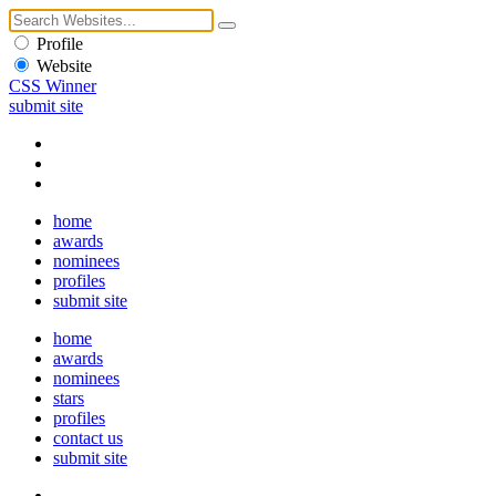
Profile
Website
CSS Winner
submit site
home
awards
nominees
profiles
submit site
home
awards
nominees
stars
profiles
contact us
submit site