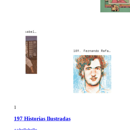
1
197 Historias Ilustradas
++hellohello