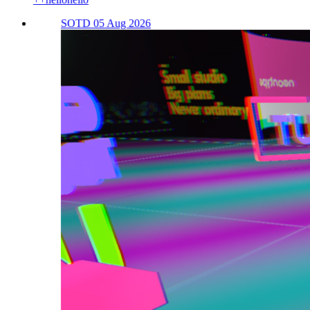
SOTD 05 Aug 2026