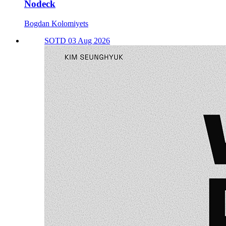
Nodeck
Bogdan Kolomiyets
SOTD 03 Aug 2026