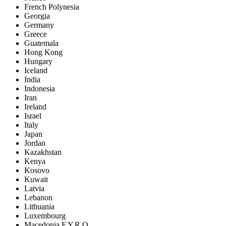
French Polynesia
Georgia
Germany
Greece
Guatemala
Hong Kong
Hungary
Iceland
India
Indonesia
Iran
Ireland
Israel
Italy
Japan
Jordan
Kazakhstan
Kenya
Kosovo
Kuwait
Latvia
Lebanon
Lithuania
Luxembourg
Macedonia F.Y.R.O