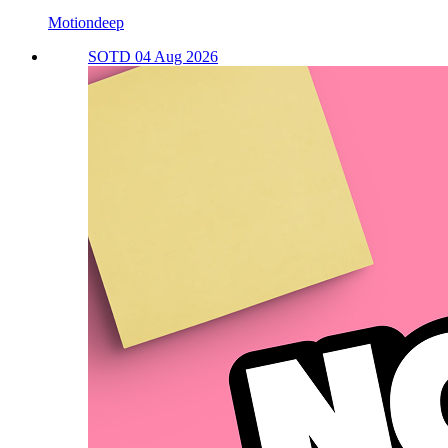
Motiondeep
SOTD 04 Aug 2026