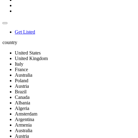
Get Listed
country
United States
United Kingdom
Italy
France
Australia
Poland
Austria
Brazil
Canada
Albania
Algeria
Amsterdam
Argentina
Armenia
Australia
Austria