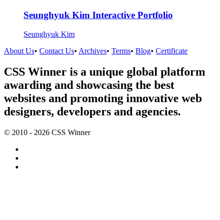
Seunghyuk Kim Interactive Portfolio
Seunghyuk Kim
About Us
•
Contact Us
•
Archives
•
Terms
•
Blog
•
Certificate
CSS Winner is a unique global platform
awarding and showcasing the best
websites and promoting innovative web
designers, developers and agencies.
© 2010 - 2026 CSS Winner