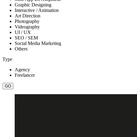
Graphic Designing
Interactive / Animation
Art Direction
Photography
Videography
UI / UX
SEO / SEM
Social Media Marketing
Others
Type
Agency
Freelancer