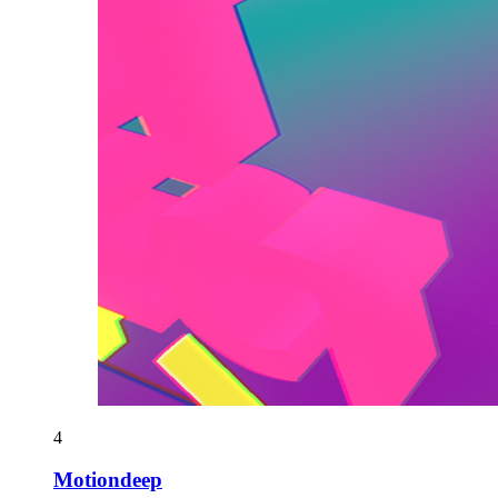
4
Motiondeep