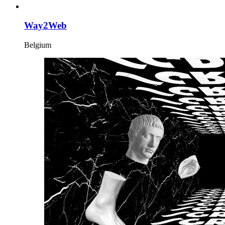
Way2Web
Belgium