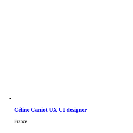
Céline Caniot UX UI designer
France