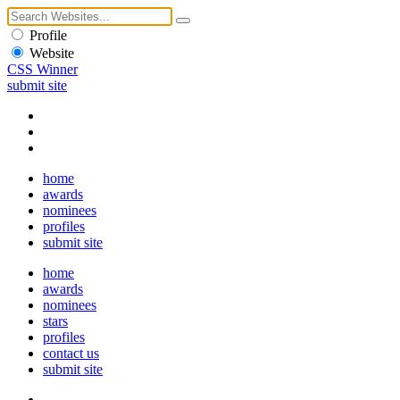
Profile
Website
CSS Winner
submit site
home
awards
nominees
profiles
submit site
home
awards
nominees
stars
profiles
contact us
submit site