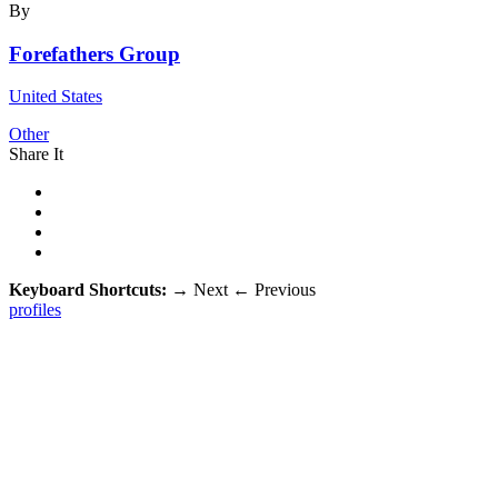
By
Forefathers Group
United States
Other
Share It
Keyboard Shortcuts:
→
Next
←
Previous
profiles