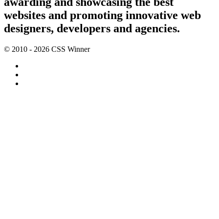
awarding and showcasing the best
websites and promoting innovative web
designers, developers and agencies.
© 2010 - 2026 CSS Winner