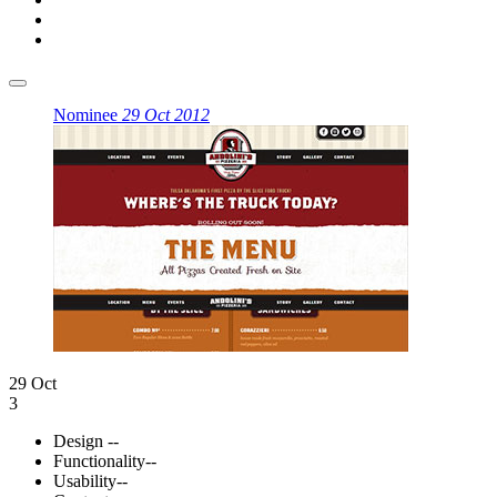
Nominee
29 Oct 2012
29 Oct
3
Design
--
Functionality
--
Usability
--