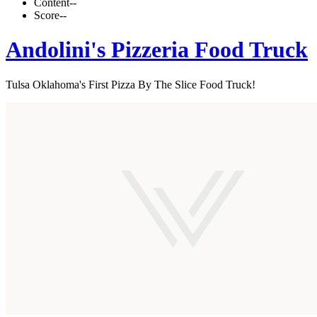
Content
--
Score
--
Andolini's Pizzeria Food Truck
Tulsa Oklahoma's First Pizza By The Slice Food Truck!