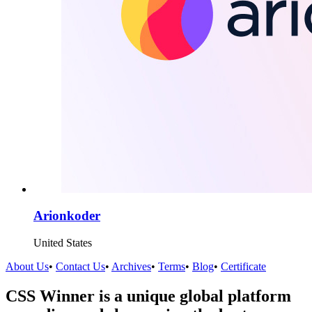
Arionkoder
United States
About Us
•
Contact Us
•
Archives
•
Terms
•
Blog
•
Certificate
CSS Winner is a unique global platform