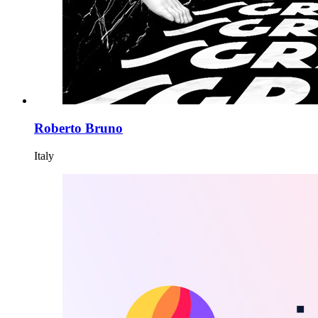
Roberto Bruno
Italy