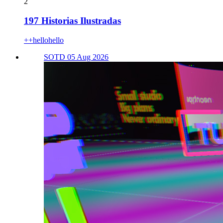
2
197 Historias Ilustradas
++hellohello
SOTD 05 Aug 2026