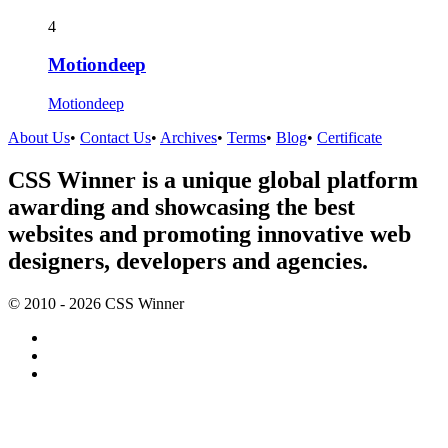
4
Motiondeep
Motiondeep
About Us
•
Contact Us
•
Archives
•
Terms
•
Blog
•
Certificate
CSS Winner is a unique global platform
awarding and showcasing the best
websites and promoting innovative web
designers, developers and agencies.
© 2010 - 2026 CSS Winner