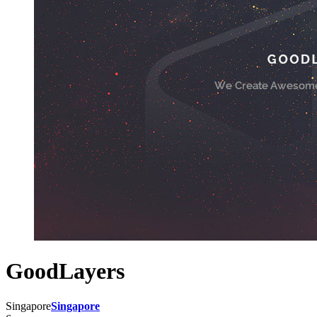
GoodLayers
Singapore
Singapore