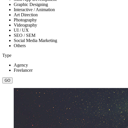
Graphic Designing
Interactive / Animation
Art Direction
Photography
Videography
UI / UX
SEO / SEM
Social Media Marketing
Others
Type
Agency
Freelancer