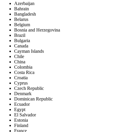
Azerbaijan
Bahrain
Bangladesh
Belarus
Belgium
Bosnia and Herzegovina
Brazil
Bulgaria
Canada
Cayman Islands
Chile
China
Colombia
Costa Rica
Croatia
Cyprus
Czech Republic
Denmark
Dominican Republic
Ecuador
Egypt
El Salvador
Estonia
Finland
France