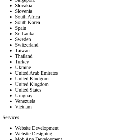
Slovakia
Slovenia
South Africa
South Korea
Spain
Sri Lanka
Sweden
Switzerland
Taiwan
Thailand
Turkey
Ukraine
United Arab Emirates
United Kindgom
United Kingdom
United States
Uruguay
Venezuela
Vietnam
Services
Website Development
Website Designing
Mob App Development