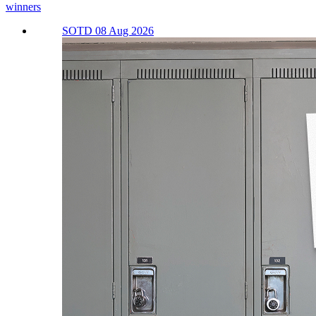
winners
SOTD 08 Aug 2026