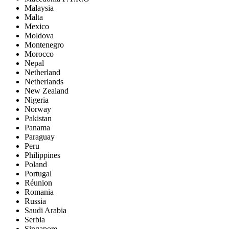
Malaysia
Malta
Mexico
Moldova
Montenegro
Morocco
Nepal
Netherland
Netherlands
New Zealand
Nigeria
Norway
Pakistan
Panama
Paraguay
Peru
Philippines
Poland
Portugal
Réunion
Romania
Russia
Saudi Arabia
Serbia
Singapore