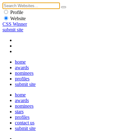
Profile
Website
CSS Winner
submit site
home
awards
nominees
profiles
submit site
home
awards
nominees
stars
profiles
contact us
submit site