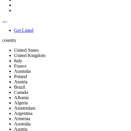
Get Listed
country
United States
United Kingdom
Italy
France
Australia
Poland
Austria
Brazil
Canada
Albania
Algeria
Amsterdam
Argentina
Armenia
Australia
Austria