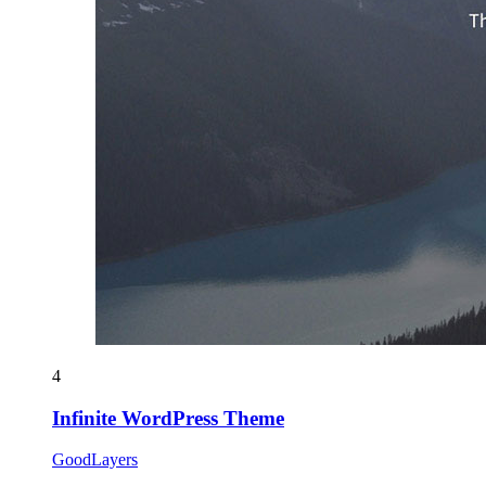
4
Infinite WordPress Theme
GoodLayers