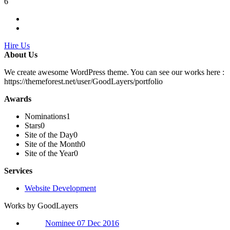
6
Hire Us
About Us
We create awesome WordPress theme. You can see our works here :
https://themeforest.net/user/GoodLayers/portfolio
Awards
Nominations
1
Stars
0
Site of the Day
0
Site of the Month
0
Site of the Year
0
Services
Website Development
Works by GoodLayers
Nominee 07 Dec 2016