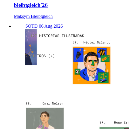
bleibtgleich'26
Maksym Bleibtgleich
SOTD 06 Aug 2026