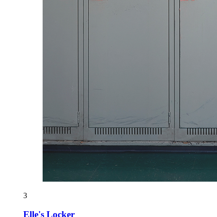
3
Elle's Locker