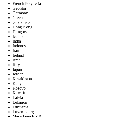
French Polynesia
Georgia
Germany
Greece
Guatemala
Hong Kong
Hungary
Iceland
India
Indonesia
Iran
Ireland
Israel
Italy
Japan
Jordan
Kazakhstan
Kenya
Kosovo
Kuwait
Latvia
Lebanon
Lithuania
Luxembourg
Macedonia F.Y.R.O