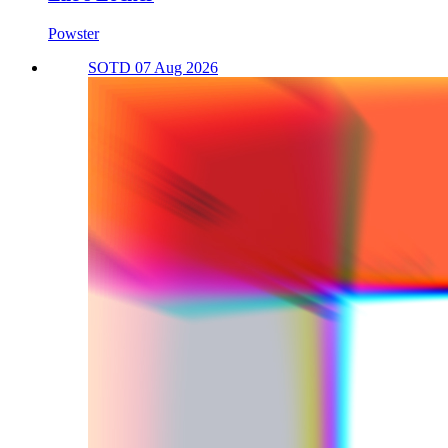
Powster
SOTD 07 Aug 2026