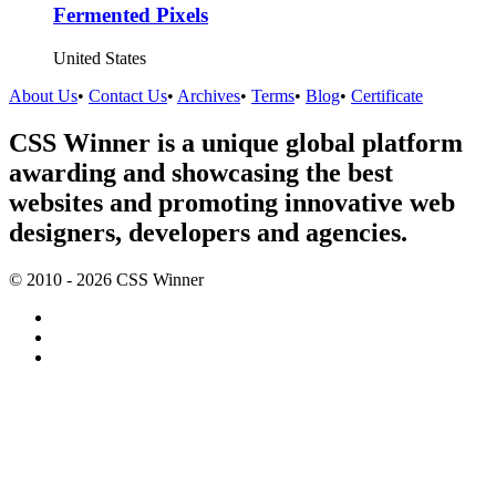
Fermented Pixels
United States
About Us
•
Contact Us
•
Archives
•
Terms
•
Blog
•
Certificate
CSS Winner is a unique global platform
awarding and showcasing the best
websites and promoting innovative web
designers, developers and agencies.
© 2010 - 2026 CSS Winner