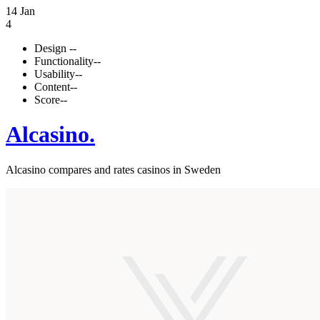
14 Jan
4
Design
--
Functionality
--
Usability
--
Content
--
Score
--
Alcasino.
Alcasino compares and rates casinos in Sweden