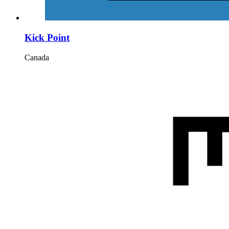
Kick Point
Canada