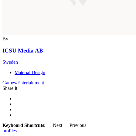
By
ICSU Media AB
Sweden
Material Design
Games-Entertainment
Share It
Keyboard Shortcuts:
→
Next
←
Previous
profiles