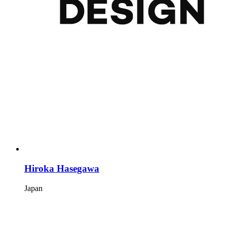
Hiroka Hasegawa
Japan