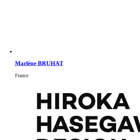
Marlène BRUHAT
France