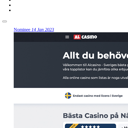
Nominee
14 Jan 2023