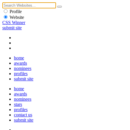
Profile
Website
CSS Winner
submit site
home
awards
nominees
profiles
submit site
home
awards
nominees
stars
profiles
contact us
submit site