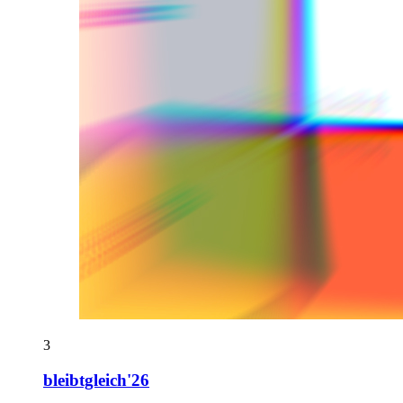
3
bleibtgleich'26