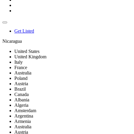
Get Listed
Nicaragua
United States
United Kingdom
Italy
France
Australia
Poland
Austria
Brazil
Canada
Albania
Algeria
Amsterdam
Argentina
Armenia
Australia
Austria