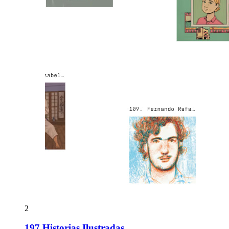
2
197 Historias Ilustradas