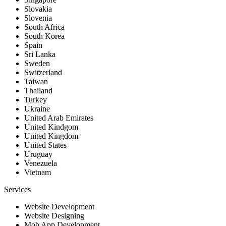
Slovakia
Slovenia
South Africa
South Korea
Spain
Sri Lanka
Sweden
Switzerland
Taiwan
Thailand
Turkey
Ukraine
United Arab Emirates
United Kindgom
United Kingdom
United States
Uruguay
Venezuela
Vietnam
Services
Website Development
Website Designing
Mob App Development