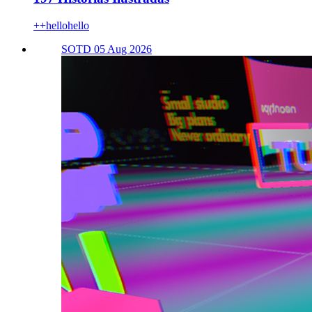
++hellohello
SOTD 05 Aug 2026