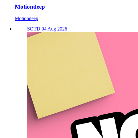
Motiondeep
Motiondeep
SOTD 04 Aug 2026