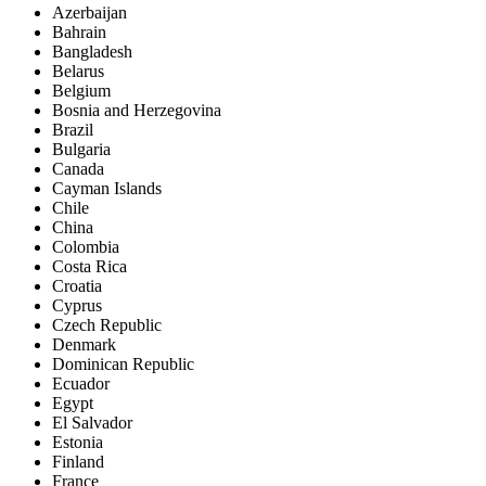
Azerbaijan
Bahrain
Bangladesh
Belarus
Belgium
Bosnia and Herzegovina
Brazil
Bulgaria
Canada
Cayman Islands
Chile
China
Colombia
Costa Rica
Croatia
Cyprus
Czech Republic
Denmark
Dominican Republic
Ecuador
Egypt
El Salvador
Estonia
Finland
France