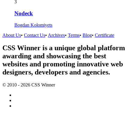
3
Nodeck
Bogdan Kolomiyets
About Us
•
Contact Us
•
Archives
•
Terms
•
Blog
•
Certificate
CSS Winner is a unique global platform
awarding and showcasing the best
websites and promoting innovative web
designers, developers and agencies.
© 2010 - 2026 CSS Winner