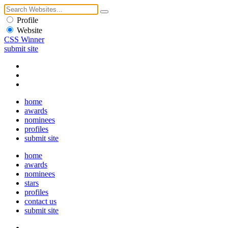
Profile
Website
CSS Winner
submit site
home
awards
nominees
profiles
submit site
home
awards
nominees
stars
profiles
contact us
submit site