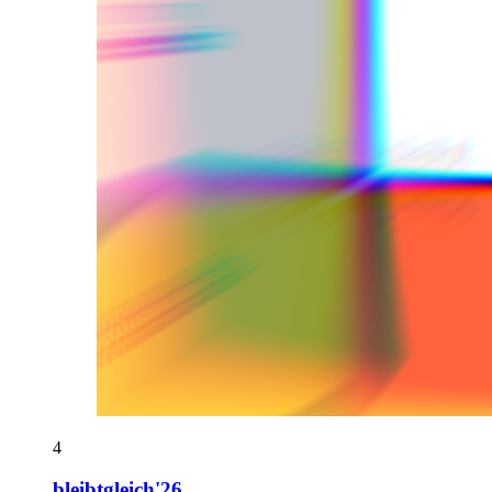
4
bleibtgleich'26