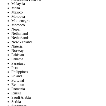
Malaysia
Malta
Mexico
Moldova
Montenegro
Morocco
Nepal
Netherland
Netherlands
New Zealand
Nigeria
Norway
Pakistan
Panama
Paraguay
Peru
Philippines
Poland
Portugal
Réunion
Romania
Russia
Saudi Arabia
Serbia
Singapore