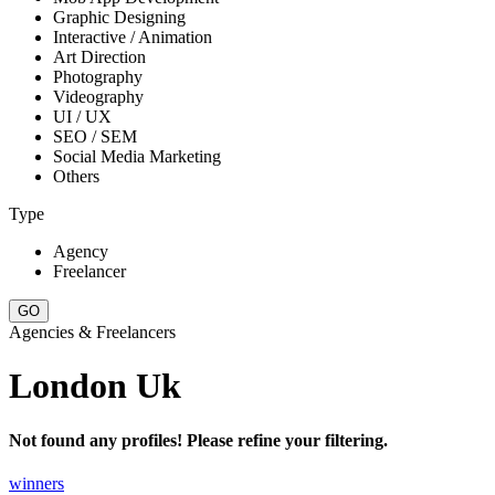
Graphic Designing
Interactive / Animation
Art Direction
Photography
Videography
UI / UX
SEO / SEM
Social Media Marketing
Others
Type
Agency
Freelancer
Agencies & Freelancers
London Uk
Not found any profiles! Please refine your filtering.
winners