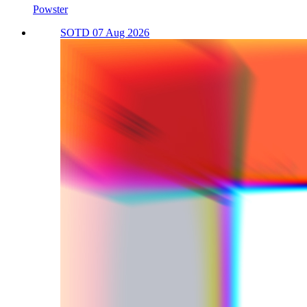
Powster
SOTD 07 Aug 2026