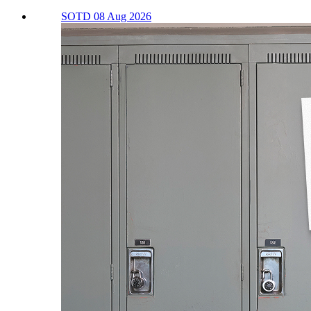
SOTD 08 Aug 2026