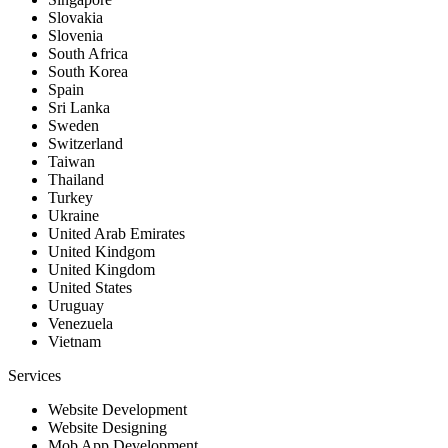
Slovakia
Slovenia
South Africa
South Korea
Spain
Sri Lanka
Sweden
Switzerland
Taiwan
Thailand
Turkey
Ukraine
United Arab Emirates
United Kindgom
United Kingdom
United States
Uruguay
Venezuela
Vietnam
Services
Website Development
Website Designing
Mob App Development