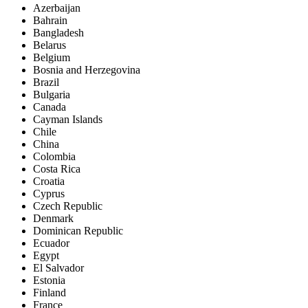
Azerbaijan
Bahrain
Bangladesh
Belarus
Belgium
Bosnia and Herzegovina
Brazil
Bulgaria
Canada
Cayman Islands
Chile
China
Colombia
Costa Rica
Croatia
Cyprus
Czech Republic
Denmark
Dominican Republic
Ecuador
Egypt
El Salvador
Estonia
Finland
France