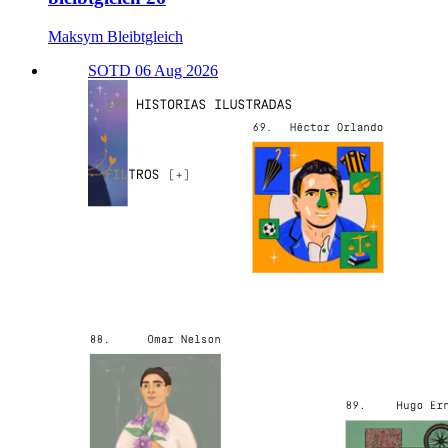
Maksym Bleibtgleich
SOTD 06 Aug 2026