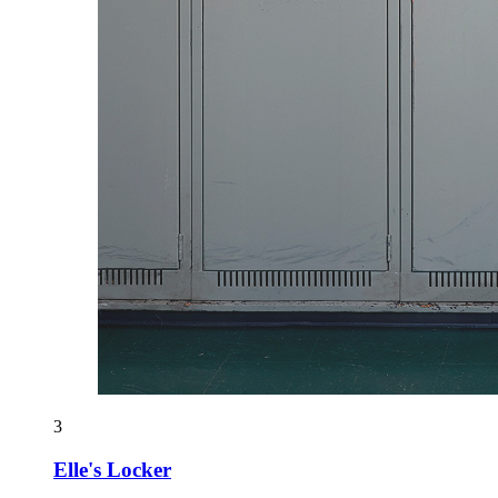
3
Elle's Locker