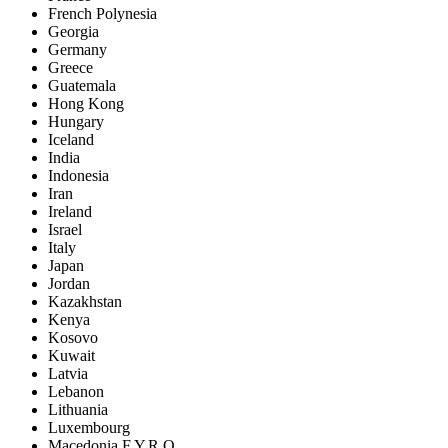
French Polynesia
Georgia
Germany
Greece
Guatemala
Hong Kong
Hungary
Iceland
India
Indonesia
Iran
Ireland
Israel
Italy
Japan
Jordan
Kazakhstan
Kenya
Kosovo
Kuwait
Latvia
Lebanon
Lithuania
Luxembourg
Macedonia F.Y.R.O