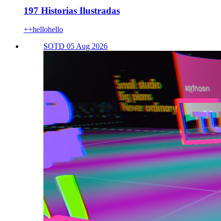
197 Historias Ilustradas
++hellohello
SOTD 05 Aug 2026