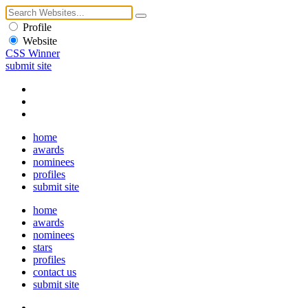
Profile
Website
CSS Winner
submit site
home
awards
nominees
profiles
submit site
home
awards
nominees
stars
profiles
contact us
submit site