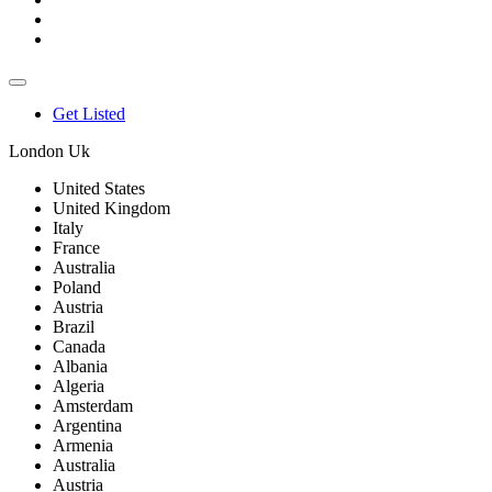
Get Listed
London Uk
United States
United Kingdom
Italy
France
Australia
Poland
Austria
Brazil
Canada
Albania
Algeria
Amsterdam
Argentina
Armenia
Australia
Austria