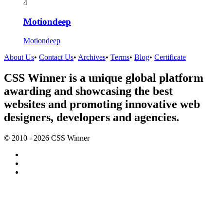
4
Motiondeep
Motiondeep
About Us
•
Contact Us
•
Archives
•
Terms
•
Blog
•
Certificate
CSS Winner is a unique global platform
awarding and showcasing the best
websites and promoting innovative web
designers, developers and agencies.
© 2010 - 2026 CSS Winner