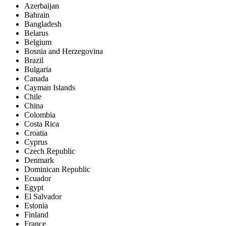
Azerbaijan
Bahrain
Bangladesh
Belarus
Belgium
Bosnia and Herzegovina
Brazil
Bulgaria
Canada
Cayman Islands
Chile
China
Colombia
Costa Rica
Croatia
Cyprus
Czech Republic
Denmark
Dominican Republic
Ecuador
Egypt
El Salvador
Estonia
Finland
France