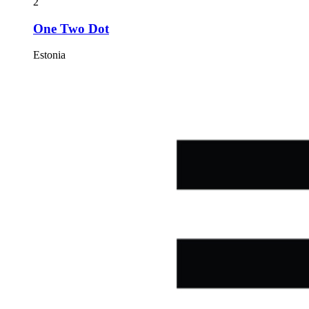
2
One Two Dot
Estonia