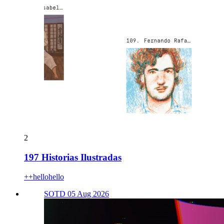
2
197 Historias Ilustradas
++hellohello
SOTD 05 Aug 2026