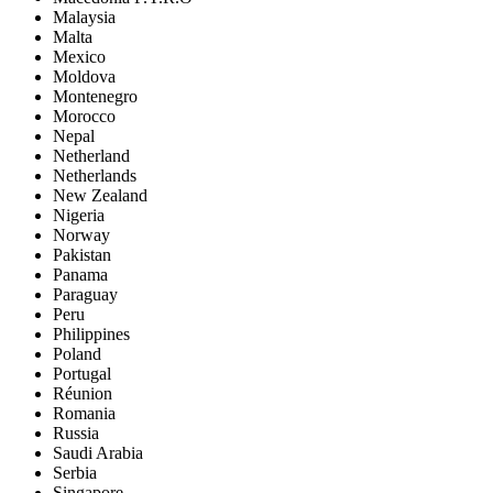
Malaysia
Malta
Mexico
Moldova
Montenegro
Morocco
Nepal
Netherland
Netherlands
New Zealand
Nigeria
Norway
Pakistan
Panama
Paraguay
Peru
Philippines
Poland
Portugal
Réunion
Romania
Russia
Saudi Arabia
Serbia
Singapore