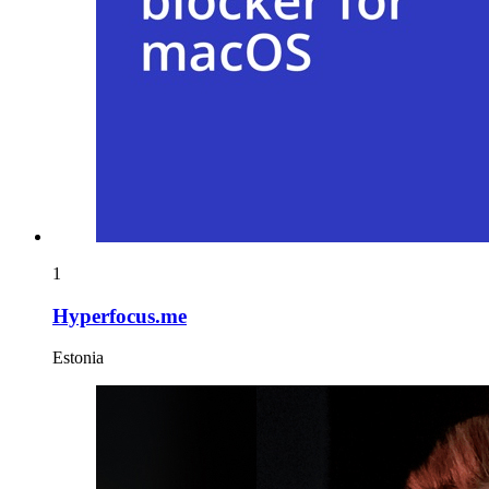
1
Hyperfocus.me
Estonia