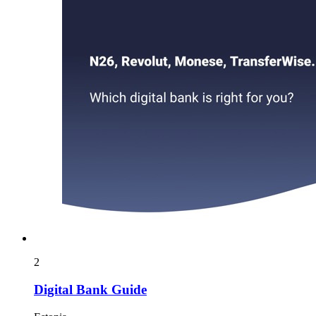
2
Digital Bank Guide