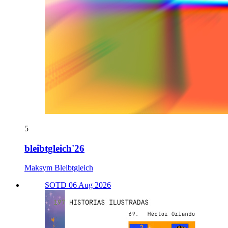
5
bleibtgleich'26
Maksym Bleibtgleich
SOTD 06 Aug 2026