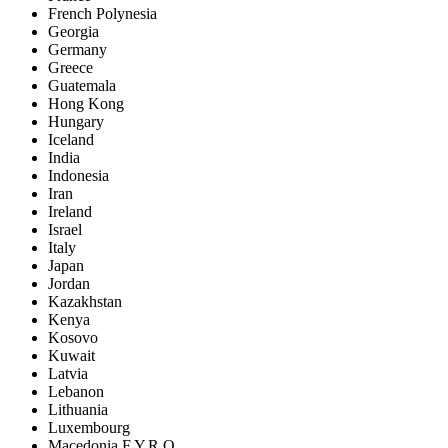
French Polynesia
Georgia
Germany
Greece
Guatemala
Hong Kong
Hungary
Iceland
India
Indonesia
Iran
Ireland
Israel
Italy
Japan
Jordan
Kazakhstan
Kenya
Kosovo
Kuwait
Latvia
Lebanon
Lithuania
Luxembourg
Macedonia F.Y.R.O