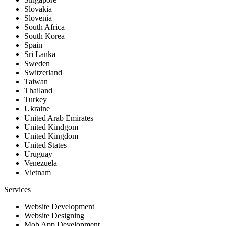
Slovakia
Slovenia
South Africa
South Korea
Spain
Sri Lanka
Sweden
Switzerland
Taiwan
Thailand
Turkey
Ukraine
United Arab Emirates
United Kindgom
United Kingdom
United States
Uruguay
Venezuela
Vietnam
Services
Website Development
Website Designing
Mob App Development