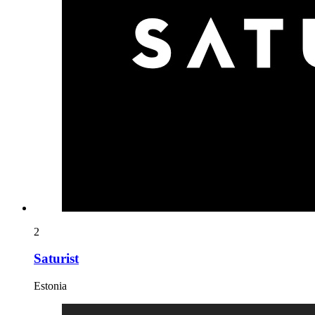
2
Saturist
Estonia