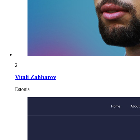
2
Vitali Zahharov
Estonia