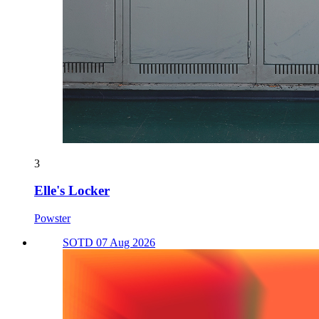
3
Elle's Locker
Powster
SOTD 07 Aug 2026