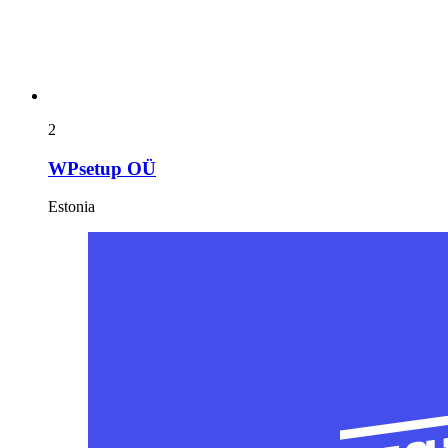
2
WPsetup OÜ
Estonia