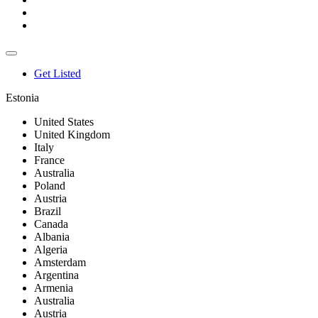
Get Listed
Estonia
United States
United Kingdom
Italy
France
Australia
Poland
Austria
Brazil
Canada
Albania
Algeria
Amsterdam
Argentina
Armenia
Australia
Austria