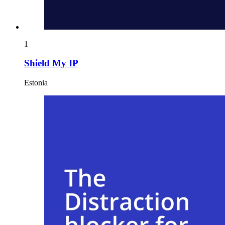
1
Shield My IP
Estonia