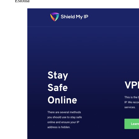
Estonia