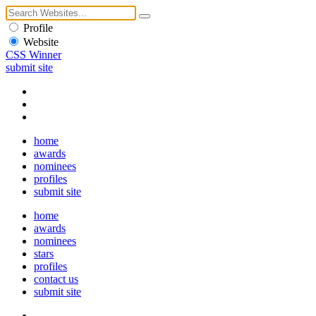
Profile
Website
CSS Winner
submit site
home
awards
nominees
profiles
submit site
home
awards
nominees
stars
profiles
contact us
submit site