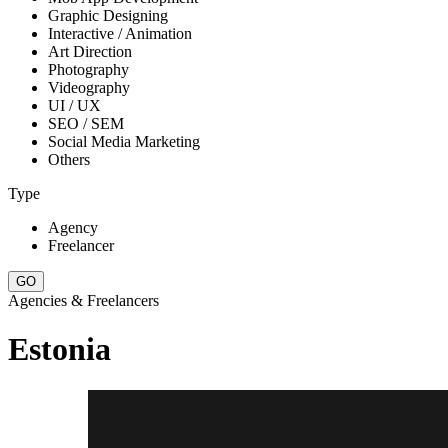
Graphic Designing
Interactive / Animation
Art Direction
Photography
Videography
UI / UX
SEO / SEM
Social Media Marketing
Others
Type
Agency
Freelancer
Agencies & Freelancers
Estonia