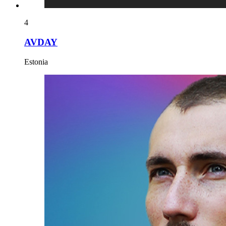
4
AVDAY
Estonia