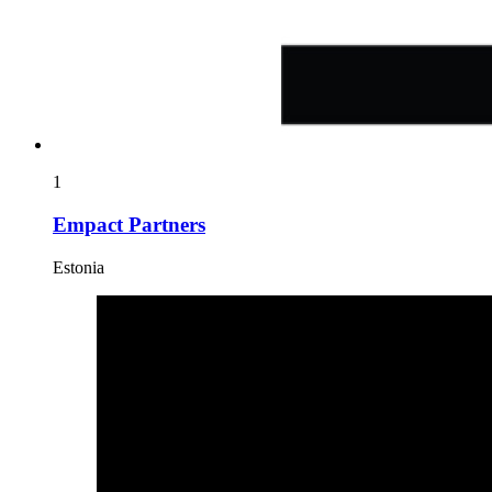
1
Empact Partners
Estonia