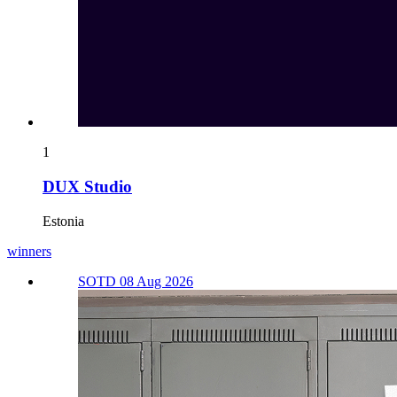
1
DUX Studio
Estonia
winners
SOTD 08 Aug 2026