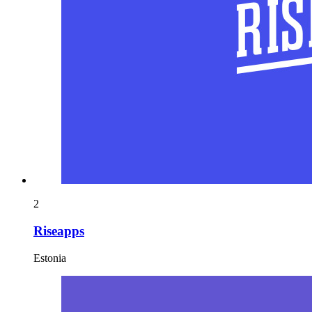
2
Riseapps
Estonia