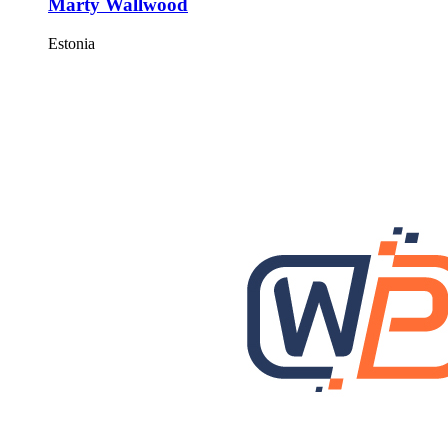
Marty Wallwood
Estonia