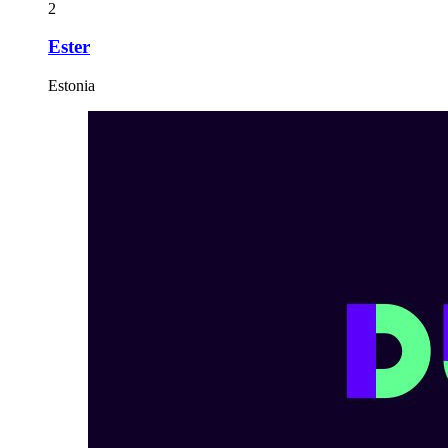
2
Ester
Estonia