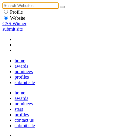
Profile
Website
CSS Winner
submit site
home
awards
nominees
profiles
submit site
home
awards
nominees
stars
profiles
contact us
submit site