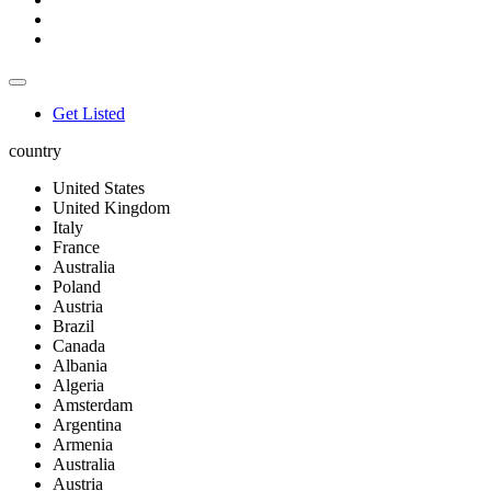
Get Listed
country
United States
United Kingdom
Italy
France
Australia
Poland
Austria
Brazil
Canada
Albania
Algeria
Amsterdam
Argentina
Armenia
Australia
Austria