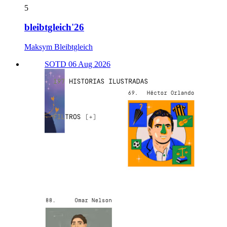
5
bleibtgleich'26
Maksym Bleibtgleich
SOTD 06 Aug 2026