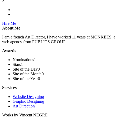
2
Hire Me
About Me
I am a french Art Director, I have worked 11 years at MONKEES, a
web agency from PUBLICS GROUP.
Awards
Nominations
1
Stars
1
Site of the Day
0
Site of the Month
0
Site of the Year
0
Services
Website Designing
Graphic Designing
Art Direction
Works by Vincent NEGRE