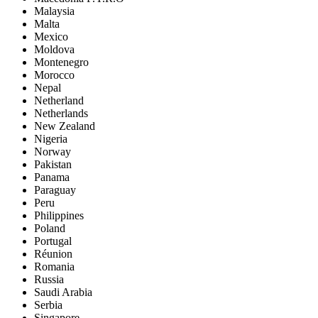
Malaysia
Malta
Mexico
Moldova
Montenegro
Morocco
Nepal
Netherland
Netherlands
New Zealand
Nigeria
Norway
Pakistan
Panama
Paraguay
Peru
Philippines
Poland
Portugal
Réunion
Romania
Russia
Saudi Arabia
Serbia
Singapore