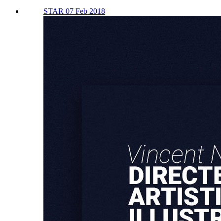
STAR 07 Feb 2018