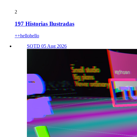
2
197 Historias Ilustradas
++hellohello
SOTD 05 Aug 2026