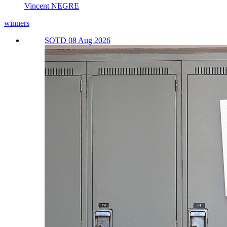
Vincent NEGRE
winners
SOTD 08 Aug 2026