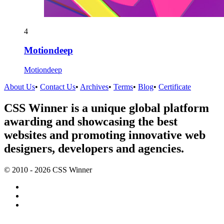
4
Motiondeep
Motiondeep
About Us
•
Contact Us
•
Archives
•
Terms
•
Blog
•
Certificate
CSS Winner is a unique global platform
awarding and showcasing the best
websites and promoting innovative web
designers, developers and agencies.
© 2010 - 2026 CSS Winner