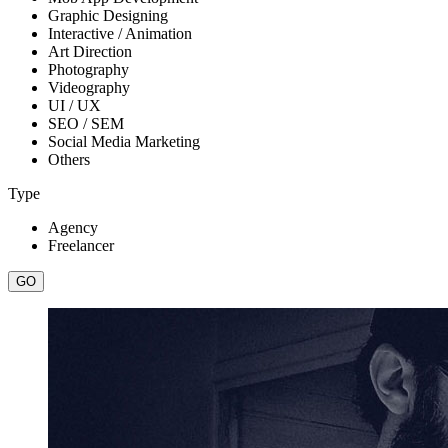
Graphic Designing
Interactive / Animation
Art Direction
Photography
Videography
UI / UX
SEO / SEM
Social Media Marketing
Others
Type
Agency
Freelancer