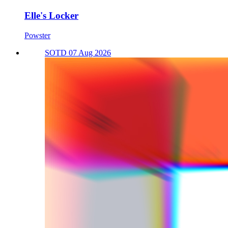
Elle's Locker
Powster
SOTD 07 Aug 2026