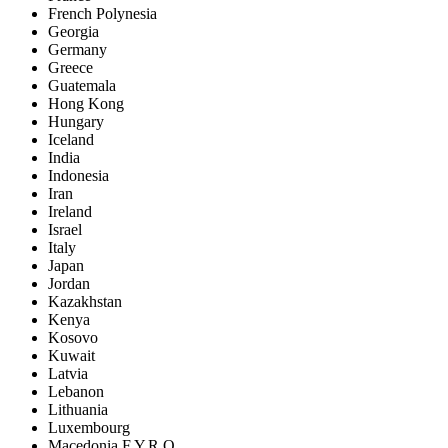
French Polynesia
Georgia
Germany
Greece
Guatemala
Hong Kong
Hungary
Iceland
India
Indonesia
Iran
Ireland
Israel
Italy
Japan
Jordan
Kazakhstan
Kenya
Kosovo
Kuwait
Latvia
Lebanon
Lithuania
Luxembourg
Macedonia F.Y.R.O