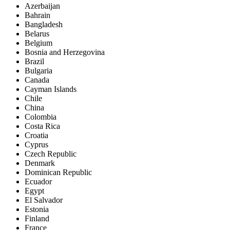
Azerbaijan
Bahrain
Bangladesh
Belarus
Belgium
Bosnia and Herzegovina
Brazil
Bulgaria
Canada
Cayman Islands
Chile
China
Colombia
Costa Rica
Croatia
Cyprus
Czech Republic
Denmark
Dominican Republic
Ecuador
Egypt
El Salvador
Estonia
Finland
France