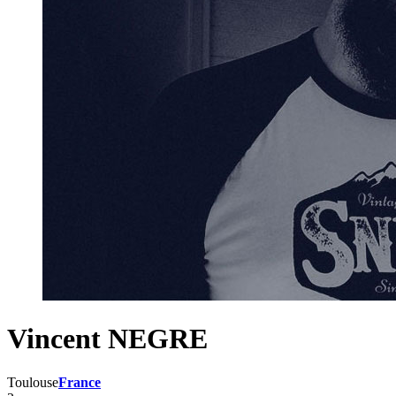
Vincent NEGRE
Toulouse
France