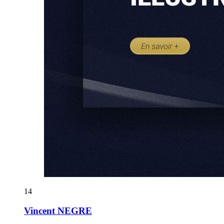
14
Vincent NEGRE