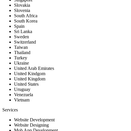
Slovakia
Slovenia
South Africa
South Korea
Spain
Sri Lanka
Sweden
Switzerland
Taiwan
Thailand
Turkey
Ukraine
United Arab Emirates
United Kindgom
United Kingdom
United States
Uruguay
Venezuela
Vietnam
Services
Website Development
Website Designing
Mob App Development