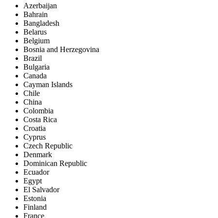
Azerbaijan
Bahrain
Bangladesh
Belarus
Belgium
Bosnia and Herzegovina
Brazil
Bulgaria
Canada
Cayman Islands
Chile
China
Colombia
Costa Rica
Croatia
Cyprus
Czech Republic
Denmark
Dominican Republic
Ecuador
Egypt
El Salvador
Estonia
Finland
France