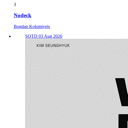
3
Nodeck
Bogdan Kolomiyets
SOTD 03 Aug 2026