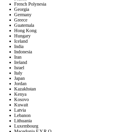
French Polynesia
Georgia
Germany
Greece
Guatemala
Hong Kong
Hungary
Iceland
India
Indonesia
Iran
Ireland
Israel
Italy
Japan
Jordan
Kazakhstan
Kenya
Kosovo
Kuwait
Latvia
Lebanon
Lithuania
Luxembourg
Macedonia F.Y.R.O