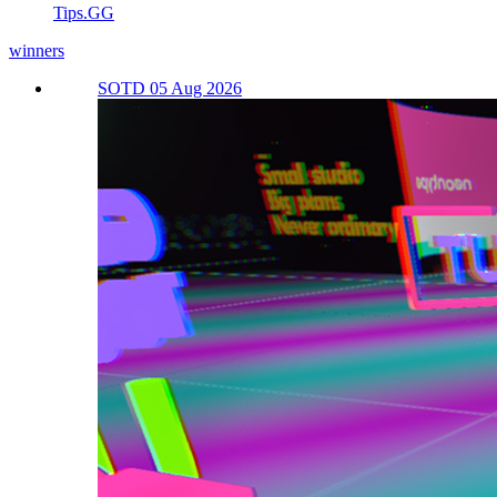
Tips.GG
winners
SOTD 05 Aug 2026