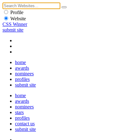
Profile
Website
CSS Winner
submit site
home
awards
nominees
profiles
submit site
home
awards
nominees
stars
profiles
contact us
submit site