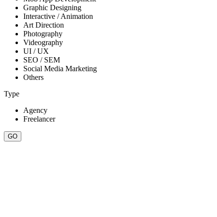
Graphic Designing
Interactive / Animation
Art Direction
Photography
Videography
UI / UX
SEO / SEM
Social Media Marketing
Others
Type
Agency
Freelancer