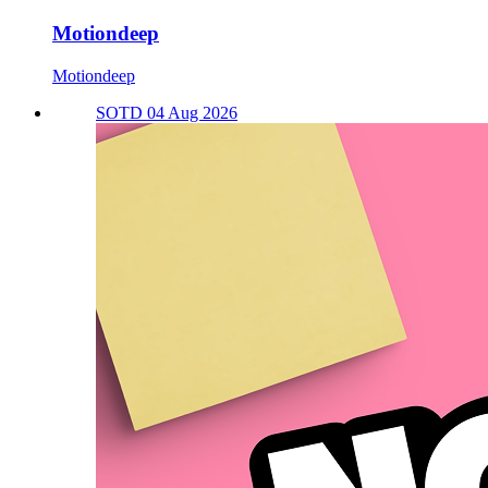
Motiondeep
Motiondeep
SOTD 04 Aug 2026