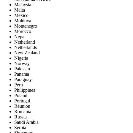
Malaysia
Malta
Mexico
Moldova
Montenegro
Morocco
Nepal
Netherland
Netherlands
New Zealand
Nigeria
Norway
Pakistan
Panama
Paraguay
Peru
Philippines
Poland
Portugal
Réunion
Romania
Russia
Saudi Arabia
Serbia
Singapore