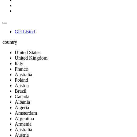
Get Listed
country
United States
United Kingdom
Italy
France
Australia
Poland
Austria
Brazil
Canada
Albania
Algeria
Amsterdam
Argentina
Armenia
Australia
Austria