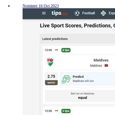
Nominee 16 Oct 2023