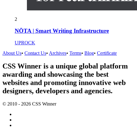
2
NŌTA | Smart Writing Infrastructure
UPROCK
About Us
•
Contact Us
•
Archives
•
Terms
•
Blog
•
Certificate
CSS Winner is a unique global platform
awarding and showcasing the best
websites and promoting innovative web
designers, developers and agencies.
© 2010 - 2026 CSS Winner