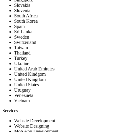
Slovakia
Slovenia
South Africa
South Korea
Spain
Sri Lanka
Sweden
Switzerland
Taiwan
Thailand
Turkey
Ukraine
United Arab Emirates
United Kindgom
United Kingdom
United States
Uruguay
Venezuela
Vietnam
Services
Website Development
Website Designing
Mob App Development