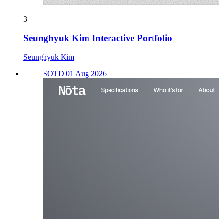
3
Seunghyuk Kim Interactive Portfolio
Seunghyuk Kim
SOTD 01 Aug 2026