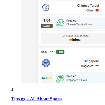
4
Tips.gg – All About Sports