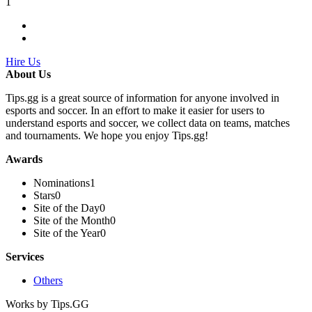
1
Hire Us
About Us
Tips.gg is a great source of information for anyone involved in
esports and soccer. In an effort to make it easier for users to
understand esports and soccer, we collect data on teams, matches
and tournaments. We hope you enjoy Tips.gg!
Awards
Nominations
1
Stars
0
Site of the Day
0
Site of the Month
0
Site of the Year
0
Services
Others
Works by Tips.GG