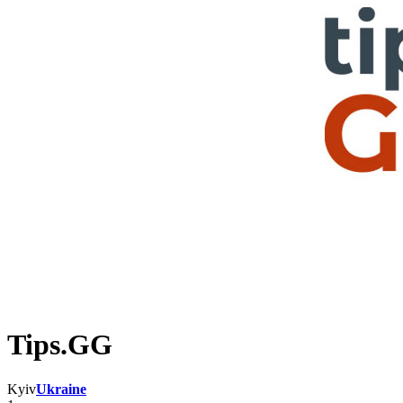
Tips.GG
Kyiv
Ukraine