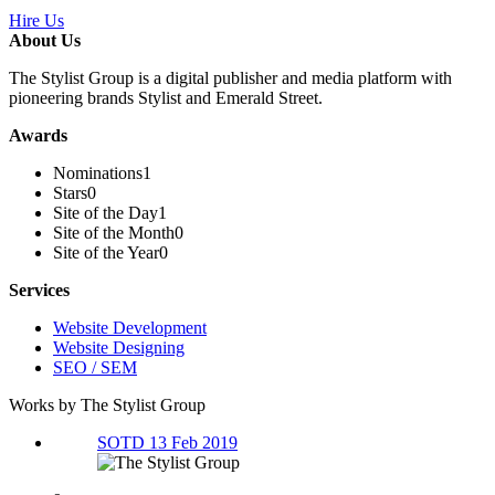
Hire Us
About Us
The Stylist Group is a digital publisher and media platform with
pioneering brands Stylist and Emerald Street.
Awards
Nominations
1
Stars
0
Site of the Day
1
Site of the Month
0
Site of the Year
0
Services
Website Development
Website Designing
SEO / SEM
Works by The Stylist Group
SOTD 13 Feb 2019