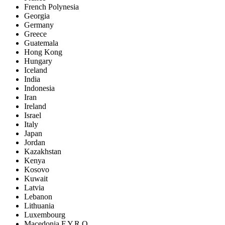
French Polynesia
Georgia
Germany
Greece
Guatemala
Hong Kong
Hungary
Iceland
India
Indonesia
Iran
Ireland
Israel
Italy
Japan
Jordan
Kazakhstan
Kenya
Kosovo
Kuwait
Latvia
Lebanon
Lithuania
Luxembourg
Macedonia F.Y.R.O