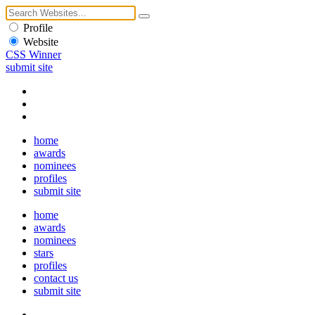
Profile
Website
CSS Winner
submit site
home
awards
nominees
profiles
submit site
home
awards
nominees
stars
profiles
contact us
submit site