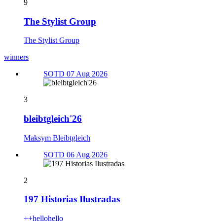
9
The Stylist Group
The Stylist Group
winners
SOTD 07 Aug 2026
3
bleibtgleich'26
Maksym Bleibtgleich
SOTD 06 Aug 2026
2
197 Historias Ilustradas
++hellohello