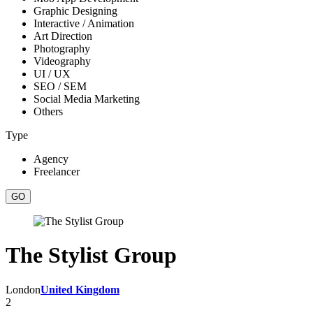
Graphic Designing
Interactive / Animation
Art Direction
Photography
Videography
UI / UX
SEO / SEM
Social Media Marketing
Others
Type
Agency
Freelancer
The Stylist Group
London
United Kingdom
2