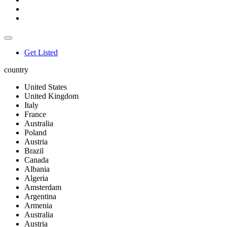
Get Listed
country
United States
United Kingdom
Italy
France
Australia
Poland
Austria
Brazil
Canada
Albania
Algeria
Amsterdam
Argentina
Armenia
Australia
Austria