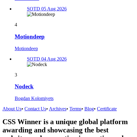
SOTD 05 Aug 2026
4
Motiondeep
Motiondeep
SOTD 04 Aug 2026
3
Nodeck
Bogdan Kolomiyets
About Us
•
Contact Us
•
Archives
•
Terms
•
Blog
•
Certificate
CSS Winner is a unique global platform
awarding and showcasing the best