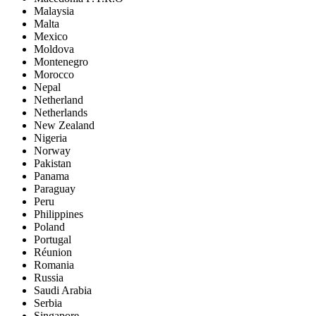
Malaysia
Malta
Mexico
Moldova
Montenegro
Morocco
Nepal
Netherland
Netherlands
New Zealand
Nigeria
Norway
Pakistan
Panama
Paraguay
Peru
Philippines
Poland
Portugal
Réunion
Romania
Russia
Saudi Arabia
Serbia
Singapore