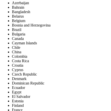
Azerbaijan
Bahrain
Bangladesh
Belarus
Belgium
Bosnia and Herzegovina
Brazil
Bulgaria
Canada
Cayman Islands
Chile
China
Colombia
Costa Rica
Croatia
Cyprus
Czech Republic
Denmark
Dominican Republic
Ecuador
Egypt
El Salvador
Estonia
Finland
France