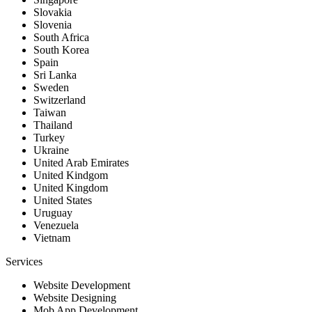
Slovakia
Slovenia
South Africa
South Korea
Spain
Sri Lanka
Sweden
Switzerland
Taiwan
Thailand
Turkey
Ukraine
United Arab Emirates
United Kindgom
United Kingdom
United States
Uruguay
Venezuela
Vietnam
Services
Website Development
Website Designing
Mob App Development