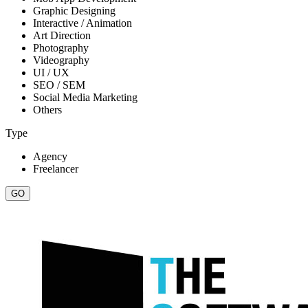
Graphic Designing
Interactive / Animation
Art Direction
Photography
Videography
UI / UX
SEO / SEM
Social Media Marketing
Others
Type
Agency
Freelancer