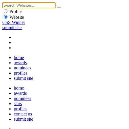
Profile
Website
CSS Winner
submit site
home
awards
nominees
profiles
submit site
home
awards
nominees
stars
profiles
contact us
submit site