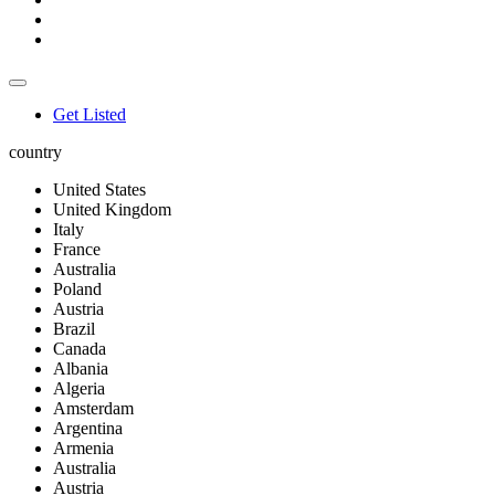
Get Listed
country
United States
United Kingdom
Italy
France
Australia
Poland
Austria
Brazil
Canada
Albania
Algeria
Amsterdam
Argentina
Armenia
Australia
Austria