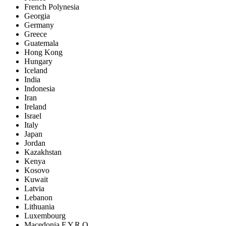
French Polynesia
Georgia
Germany
Greece
Guatemala
Hong Kong
Hungary
Iceland
India
Indonesia
Iran
Ireland
Israel
Italy
Japan
Jordan
Kazakhstan
Kenya
Kosovo
Kuwait
Latvia
Lebanon
Lithuania
Luxembourg
Macedonia F.Y.R.O