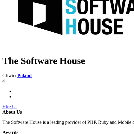
The Software House
Gliwice
Poland
4
Hire Us
About Us
The Software House is a leading provider of PHP, Ruby and Mobile 
Awards