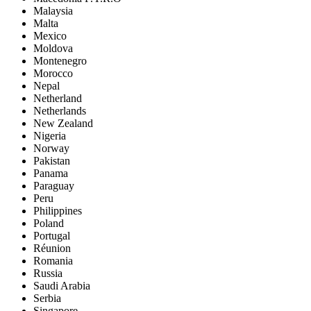
Malaysia
Malta
Mexico
Moldova
Montenegro
Morocco
Nepal
Netherland
Netherlands
New Zealand
Nigeria
Norway
Pakistan
Panama
Paraguay
Peru
Philippines
Poland
Portugal
Réunion
Romania
Russia
Saudi Arabia
Serbia
Singapore