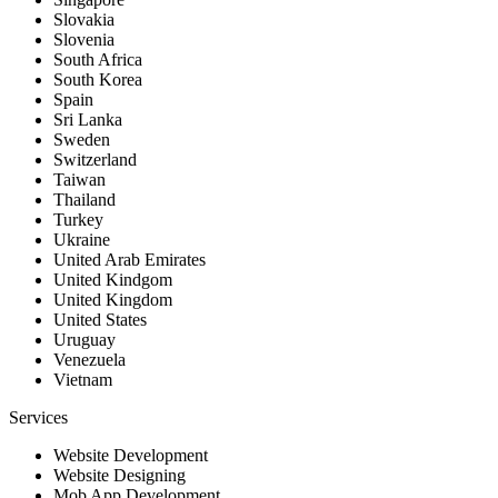
Slovakia
Slovenia
South Africa
South Korea
Spain
Sri Lanka
Sweden
Switzerland
Taiwan
Thailand
Turkey
Ukraine
United Arab Emirates
United Kindgom
United Kingdom
United States
Uruguay
Venezuela
Vietnam
Services
Website Development
Website Designing
Mob App Development