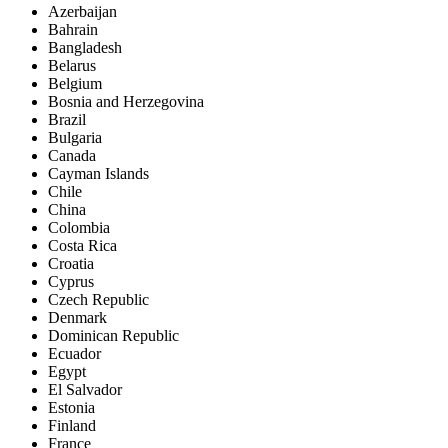
Azerbaijan
Bahrain
Bangladesh
Belarus
Belgium
Bosnia and Herzegovina
Brazil
Bulgaria
Canada
Cayman Islands
Chile
China
Colombia
Costa Rica
Croatia
Cyprus
Czech Republic
Denmark
Dominican Republic
Ecuador
Egypt
El Salvador
Estonia
Finland
France