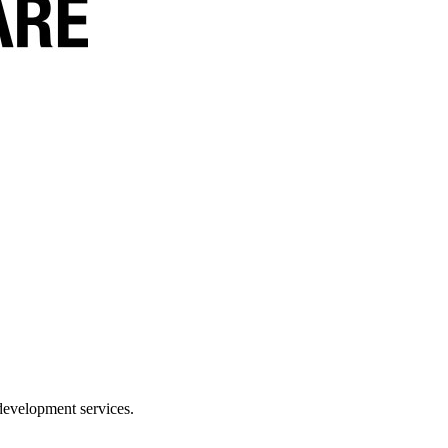
development services.