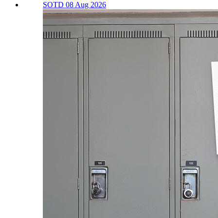
SOTD 08 Aug 2026