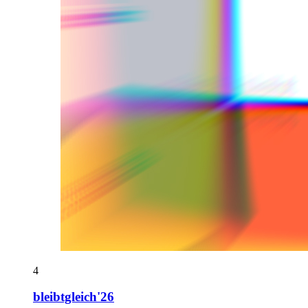
4
bleibtgleich'26