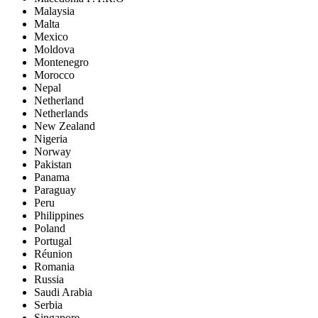
Malaysia
Malta
Mexico
Moldova
Montenegro
Morocco
Nepal
Netherland
Netherlands
New Zealand
Nigeria
Norway
Pakistan
Panama
Paraguay
Peru
Philippines
Poland
Portugal
Réunion
Romania
Russia
Saudi Arabia
Serbia
Singapore