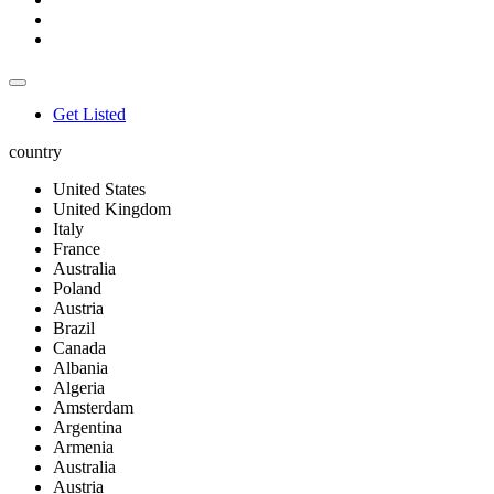
Get Listed
country
United States
United Kingdom
Italy
France
Australia
Poland
Austria
Brazil
Canada
Albania
Algeria
Amsterdam
Argentina
Armenia
Australia
Austria