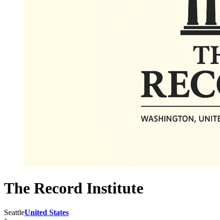
The Record Institute
Seattle
United States