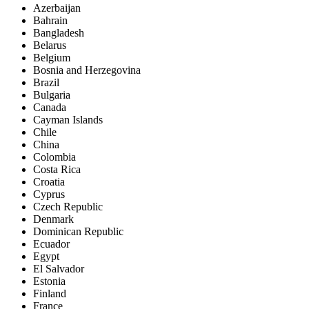
Azerbaijan
Bahrain
Bangladesh
Belarus
Belgium
Bosnia and Herzegovina
Brazil
Bulgaria
Canada
Cayman Islands
Chile
China
Colombia
Costa Rica
Croatia
Cyprus
Czech Republic
Denmark
Dominican Republic
Ecuador
Egypt
El Salvador
Estonia
Finland
France