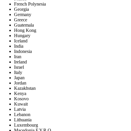
French Polynesia
Georgia
Germany
Greece
Guatemala
Hong Kong
Hungary
Iceland
India
Indonesia
Iran
Ireland
Israel
Italy
Japan
Jordan
Kazakhstan
Kenya
Kosovo
Kuwait
Latvia
Lebanon
Lithuania
Luxembourg
Macedonia F.Y.R.O