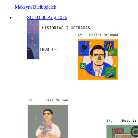
Maksym Bleibtgleich
SOTD 06 Aug 2026