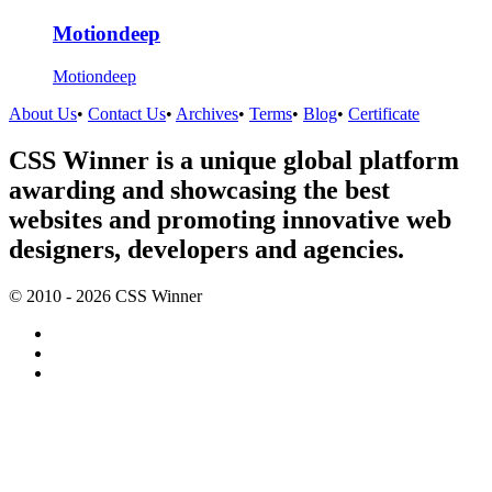
Motiondeep
Motiondeep
About Us
•
Contact Us
•
Archives
•
Terms
•
Blog
•
Certificate
CSS Winner is a unique global platform
awarding and showcasing the best
websites and promoting innovative web
designers, developers and agencies.
© 2010 - 2026 CSS Winner