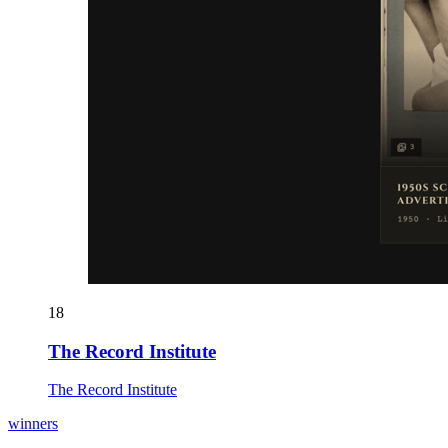
18
The Record Institute
The Record Institute
winners