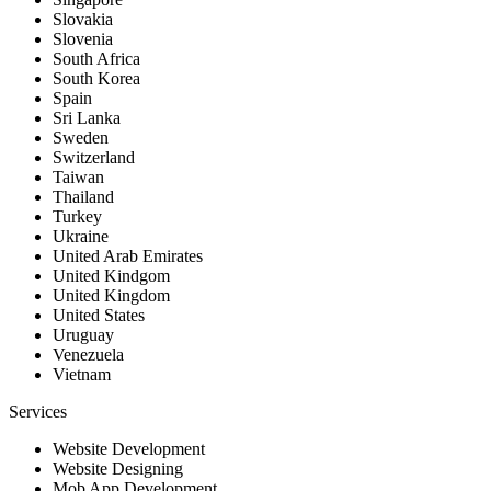
Slovakia
Slovenia
South Africa
South Korea
Spain
Sri Lanka
Sweden
Switzerland
Taiwan
Thailand
Turkey
Ukraine
United Arab Emirates
United Kindgom
United Kingdom
United States
Uruguay
Venezuela
Vietnam
Services
Website Development
Website Designing
Mob App Development