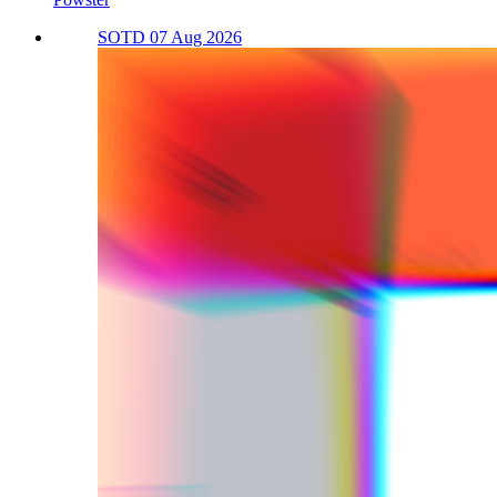
SOTD 07 Aug 2026