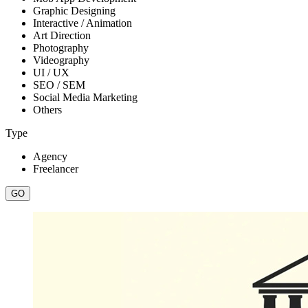
Graphic Designing
Interactive / Animation
Art Direction
Photography
Videography
UI / UX
SEO / SEM
Social Media Marketing
Others
Type
Agency
Freelancer