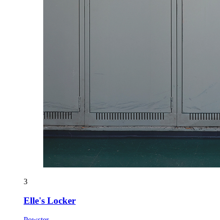
3
Elle's Locker
Powster