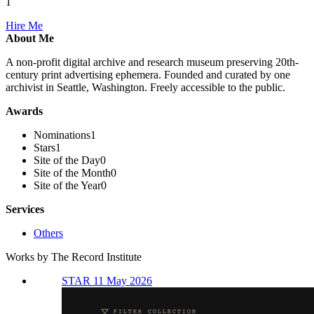
1
Hire Me
About Me
A non-profit digital archive and research museum preserving 20th-
century print advertising ephemera. Founded and curated by one
archivist in Seattle, Washington. Freely accessible to the public.
Awards
Nominations
1
Stars
1
Site of the Day
0
Site of the Month
0
Site of the Year
0
Services
Others
Works by The Record Institute
STAR 11 May 2026