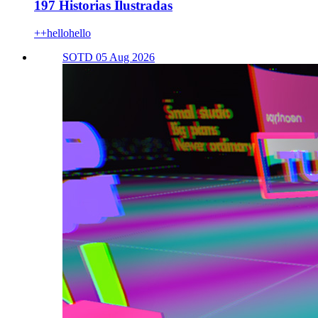
197 Historias Ilustradas
++hellohello
SOTD 05 Aug 2026