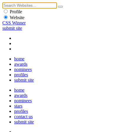
Profile
Website
CSS Winner
submit site
home
awards
nominees
profiles
submit site
home
awards
nominees
stars
profiles
contact us
submit site