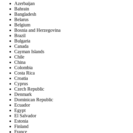
Azerbaijan
Bahrain
Bangladesh
Belarus
Belgium
Bosnia and Herzegovina
Brazil
Bulgaria
Canada
Cayman Islands
Chile
China
Colombia
Costa Rica
Croatia
Cyprus
Czech Republic
Denmark
Dominican Republic
Ecuador
Egypt
El Salvador
Estonia
Finland
France