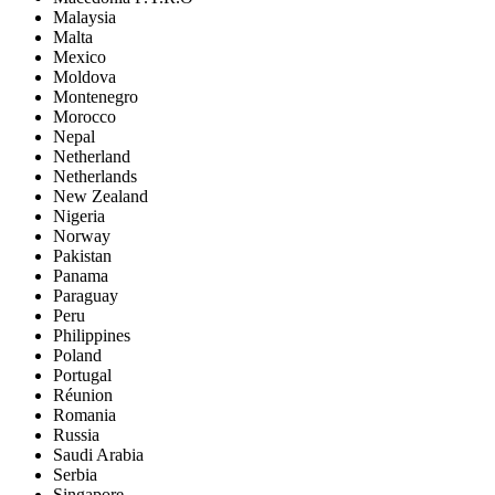
Malaysia
Malta
Mexico
Moldova
Montenegro
Morocco
Nepal
Netherland
Netherlands
New Zealand
Nigeria
Norway
Pakistan
Panama
Paraguay
Peru
Philippines
Poland
Portugal
Réunion
Romania
Russia
Saudi Arabia
Serbia
Singapore