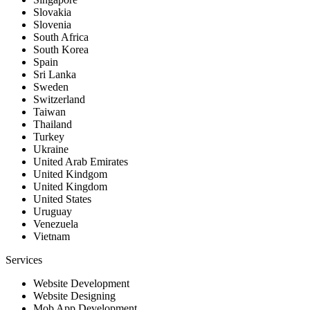
Slovakia
Slovenia
South Africa
South Korea
Spain
Sri Lanka
Sweden
Switzerland
Taiwan
Thailand
Turkey
Ukraine
United Arab Emirates
United Kindgom
United Kingdom
United States
Uruguay
Venezuela
Vietnam
Services
Website Development
Website Designing
Mob App Development