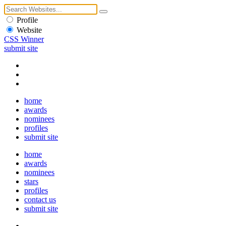
Profile
Website
CSS Winner
submit site
home
awards
nominees
profiles
submit site
home
awards
nominees
stars
profiles
contact us
submit site