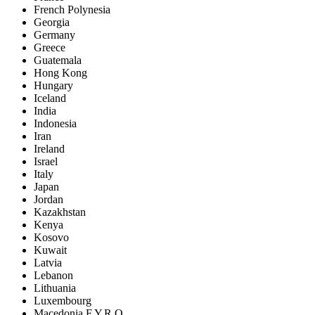
French Polynesia
Georgia
Germany
Greece
Guatemala
Hong Kong
Hungary
Iceland
India
Indonesia
Iran
Ireland
Israel
Italy
Japan
Jordan
Kazakhstan
Kenya
Kosovo
Kuwait
Latvia
Lebanon
Lithuania
Luxembourg
Macedonia F.Y.R.O