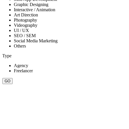
Graphic Designing
Interactive / Animation
Art Direction
Photography
Videography
UI / UX
SEO / SEM
Social Media Marketing
Others
Type
Agency
Freelancer