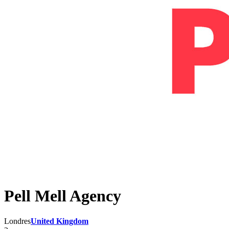
Pell Mell Agency
Londres
United Kingdom