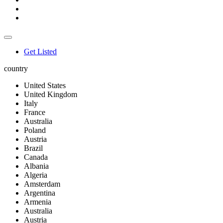
Get Listed
country
United States
United Kingdom
Italy
France
Australia
Poland
Austria
Brazil
Canada
Albania
Algeria
Amsterdam
Argentina
Armenia
Australia
Austria