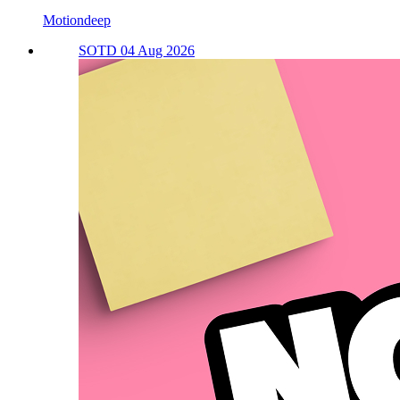
Motiondeep
SOTD 04 Aug 2026