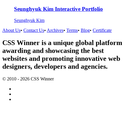
Seunghyuk Kim Interactive Portfolio
Seunghyuk Kim
About Us
•
Contact Us
•
Archives
•
Terms
•
Blog
•
Certificate
CSS Winner is a unique global platform
awarding and showcasing the best
websites and promoting innovative web
designers, developers and agencies.
© 2010 - 2026 CSS Winner