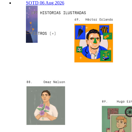
SOTD 06 Aug 2026