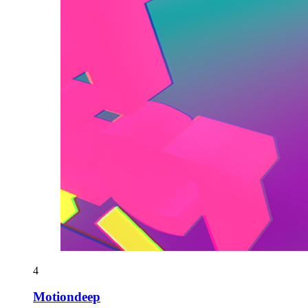
4
Motiondeep