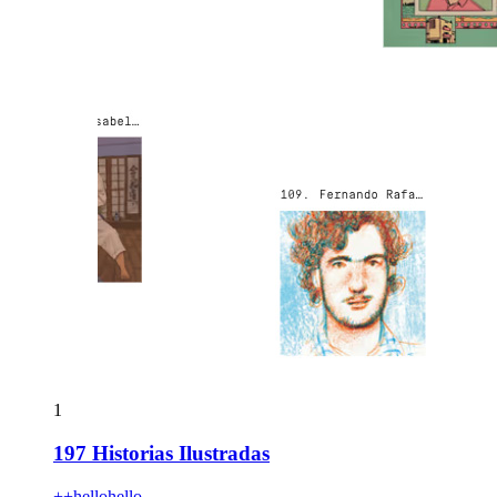
1
197 Historias Ilustradas
++hellohello