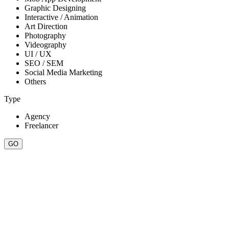
Graphic Designing
Interactive / Animation
Art Direction
Photography
Videography
UI / UX
SEO / SEM
Social Media Marketing
Others
Type
Agency
Freelancer