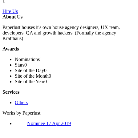
1
Hire Us
About Us
Paperlust houses it's own house agency designers, UX team,
developers, QA and growth hackers. (Formally the agency
Krafthaus)
Awards
Nominations
1
Stars
0
Site of the Day
0
Site of the Month
0
Site of the Year
0
Services
Others
Works by Paperlust
Nominee 17 Apr 2019