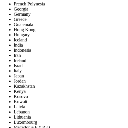
French Polynesia
Georgia
Germany
Greece
Guatemala
Hong Kong
Hungary
Iceland
India
Indonesia
Iran
Ireland
Israel
Italy
Japan
Jordan
Kazakhstan
Kenya
Kosovo
Kuwait
Latvia
Lebanon
Lithuania
Luxembourg
Macedonia F.Y.R.O