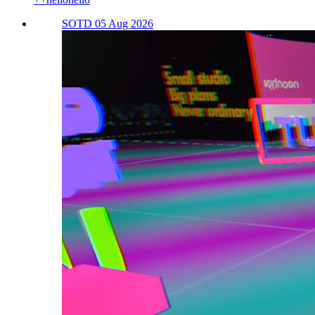
SOTD 05 Aug 2026