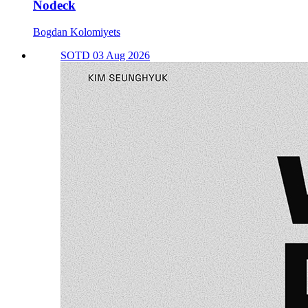
Nodeck
Bogdan Kolomiyets
SOTD 03 Aug 2026