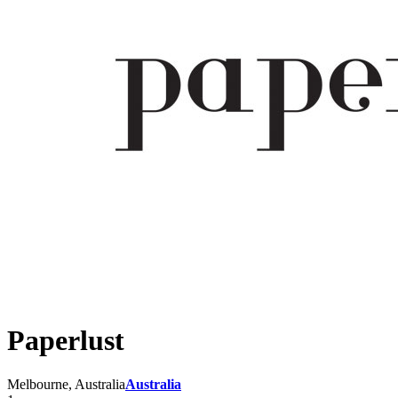
Paperlust
Melbourne, Australia
Australia