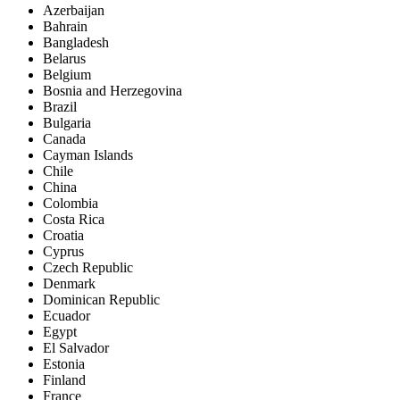
Azerbaijan
Bahrain
Bangladesh
Belarus
Belgium
Bosnia and Herzegovina
Brazil
Bulgaria
Canada
Cayman Islands
Chile
China
Colombia
Costa Rica
Croatia
Cyprus
Czech Republic
Denmark
Dominican Republic
Ecuador
Egypt
El Salvador
Estonia
Finland
France