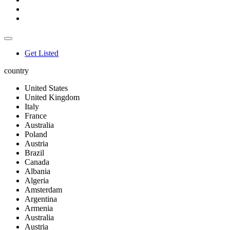
Get Listed
country
United States
United Kingdom
Italy
France
Australia
Poland
Austria
Brazil
Canada
Albania
Algeria
Amsterdam
Argentina
Armenia
Australia
Austria