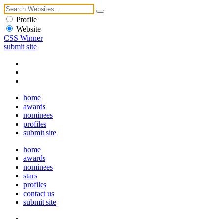
Profile
Website
CSS Winner
submit site
home
awards
nominees
profiles
submit site
home
awards
nominees
stars
profiles
contact us
submit site