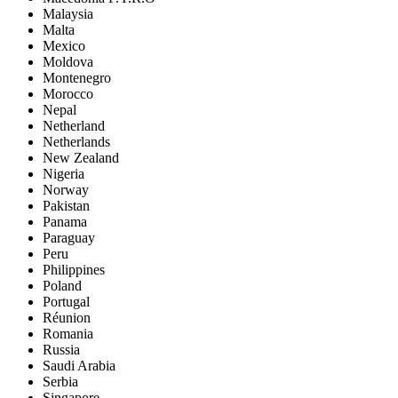
Malaysia
Malta
Mexico
Moldova
Montenegro
Morocco
Nepal
Netherland
Netherlands
New Zealand
Nigeria
Norway
Pakistan
Panama
Paraguay
Peru
Philippines
Poland
Portugal
Réunion
Romania
Russia
Saudi Arabia
Serbia
Singapore