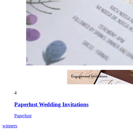
4
Paperlust Wedding Invitations
Paperlust
winners