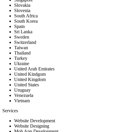
Slovakia
Slovenia
South Africa
South Korea
Spain
Sri Lanka
Sweden
Switzerland
Taiwan
Thailand
Turkey
Ukraine
United Arab Emirates
United Kindgom
United Kingdom
United States
Uruguay
Venezuela
Vietnam
Services
Website Development
Website Designing
Mob App Development