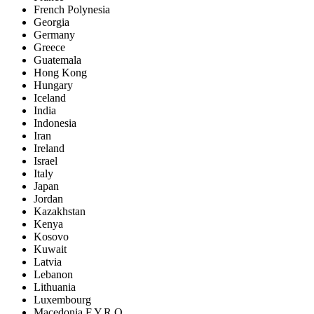
French Polynesia
Georgia
Germany
Greece
Guatemala
Hong Kong
Hungary
Iceland
India
Indonesia
Iran
Ireland
Israel
Italy
Japan
Jordan
Kazakhstan
Kenya
Kosovo
Kuwait
Latvia
Lebanon
Lithuania
Luxembourg
Macedonia F.Y.R.O