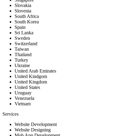
Slovakia
Slovenia
South Africa
South Korea
Spain
Sri Lanka
Sweden
Switzerland
Taiwan
Thailand
Turkey
Ukraine
United Arab Emirates
United Kindgom
United Kingdom
United States
Uruguay
Venezuela
Vietnam
Services
Website Development
Website Designing
Mob App Development