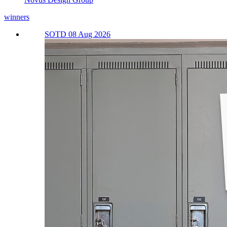
winners
SOTD 08 Aug 2026