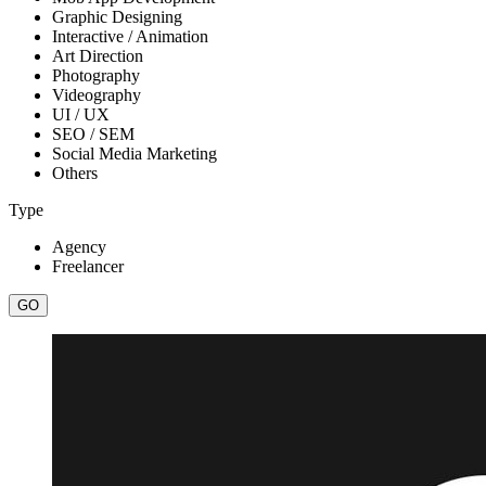
Graphic Designing
Interactive / Animation
Art Direction
Photography
Videography
UI / UX
SEO / SEM
Social Media Marketing
Others
Type
Agency
Freelancer