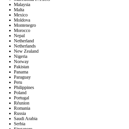
Malaysia
Malta
Mexico
Moldova
Montenegro
Morocco
Nepal
Netherland
Netherlands
New Zealand
Nigeria
Norway
Pakistan
Panama
Paraguay
Peru
Philippines
Poland
Portugal
Réunion
Romania
Russia
Saudi Arabia
Serbia
Singapore