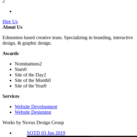
2
Hire Us
About Us
Edmonton based creative team. Specializing in branding, interactive
design, & graphic design.
Awards
Nominations
2
Stars
0
Site of the Day
2
Site of the Month
0
Site of the Year
0
Services
Website Development
Website Designing
Works by Novus Design Group
SOTD 03 Jun 2019