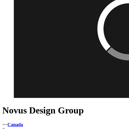
Novus Design Group
~~
Canada