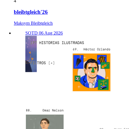
4
bleibtgleich'26
Maksym Bleibtgleich
SOTD 06 Aug 2026