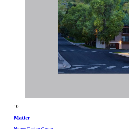
10
Matter
Novus Design Group