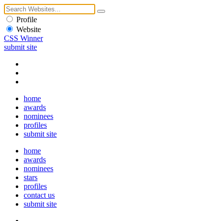
Profile
Website
CSS Winner
submit site
home
awards
nominees
profiles
submit site
home
awards
nominees
stars
profiles
contact us
submit site