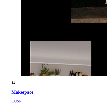
14
Makespace
CUSP