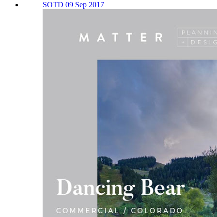
SOTD 09 Sep 2017