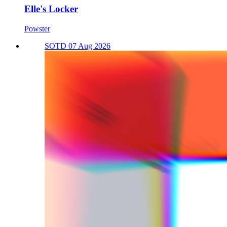
Elle's Locker
Powster
SOTD 07 Aug 2026