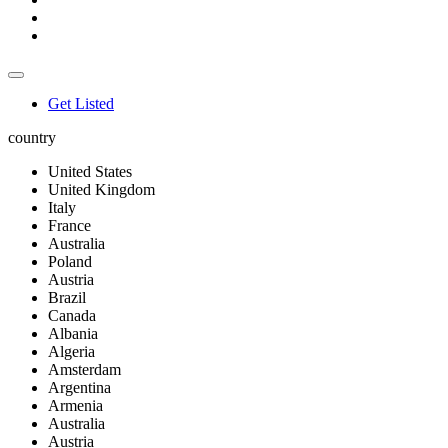
Get Listed
country
United States
United Kingdom
Italy
France
Australia
Poland
Austria
Brazil
Canada
Albania
Algeria
Amsterdam
Argentina
Armenia
Australia
Austria