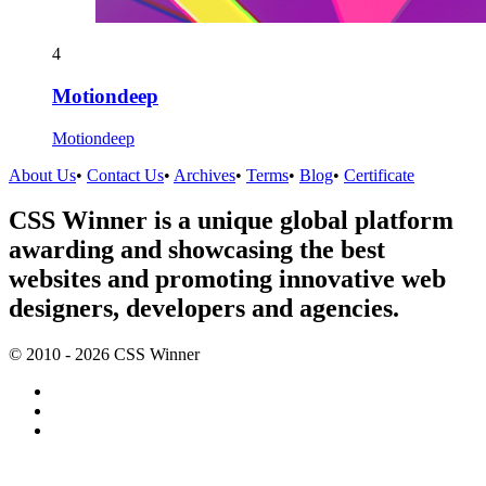
4
Motiondeep
Motiondeep
About Us
•
Contact Us
•
Archives
•
Terms
•
Blog
•
Certificate
CSS Winner is a unique global platform
awarding and showcasing the best
websites and promoting innovative web
designers, developers and agencies.
© 2010 - 2026 CSS Winner