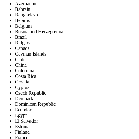
Azerbaijan
Bahrain
Bangladesh
Belarus
Belgium
Bosnia and Herzegovina
Brazil
Bulgaria
Canada
Cayman Islands
Chile
China
Colombia
Costa Rica
Croatia
Cyprus
Czech Republic
Denmark
Dominican Republic
Ecuador
Egypt
El Salvador
Estonia
Finland
France