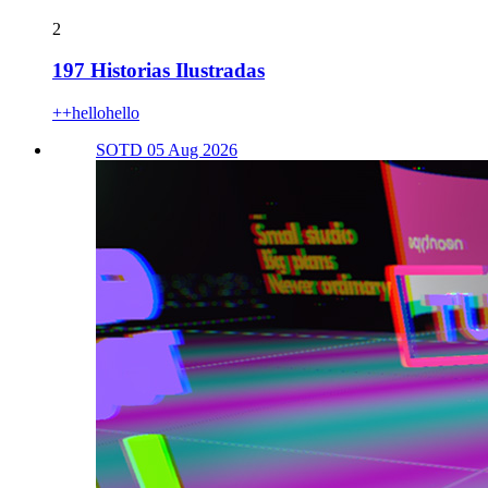
2
197 Historias Ilustradas
++hellohello
SOTD 05 Aug 2026