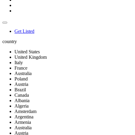
Get Listed
country
United States
United Kingdom
Italy
France
Australia
Poland
Austria
Brazil
Canada
Albania
Algeria
Amsterdam
Argentina
Armenia
Australia
Austria