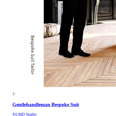
7
Gentlehandleman Bespoke Suit
NLMD Studio