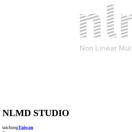
NLMD STUDIO
taichung
Taiwan