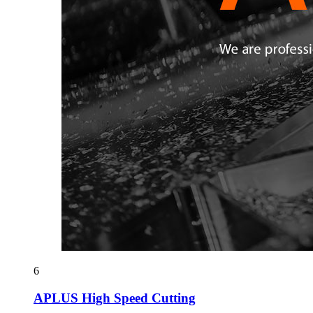
6
APLUS High Speed Cutting