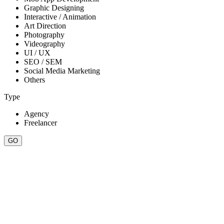
Graphic Designing
Interactive / Animation
Art Direction
Photography
Videography
UI / UX
SEO / SEM
Social Media Marketing
Others
Type
Agency
Freelancer