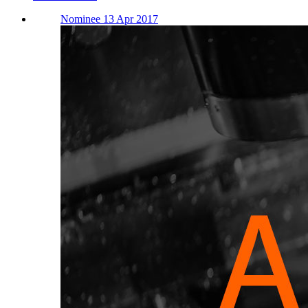
Nominee 13 Apr 2017