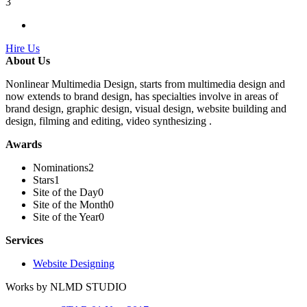
3
Hire Us
About Us
Nonlinear Multimedia Design, starts from multimedia design and
now extends to brand design, has specialties involve in areas of
brand design, graphic design, visual design, website building and
design, filming and editing, video synthesizing .
Awards
Nominations
2
Stars
1
Site of the Day
0
Site of the Month
0
Site of the Year
0
Services
Website Designing
Works by NLMD STUDIO