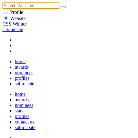
Profile
Website
CSS Winner
submit site
home
awards
nominees
profiles
submit site
home
awards
nominees
stars
profiles
contact us
submit site