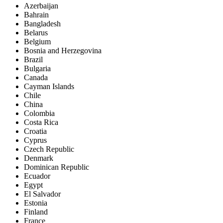
Azerbaijan
Bahrain
Bangladesh
Belarus
Belgium
Bosnia and Herzegovina
Brazil
Bulgaria
Canada
Cayman Islands
Chile
China
Colombia
Costa Rica
Croatia
Cyprus
Czech Republic
Denmark
Dominican Republic
Ecuador
Egypt
El Salvador
Estonia
Finland
France