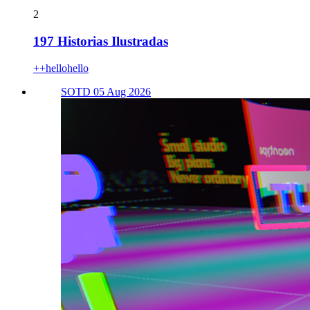
2
197 Historias Ilustradas
++hellohello
SOTD 05 Aug 2026