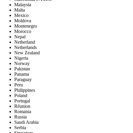
Malaysia
Malta
Mexico
Moldova
Montenegro
Morocco
Nepal
Netherland
Netherlands
New Zealand
Nigeria
Norway
Pakistan
Panama
Paraguay
Peru
Philippines
Poland
Portugal
Réunion
Romania
Russia
Saudi Arabia
Serbia
Singapore