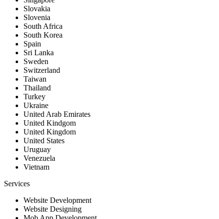
Slovakia
Slovenia
South Africa
South Korea
Spain
Sri Lanka
Sweden
Switzerland
Taiwan
Thailand
Turkey
Ukraine
United Arab Emirates
United Kindgom
United Kingdom
United States
Uruguay
Venezuela
Vietnam
Services
Website Development
Website Designing
Mob App Development