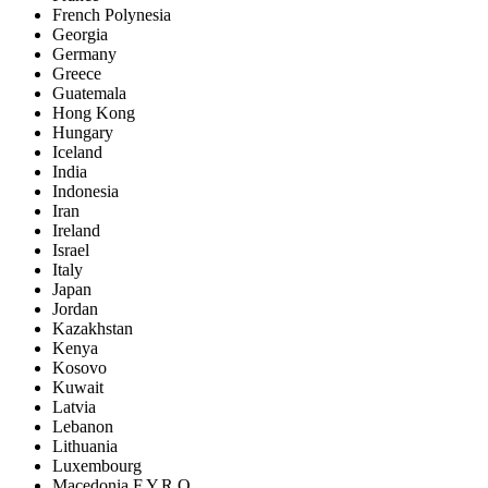
French Polynesia
Georgia
Germany
Greece
Guatemala
Hong Kong
Hungary
Iceland
India
Indonesia
Iran
Ireland
Israel
Italy
Japan
Jordan
Kazakhstan
Kenya
Kosovo
Kuwait
Latvia
Lebanon
Lithuania
Luxembourg
Macedonia F.Y.R.O