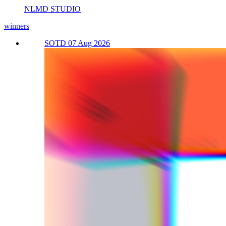
NLMD STUDIO
winners
SOTD 07 Aug 2026