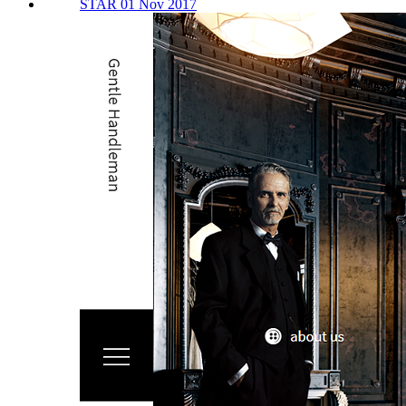
STAR 01 Nov 2017