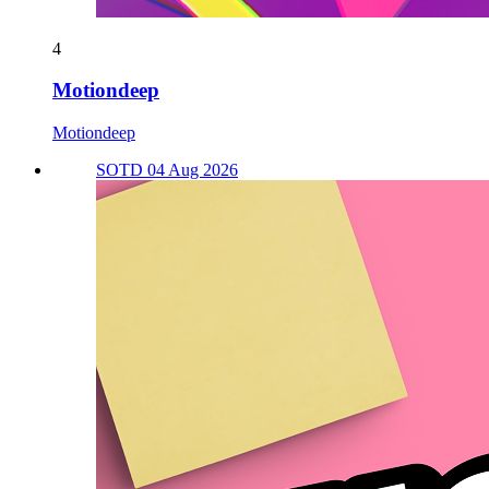
4
Motiondeep
Motiondeep
SOTD 04 Aug 2026