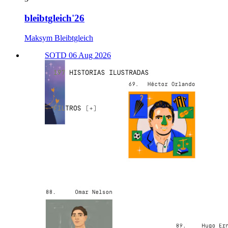
bleibtgleich'26
Maksym Bleibtgleich
SOTD 06 Aug 2026