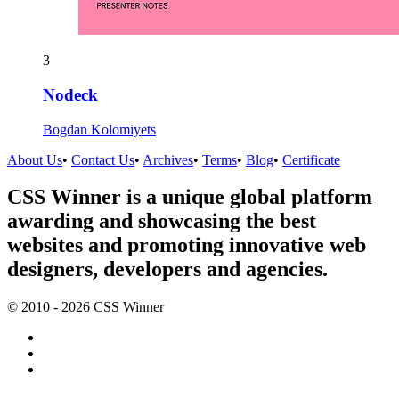
3
Nodeck
Bogdan Kolomiyets
About Us
•
Contact Us
•
Archives
•
Terms
•
Blog
•
Certificate
CSS Winner is a unique global platform
awarding and showcasing the best
websites and promoting innovative web
designers, developers and agencies.
© 2010 - 2026 CSS Winner