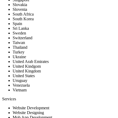
Slovakia
Slovenia
South Africa
South Korea
Spain
Sri Lanka
Sweden
Switzerland
Taiwan
Thailand
Turkey
Ukraine
United Arab Emirates
United Kindgom
United Kingdom
United States
Uruguay
Venezuela
Vietnam
Services
Website Development
Website Designing
Mob App Development