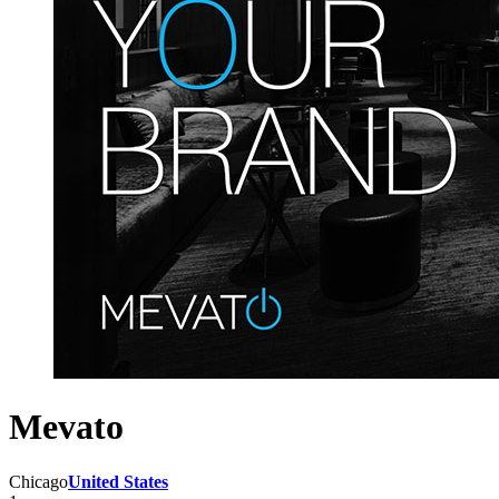
Mevato
Chicago
United States