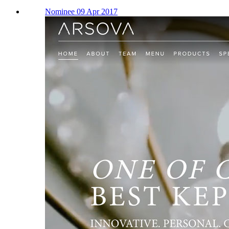
Nominee 09 Apr 2017