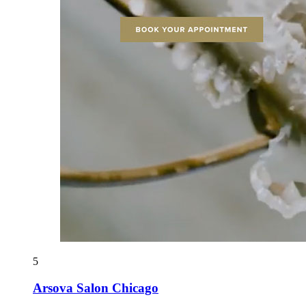
5
Arsova Salon Chicago