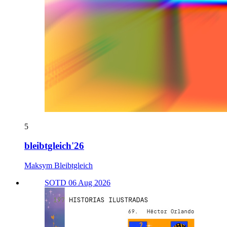
5
bleibtgleich'26
Maksym Bleibtgleich
SOTD 06 Aug 2026