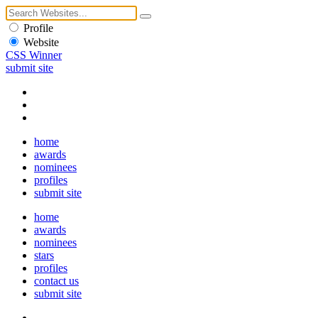
Profile
Website
CSS Winner
submit site
home
awards
nominees
profiles
submit site
home
awards
nominees
stars
profiles
contact us
submit site