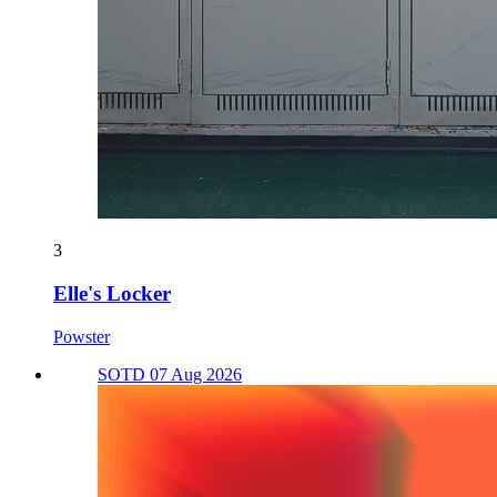
3
Elle's Locker
Powster
SOTD 07 Aug 2026