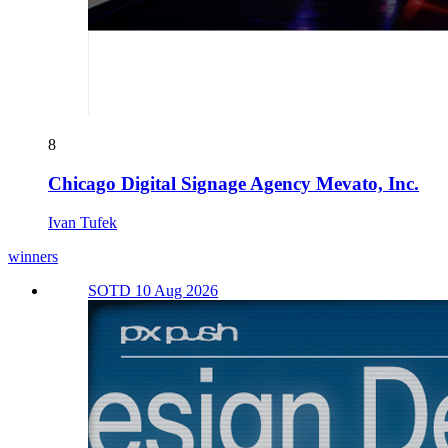
8
Chicago Digital Signage Agency Mevato, Inc.
Ivan Tufek
winners
SOTD 10 Aug 2026