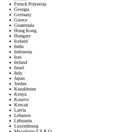
French Polynesia
Georgia
Germany
Greece
Guatemala
Hong Kong
Hungary
Iceland
India
Indonesia
Iran
Ireland
Israel
Italy
Japan
Jordan
Kazakhstan
Kenya
Kosovo
Kuwait
Latvia
Lebanon
Lithuania
Luxembourg
Macedonia F.Y.R.O