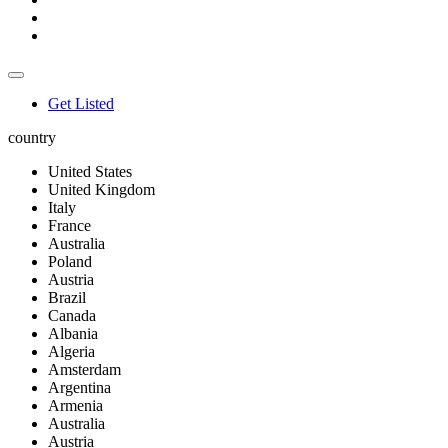
Get Listed
country
United States
United Kingdom
Italy
France
Australia
Poland
Austria
Brazil
Canada
Albania
Algeria
Amsterdam
Argentina
Armenia
Australia
Austria