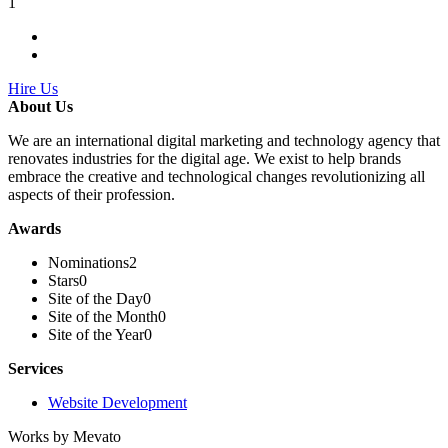
1
Hire Us
About Us
We are an international digital marketing and technology agency that
renovates industries for the digital age. We exist to help brands
embrace the creative and technological changes revolutionizing all
aspects of their profession.
Awards
Nominations
2
Stars
0
Site of the Day
0
Site of the Month
0
Site of the Year
0
Services
Website Development
Works by Mevato