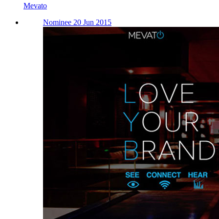
Mevato
Nominee 20 Jun 2015