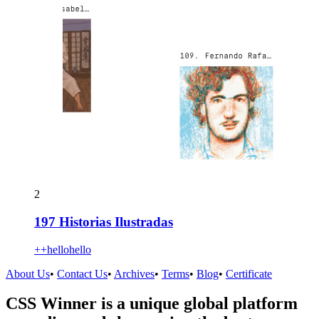
2
197 Historias Ilustradas
++hellohello
About Us
•
Contact Us
•
Archives
•
Terms
•
Blog
•
Certificate
CSS Winner is a unique global platform