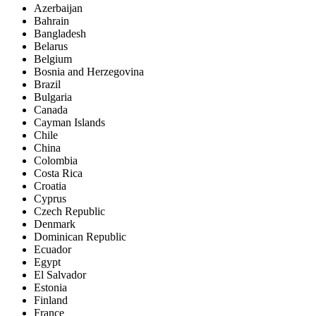
Azerbaijan
Bahrain
Bangladesh
Belarus
Belgium
Bosnia and Herzegovina
Brazil
Bulgaria
Canada
Cayman Islands
Chile
China
Colombia
Costa Rica
Croatia
Cyprus
Czech Republic
Denmark
Dominican Republic
Ecuador
Egypt
El Salvador
Estonia
Finland
France