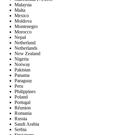
Malaysia
Malta
Mexico
Moldova
Montenegro
Morocco
Nepal
Netherland
Netherlands
New Zealand
Nigeria
Norway
Pakistan
Panama
Paraguay
Peru
Philippines
Poland
Portugal
Réunion
Romania
Russia
Saudi Arabia
Serbia
Singapore