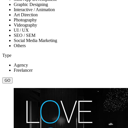
Graphic Designing
Interactive / Animation
Art Direction
Photography
Videography
UI / UX
SEO / SEM
Social Media Marketing
Others
Type
Agency
Freelancer