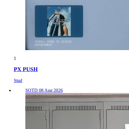
1
PX PUSH
Stud
SOTD 08 Aug 2026