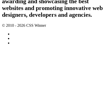
awarding and showcasing the best
websites and promoting innovative web
designers, developers and agencies.
© 2010 - 2026 CSS Winner